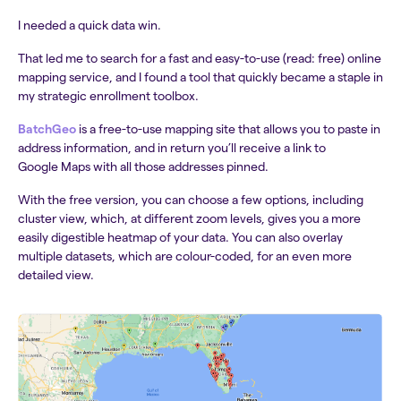
I needed a quick data win.
That led me to search for a fast and easy-to-use (read: free) online
mapping service, and I found a tool that quickly became a staple in
my strategic enrollment toolbox.
BatchGeo
is a free-to-use mapping site that allows you to paste in
address information, and in return you’ll receive a link to
Google Maps with all those addresses pinned.
With the free version, you can choose a few options, including
cluster view, which, at different zoom levels, gives you a more
easily digestible heatmap of your data. You can also overlay
multiple datasets, which are colour-coded, for an even more
detailed view.