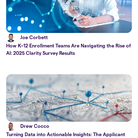
Joe Corbett
How K–12 Enrollment Teams Are Navigating the Rise of
AI: 2025 Clarity Survey Results
Drew Cocco
Turning Data into Actionable Insights: The Applicant