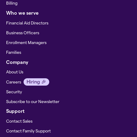
Billing
Who we serve
Financial Aid Directors
Business Officers
Enrollment Managers
Families
Company
About Us
Hiring 🎉
Careers
Security
Subscribe to our Newsletter
Support
Contact Sales
Contact Family Support