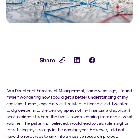
Share
As a Director of Enrollment Management, some years ago, I found
myself wondering how I could get a better understanding of my
applicant funnel, especially as it related to financial aid. I wanted
to dig deeper into the demographics of my financial aid applicant
pool to pinpoint where the families were coming from and at what
volume. The patterns, I believed, would lead to valuable insights
for refining my strategy in the coming year. However, I did not
have the resources to sink into a massive research project.