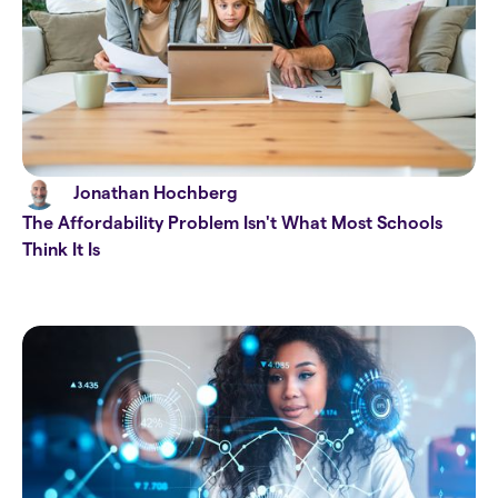
Jonathan Hochberg
The Affordability Problem Isn't What Most Schools
Think It Is