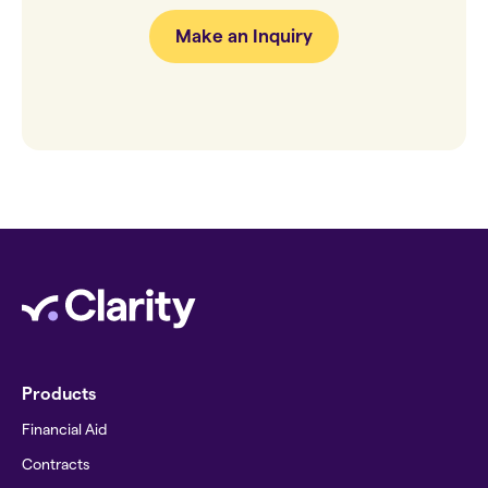
Make an Inquiry
Products
Financial Aid
Contracts