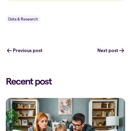
Data & Research
Previous post
Next post
Recent post