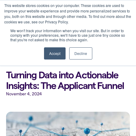
This website stores cookies on your computer. These cookies are used to
improve your website experience and provide more personalized services to
you, both on this website and through other media. To find out more about the
cookies we use, see our Privacy Policy.
We won't track your information when you visit our site. But in order to
comply with your preferences, we'll have to use just one tiny cookie so
that you're not asked to make this choice again.
Back to all blogs
Accept
Decline
Turning Data into Actionable
Insights: The Applicant Funnel
November 4, 2024