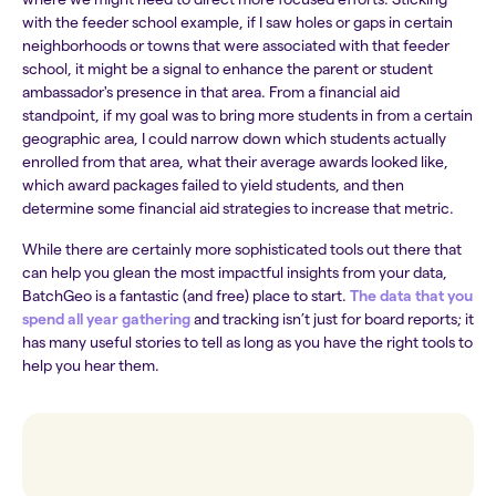
with the feeder school example, if I saw holes or gaps in certain
neighborhoods or towns that were associated with that feeder
school, it might be a signal to enhance the parent or student
ambassador's presence in that area. From a financial aid
standpoint, if my goal was to bring more students in from a certain
geographic area, I could narrow down which students actually
enrolled from that area, what their average awards looked like,
which award packages failed to yield students, and then
determine some financial aid strategies to increase that metric.
While there are certainly more sophisticated tools out there that
can help you glean the most impactful insights from your data,
BatchGeo is a fantastic (and free) place to start.
The data that you
spend all year gathering
and tracking isn’t just for board reports; it
has many useful stories to tell as long as you have the right tools to
help you hear them.