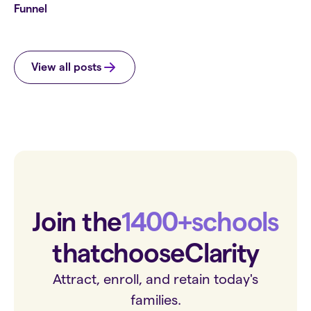
Funnel
View all posts
Join the
1400+
schools
that
choose
Clarity
Attract, enroll, and retain today's
families.