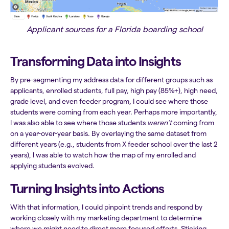
Applicant sources for a Florida boarding school
Transforming Data into Insights
By pre-segmenting my address data for different groups such as
applicants, enrolled students, full pay, high pay (85%+), high need,
grade level, and even feeder program, I could see where those
students were coming from each year. Perhaps more importantly,
I was also able to see where those students
weren’t
coming from
on a year-over-year basis. By overlaying the same dataset from
different years (e.g., students from X feeder school over the last 2
years), I was able to watch how the map of my enrolled and
applying students evolved.
Turning Insights into Actions
With that information, I could pinpoint trends and respond by
working closely with my marketing department to determine
where we might need to direct more focused efforts. Sticking