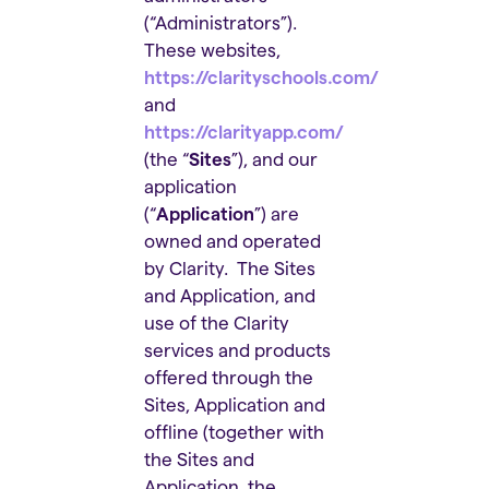
(“Administrators”).
These websites,
https://clarityschools.com/
and
https://clarityapp.com/
(the “
Sites
”), and our
application
(“
Application
”) are
owned and operated
by Clarity. The Sites
and Application, and
use of the Clarity
services and products
offered through the
Sites, Application and
offline (together with
the Sites and
Application, the