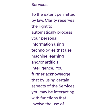
Services.
To the extent permitted
by law, Clarity reserves
the right to
automatically process
your personal
information using
technologies that use
machine learning
and/or artificial
intelligence. You
further acknowledge
that by using certain
aspects of the Services,
you may be interacting
with functions that
involve the use of