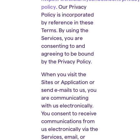
policy
. Our Privacy
Policy is incorporated
by reference in these
Terms. By using the
Services, you are
consenting to and
agreeing to be bound
by the Privacy Policy.
When you visit the
Sites or Application or
send e-mails to us, you
are communicating
with us electronically.
You consent to receive
communications from
us electronically via the
Services, email, or