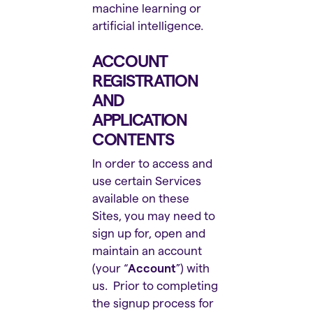
machine learning or
artificial intelligence.
ACCOUNT
REGISTRATION
AND
APPLICATION
CONTENTS
In order to access and
use certain Services
available on these
Sites, you may need to
sign up for, open and
maintain an account
(your “
Account
”) with
us. Prior to completing
the signup process for