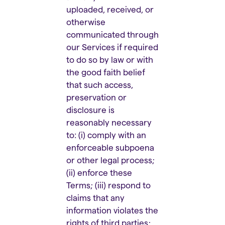
uploaded, received, or
otherwise
communicated through
our Services if required
to do so by law or with
the good faith belief
that such access,
preservation or
disclosure is
reasonably necessary
to: (i) comply with an
enforceable subpoena
or other legal process;
(ii) enforce these
Terms; (iii) respond to
claims that any
information violates the
rights of third parties;