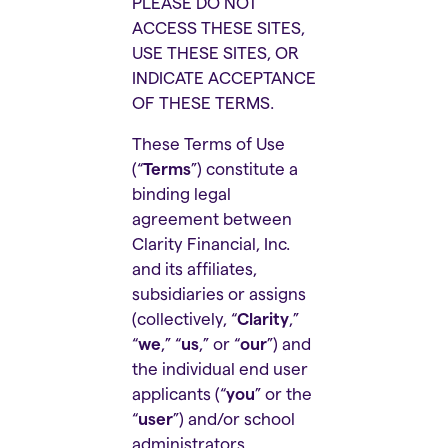
PLEASE DO NOT
ACCESS THESE SITES,
USE THESE SITES, OR
INDICATE ACCEPTANCE
OF THESE TERMS.
These Terms of Use
(“
Terms
”) constitute a
binding legal
agreement between
Clarity Financial, Inc.
and its affiliates,
subsidiaries or assigns
(collectively, “
Clarity
,”
“
we
,” “
us
,” or “
our
”) and
the individual end user
applicants (“
you
” or the
“
user
”) and/or school
administrators