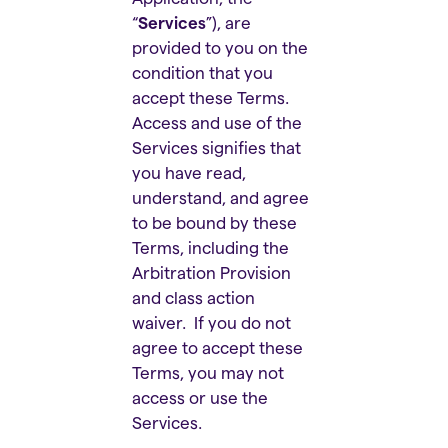
“
Services
”), are
provided to you on the
condition that you
accept these Terms.
Access and use of the
Services signifies that
you have read,
understand, and agree
to be bound by these
Terms, including the
Arbitration Provision
and class action
waiver. If you do not
agree to accept these
Terms, you may not
access or use the
Services.