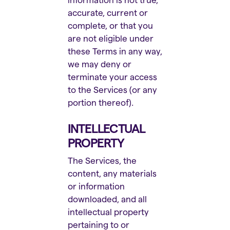
accurate, current or
complete, or that you
are not eligible under
these Terms in any way,
we may deny or
terminate your access
to the Services (or any
portion thereof).
INTELLECTUAL
PROPERTY
The Services, the
content, any materials
or information
downloaded, and all
intellectual property
pertaining to or