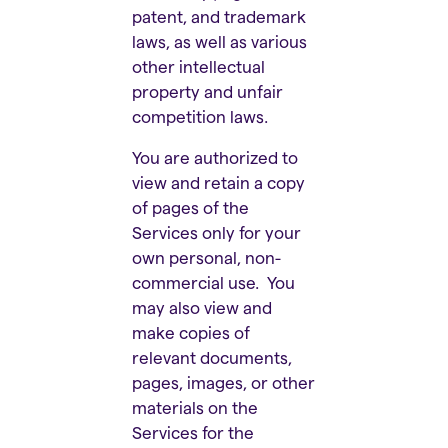
patent, and trademark
laws, as well as various
other intellectual
property and unfair
competition laws.
You are authorized to
view and retain a copy
of pages of the
Services only for your
own personal, non-
commercial use. You
may also view and
make copies of
relevant documents,
pages, images, or other
materials on the
Services for the