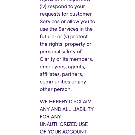
(iv) respond to your
requests for customer
Services or allow you to
use the Services in the
future; or (v) protect
the rights, property or
personal safety of
Clarity or its members,
employees, agents,
affiliates, partners,
communities or any
other person.
WE HEREBY DISCLAIM
ANY AND ALL LIABILITY
FOR ANY
UNAUTHORIZED USE
OF YOUR ACCOUNT