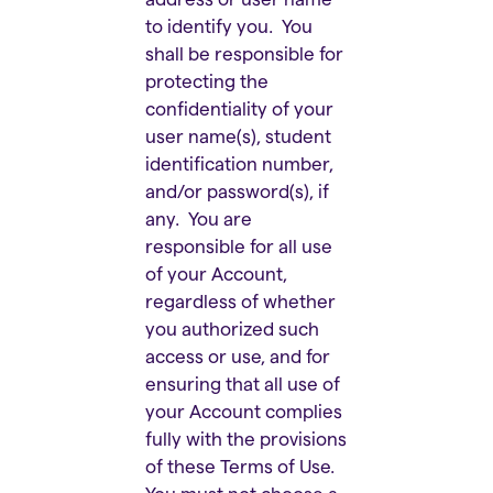
to identify you. You
shall be responsible for
protecting the
confidentiality of your
user name(s), student
identification number,
and/or password(s), if
any. You are
responsible for all use
of your Account,
regardless of whether
you authorized such
access or use, and for
ensuring that all use of
your Account complies
fully with the provisions
of these Terms of Use.