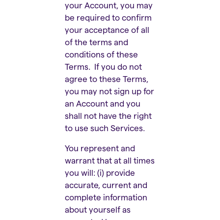
your Account, you may
be required to confirm
your acceptance of all
of the terms and
conditions of these
Terms. If you do not
agree to these Terms,
you may not sign up for
an Account and you
shall not have the right
to use such Services.
You represent and
warrant that at all times
you will: (i) provide
accurate, current and
complete information
about yourself as