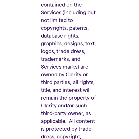
contained on the
Services (including but
not limited to
copyrights, patents,
database rights,
graphics, designs, text,
logos, trade dress,
trademarks, and
Services marks) are
owned by Clarity or
third parties; all rights,
title, and interest will
remain the property of
Clarity and/or such
third-party owner, as
applicable. All content
is protected by trade
dress, copyright,