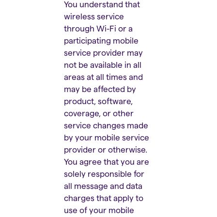
You understand that
wireless service
through Wi-Fi or a
participating mobile
service provider may
not be available in all
areas at all times and
may be affected by
product, software,
coverage, or other
service changes made
by your mobile service
provider or otherwise.
You agree that you are
solely responsible for
all message and data
charges that apply to
use of your mobile