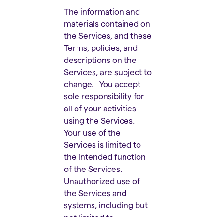
The information and
materials contained on
the Services, and these
Terms, policies, and
descriptions on the
Services, are subject to
change. You accept
sole responsibility for
all of your activities
using the Services.
Your use of the
Services is limited to
the intended function
of the Services.
Unauthorized use of
the Services and
systems, including but