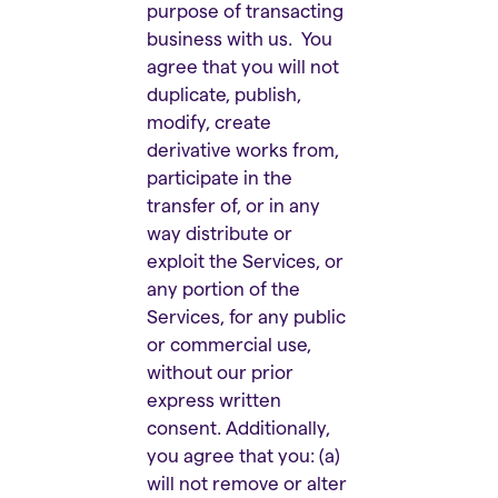
purpose of transacting
business with us. You
agree that you will not
duplicate, publish,
modify, create
derivative works from,
participate in the
transfer of, or in any
way distribute or
exploit the Services, or
any portion of the
Services, for any public
or commercial use,
without our prior
express written
consent. Additionally,
you agree that you: (a)
will not remove or alter