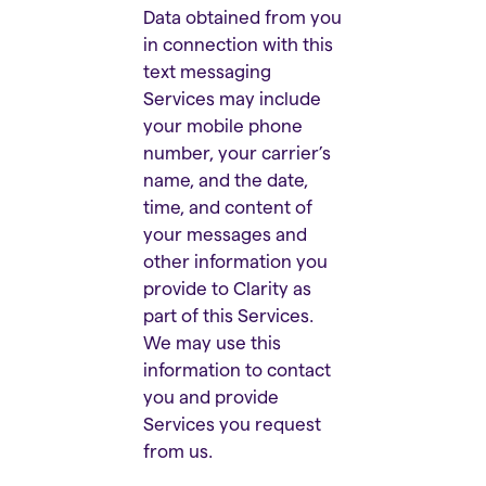
Data obtained from you
in connection with this
text messaging
Services may include
your mobile phone
number, your carrier’s
name, and the date,
time, and content of
your messages and
other information you
provide to Clarity as
part of this Services.
We may use this
information to contact
you and provide
Services you request
from us.