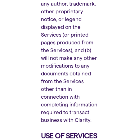
any author, trademark,
other proprietary
notice, or legend
displayed on the
Services (or printed
pages produced from
the Services), and (b)
will not make any other
modifications to any
documents obtained
from the Services
other than in
connection with
completing information
required to transact
business with Clarity.
USE OF SERVICES