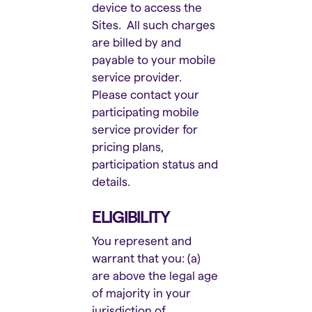
device to access the
Sites. All such charges
are billed by and
payable to your mobile
service provider.
Please contact your
participating mobile
service provider for
pricing plans,
participation status and
details.
ELIGIBILITY
You represent and
warrant that you: (a)
are above the legal age
of majority in your
jurisdiction of