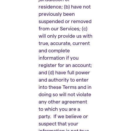
residence; (b) have not
previously been
suspended or removed
from our Services; (c)
will only provide us with
true, accurate, current
and complete
information if you
register for an account;
and (d) have full power
and authority to enter
into these Terms and in
doing so will not violate
any other agreement
to which you are a
party. If we believe or
suspect that your
information is not true,