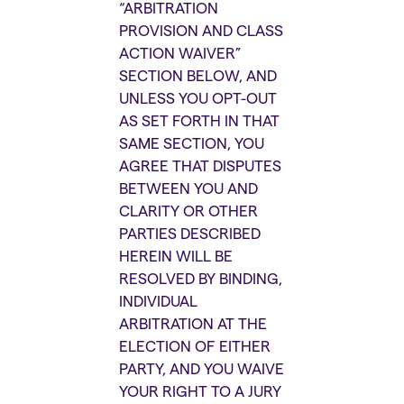
“ARBITRATION
PROVISION AND CLASS
ACTION WAIVER”
SECTION BELOW, AND
UNLESS YOU OPT-OUT
AS SET FORTH IN THAT
SAME SECTION, YOU
AGREE THAT DISPUTES
BETWEEN YOU AND
CLARITY OR OTHER
PARTIES DESCRIBED
HEREIN WILL BE
RESOLVED BY BINDING,
INDIVIDUAL
ARBITRATION AT THE
ELECTION OF EITHER
PARTY, AND YOU WAIVE
YOUR RIGHT TO A JURY