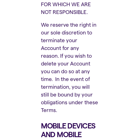
FOR WHICH WE ARE
NOT RESPONSIBLE.
We reserve the right in
our sole discretion to
terminate your
Account for any
reason. If you wish to
delete your Account
you can do so at any
time. In the event of
termination, you will
still be bound by your
obligations under these
Terms.
MOBILE DEVICES
AND MOBILE