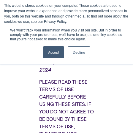
This website stores cookies on your computer. These cookies are used to
improve your website experience and provide more personalized services to
you, both on this website and through other media. To find out more about the
cookies we use, see our Privacy Policy.
We won't track your information when you visit our site. But in order to
comply with your preferences, we'll have to use just one tiny cookie so
that you're not asked to make this choice again.
Terms of Use
Accept
Decline
Last Updated: June 5,
2024
PLEASE READ THESE
TERMS OF USE
CAREFULLY BEFORE
USING THESE SITES. IF
YOU DO NOT AGREE TO
BE BOUND BY THESE
TERMS OF USE,