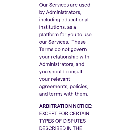
Our Services are used
by Administrators,
including educational
institutions, as a
platform for you to use
our Services. These
Terms do not govern
your relationship with
Administrators, and
you should consult
your relevant
agreements, policies,
and terms with them.
ARBITRATION NOTICE:
EXCEPT FOR CERTAIN
TYPES OF DISPUTES
DESCRIBED IN THE