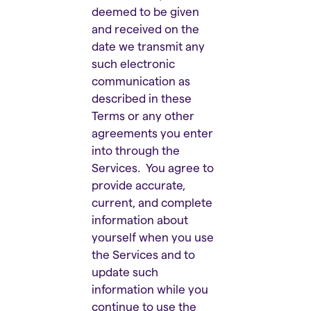
deemed to be given
and received on the
date we transmit any
such electronic
communication as
described in these
Terms or any other
agreements you enter
into through the
Services. You agree to
provide accurate,
current, and complete
information about
yourself when you use
the Services and to
update such
information while you
continue to use the