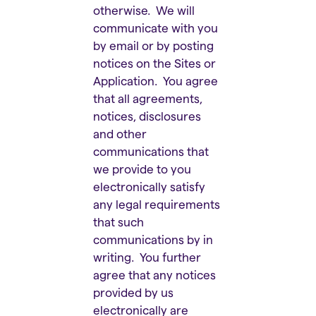
otherwise. We will
communicate with you
by email or by posting
notices on the Sites or
Application. You agree
that all agreements,
notices, disclosures
and other
communications that
we provide to you
electronically satisfy
any legal requirements
that such
communications by in
writing. You further
agree that any notices
provided by us
electronically are