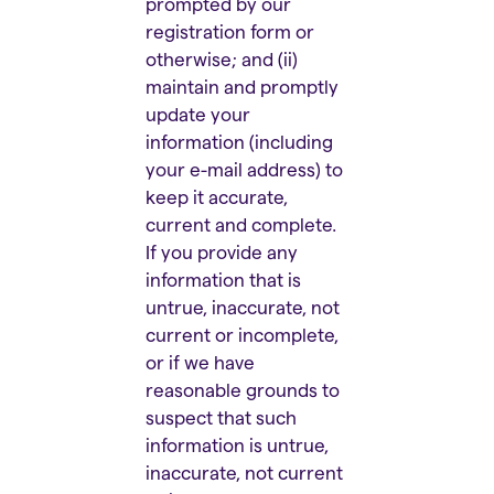
prompted by our
registration form or
otherwise; and (ii)
maintain and promptly
update your
information (including
your e-mail address) to
keep it accurate,
current and complete.
If you provide any
information that is
untrue, inaccurate, not
current or incomplete,
or if we have
reasonable grounds to
suspect that such
information is untrue,
inaccurate, not current