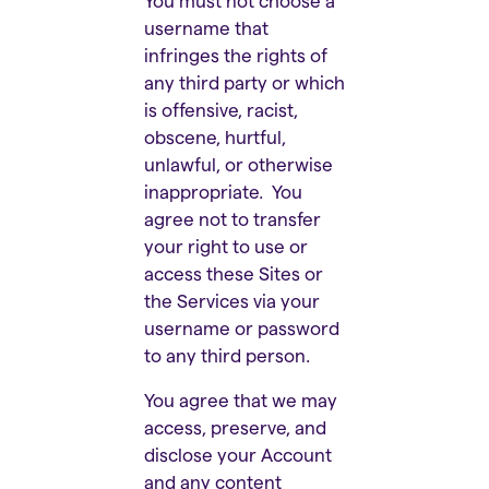
You must not choose a
username that
infringes the rights of
any third party or which
is offensive, racist,
obscene, hurtful,
unlawful, or otherwise
inappropriate. You
agree not to transfer
your right to use or
access these Sites or
the Services via your
username or password
to any third person.
You agree that we may
access, preserve, and
disclose your Account
and any content