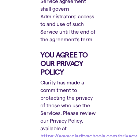
Service agreement
shall govern
Administrators’ access
to and use of such
Service until the end of
the agreement’s term.
YOU AGREE TO
OUR PRIVACY
POLICY
Clarity has made a
commitment to
protecting the privacy
of those who use the
Services. Please review
our Privacy Policy,
available at
https://www.clarityschools.com/privacy