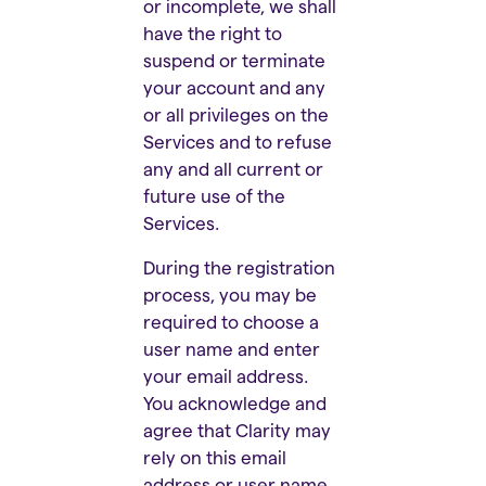
or incomplete, we shall
have the right to
suspend or terminate
your account and any
or all privileges on the
Services and to refuse
any and all current or
future use of the
Services.
During the registration
process, you may be
required to choose a
user name and enter
your email address.
You acknowledge and
agree that Clarity may
rely on this email
address or user name