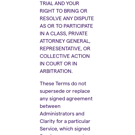
TRIAL AND YOUR
RIGHT TO BRING OR
RESOLVE ANY DISPUTE
AS OR TO PARTICIPATE
IN A CLASS, PRIVATE
ATTORNEY GENERAL,
REPRESENTATIVE, OR
COLLECTIVE ACTION
IN COURT OR IN
ARBITRATION.
These Terms do not
supersede or replace
any signed agreement
between
Administrators and
Clarity for a particular
Service, which signed