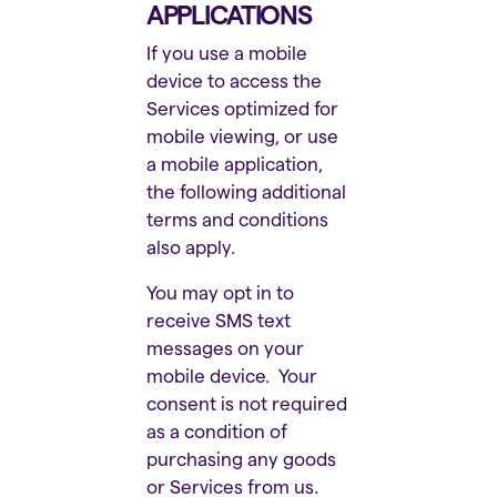
APPLICATIONS
If you use a mobile
device to access the
Services optimized for
mobile viewing, or use
a mobile application,
the following additional
terms and conditions
also apply.
You may opt in to
receive SMS text
messages on your
mobile device. Your
consent is not required
as a condition of
purchasing any goods
or Services from us.