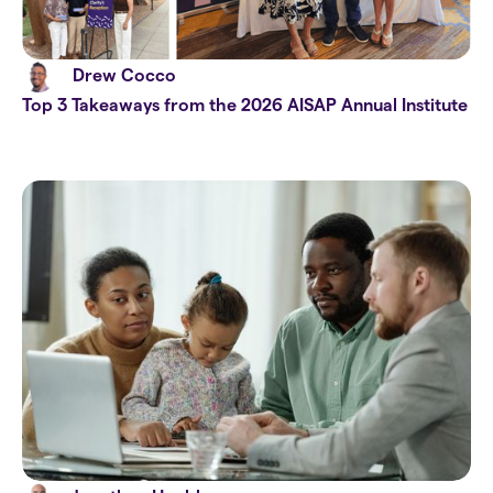
Drew Cocco
Top 3 Takeaways from the 2026 AISAP Annual Institute