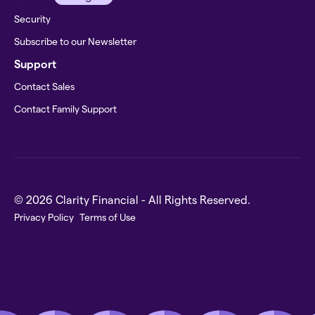
Security
Subscribe to our Newsletter
Support
Contact Sales
Contact Family Support
© 2026 Clarity Financial - All Rights Reserved.
Privacy Policy
Terms of Use