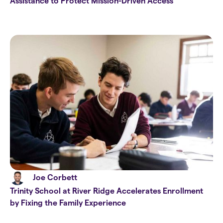
Assistance to Protect Mission-Driven Access
Joe Corbett
Trinity School at River Ridge Accelerates Enrollment
by Fixing the Family Experience