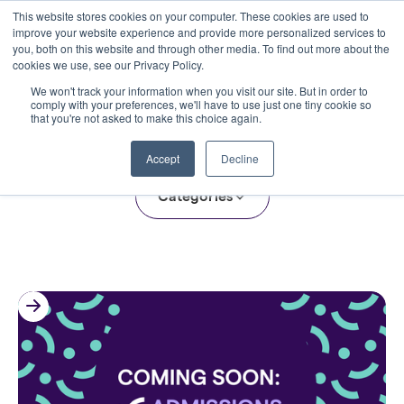
This website stores cookies on your computer. These cookies are used to
improve your website experience and provide more personalized services to
you, both on this website and through other media. To find out more about the
cookies we use, see our Privacy Policy.
We won't track your information when you visit our site. But in order to
comply with your preferences, we'll have to use just one tiny cookie so
that you're not asked to make this choice again.
The Clarity Blog
Accept
Decline
Categories