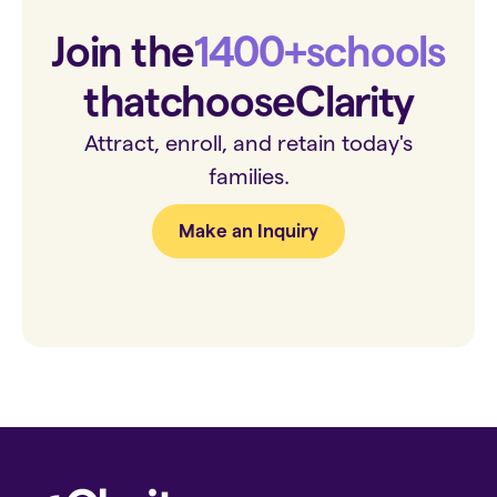
Join the
1400+
schools
that
choose
Clarity
Attract, enroll, and retain today's
families.
Make an Inquiry