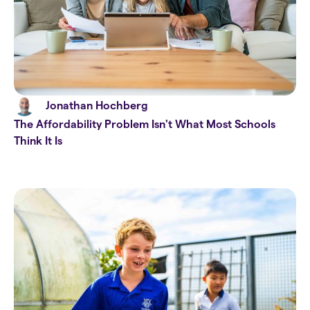
Jonathan Hochberg
The Affordability Problem Isn't What Most Schools
Think It Is