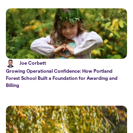
Joe Corbett
Growing Operational Confidence: How Portland
Forest School Built a Foundation for Awarding and
Billing