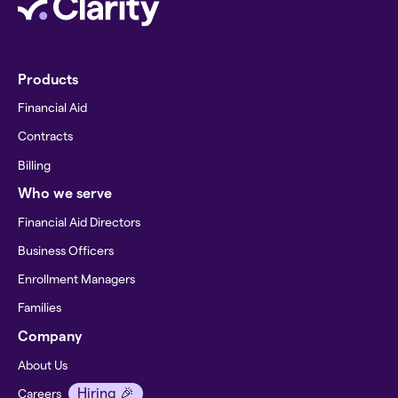
Products
Financial Aid
Contracts
Billing
Who we serve
Financial Aid Directors
Business Officers
Enrollment Managers
Families
Company
About Us
Hiring 🎉
Careers