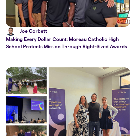
Joe Corbett
Making Every Dollar Count: Moreau Catholic High
School Protects Mission Through Right-Sized Awards