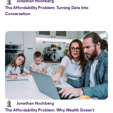
Jonathan Hochberg
The Affordability Problem: Turning Data Into
Conversation
Jonathan Hochberg
The Affordability Problem: Why Wealth Doesn't