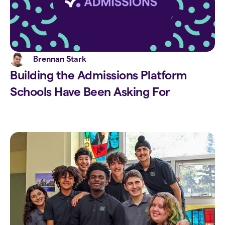
Brennan Stark
Building the Admissions Platform
Schools Have Been Asking For