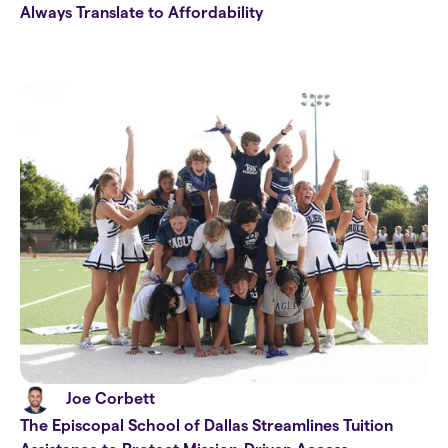
Always Translate to Affordability
Joe Corbett
The Episcopal School of Dallas Streamlines Tuition