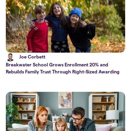
Joe Corbett
Breakwater School Grows Enrollment 20% and
Rebuilds Family Trust Through Right-Sized Awarding