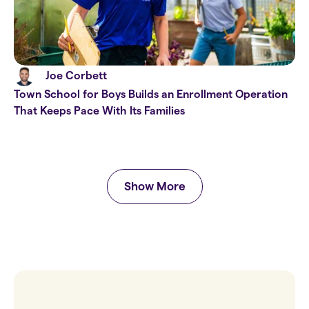
Joe Corbett
Town School for Boys Builds an Enrollment Operation
That Keeps Pace With Its Families
Show More