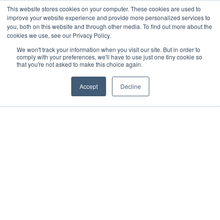
This website stores cookies on your computer. These cookies are used to
improve your website experience and provide more personalized services to
you, both on this website and through other media. To find out more about the
cookies we use, see our Privacy Policy.
We won't track your information when you visit our site. But in order to
comply with your preferences, we'll have to use just one tiny cookie so
that you're not asked to make this choice again.
Accept
Decline