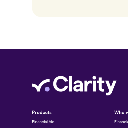
Products
Who w
Financial Aid
Financia