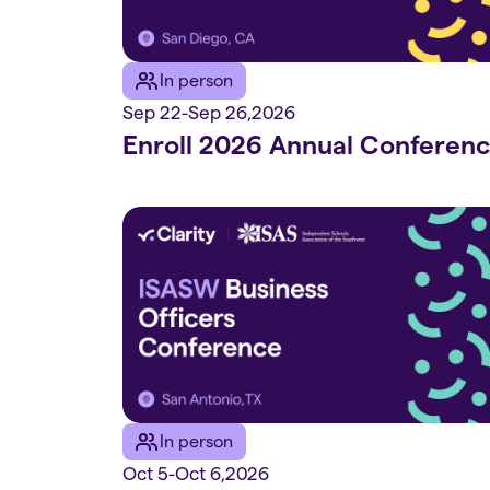
In person
Sep 22
-
Sep 26
,
2026
Enroll 2026 Annual Conferen
In person
Oct 5
-
Oct 6
,
2026