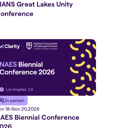
ANS Great Lakes Unity
onference
In person
ov 18
-
Nov 20
,
2026
AES Biennial Conference
026