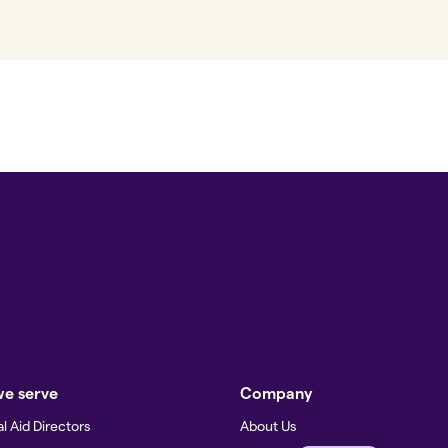
e serve
Company
l Aid Directors
About Us