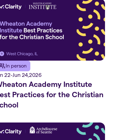
In person
un 22
-
Jun 24
,
2026
heaton Academy Institute
est Practices for the Christian
chool