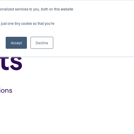
nalized services to you, both on this website
Bring Clarity to my school
Log In
just one tiny cookie so that you're
Accept
Decline
ts
ions