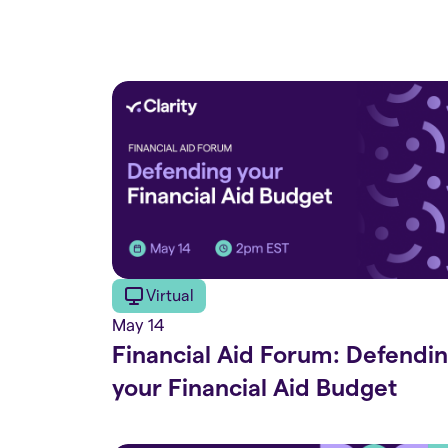
Virtual
May 14
Financial Aid Forum: Defendi
your Financial Aid Budget