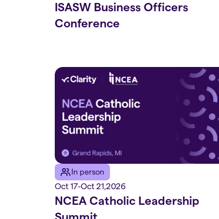
ISASW Business Officers
Conference
In person
Oct 17
-
Oct 21
,
2026
NCEA Catholic Leadership
Summit