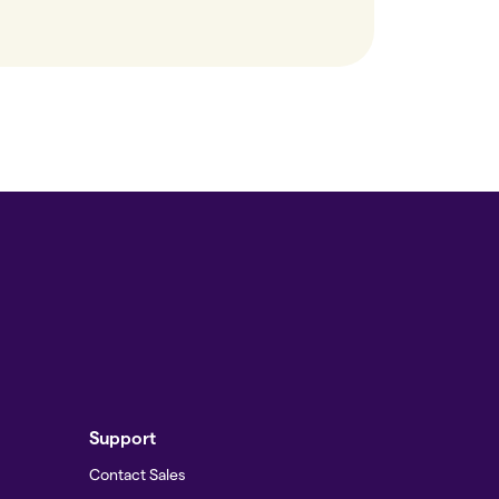
Support
Contact Sales