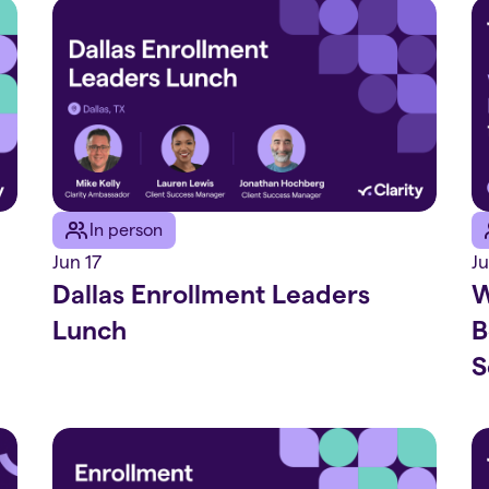
In person
Jun 17
J
Dallas Enrollment Leaders
W
Lunch
B
S