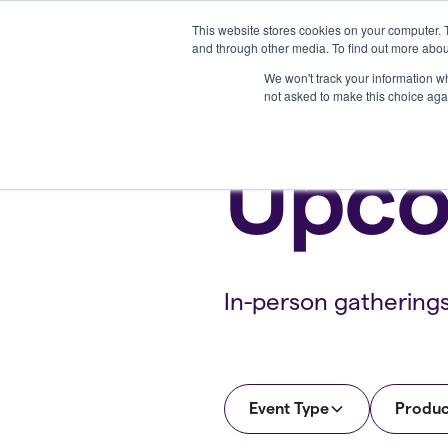
This website stores cookies on your computer. 
Platform
and through other media. To find out more abou
We won't track your information whe
not asked to make this choice aga
Upco
In-person gathering
Event Type
Produc