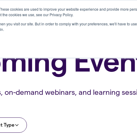
These cookies are used to improve your website experience and provide more perso
Who we serve
Resources
Company
t the cookies we use, see our Privacy Policy.
n you visit our site. But in order to comply with your preferences, we'll have to use 
in.
ming Even
s, on-demand webinars, and learning sess
t Type