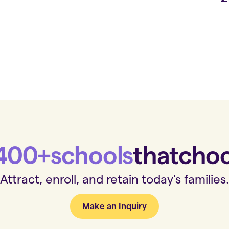
400+
schools
that
cho
Attract, enroll, and retain today's families.
Make an Inquiry