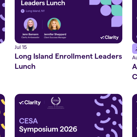
Jul 15
Long Island Enrollment Leaders
A
Lunch
A
C