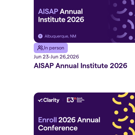
In person
Jun 23
-
Jun 26
,
2026
AISAP Annual Institute 2026