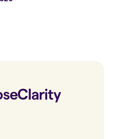
ose
Clarity