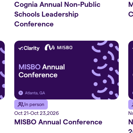
Cognia Annual Non-Public
M
Schools Leadership
C
Conference
In person
Oct 21
-
Oct 23
,
2026
N
MISBO Annual Conference
N
2