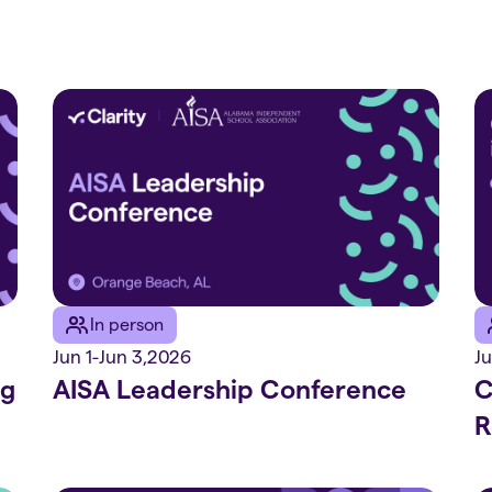
In person
Jun 1
-
Jun 3
,
2026
Ju
ng
AISA Leadership Conference
C
R