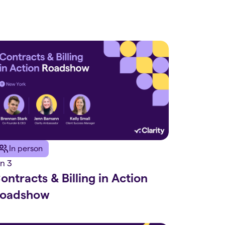
In person
n 3
ontracts & Billing in Action
oadshow