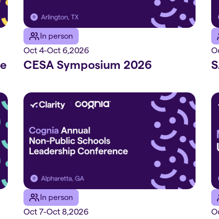
In person
Oct 4
-
Oct 6
,
2026
O
ce
CESA Symposium 2026
S
In person
Oct 7
-
Oct 8
,
2026
Oc