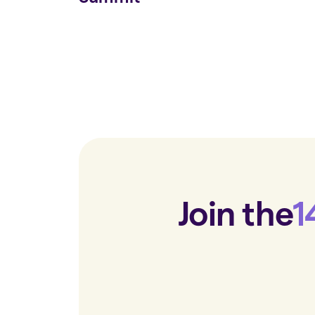
Join the
1