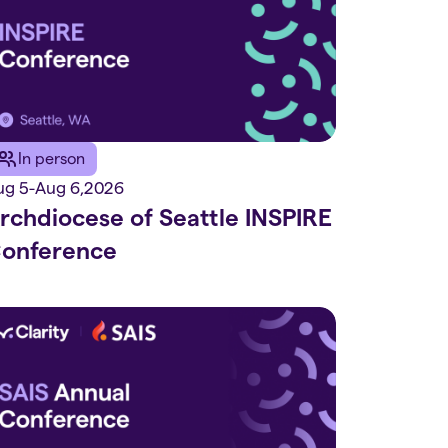
In person
ug 5
-
Aug 6
,
2026
rchdiocese of Seattle INSPIRE
onference