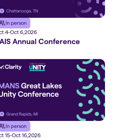
In person
ct 4
-
Oct 6
,
2026
AIS Annual Conference
In person
t 15
-
Oct 16
,
2026