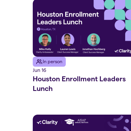
In person
Jun 16
Houston Enrollment Leaders
Lunch