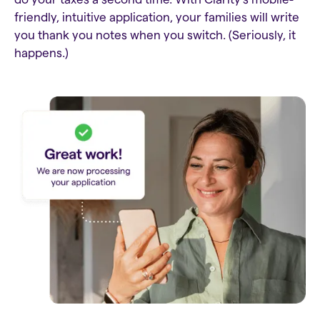
friendly, intuitive application, your families will write
you thank you notes when you switch. (Seriously, it
happens.)