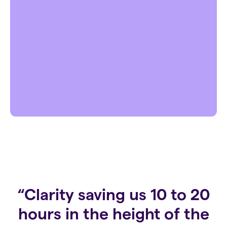
“Clarity saving us 10 to 20
hours in the height of the