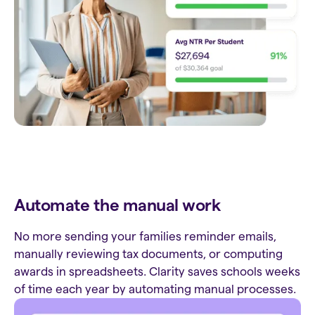
Automate the manual work
No more sending your families reminder emails,
manually reviewing tax documents, or computing
awards in spreadsheets. Clarity saves schools weeks
of time each year by automating manual processes.