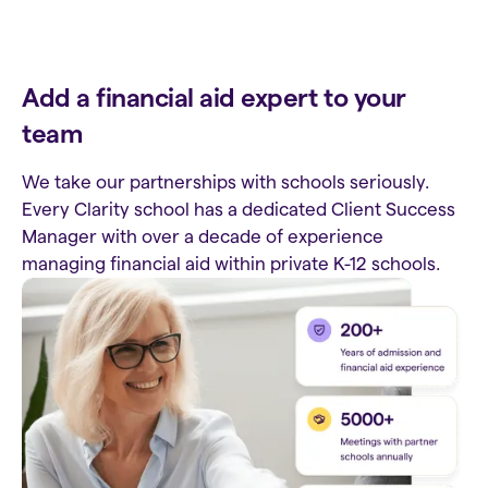
Add a financial aid expert to your
team
We take our partnerships with schools seriously.
Every Clarity school has a dedicated Client Success
Manager with over a decade of experience
managing financial aid within private K-12 schools.