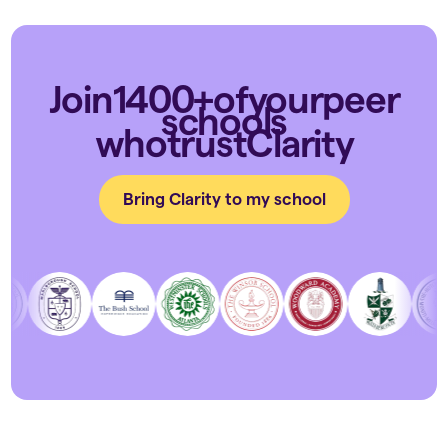
Join
1400+
of
your
peer
schools
who
trust
Clarity
Bring Clarity to my school