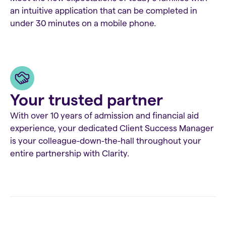
an intuitive application that can be completed in
under 30 minutes on a mobile phone.
Your trusted partner
With over 10 years of admission and financial aid
experience, your dedicated Client Success Manager
is your colleague-down-the-hall throughout your
entire partnership with Clarity.