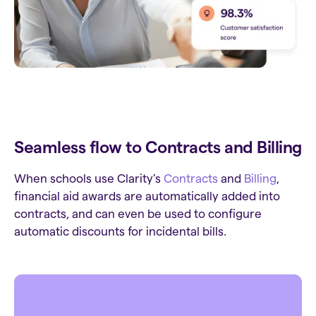
Seamless flow to Contracts and Billing
When schools use Clarity’s
Contracts
and
Billing
,
financial aid awards are automatically added into
contracts, and can even be used to configure
automatic discounts for incidental bills.