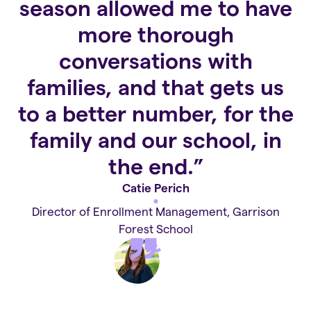
season allowed me to have
more thorough
conversations with
families, and that gets us
to a better number, for the
family and our school, in
the end.”
Catie Perich
Director of Enrollment Management, Garrison
Forest School