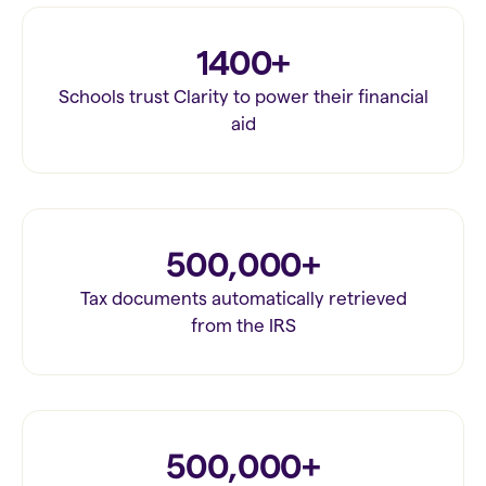
1400+
Schools trust Clarity to power their financial
aid
500,000+
Tax documents automatically retrieved
from the IRS
500,000+