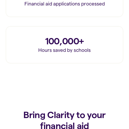
Financial aid applications processed
100,000+
Hours saved by schools
Bring Clarity to your
financial aid