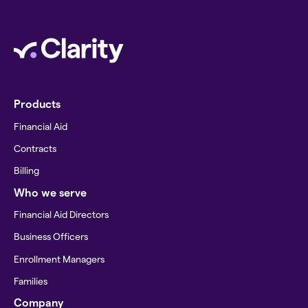
Products
Financial Aid
Contracts
Billing
Who we serve
Financial Aid Directors
Business Officers
Enrollment Managers
Families
Company