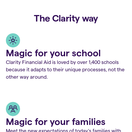
The Clarity way
Magic for your school
Clarity Financial Aid is loved by over 1,400 schools
because it adapts to their unique processes, not the
other way around.
Magic for your families
Meet the new expectations of today’s families with