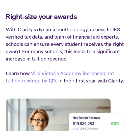
Right-size your awards
With Clarity’s dynamic methodology, access to IRS
verified tax data, and team of financial aid experts,
schools can ensure every student receives the right
award. For many schools, this leads to a significant
increase in tuition revenue.
Learn how
Villa Victoria Academy increased net
tuition revenue by 12%
in their first year with Clarity.