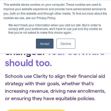
This website stores cookies on your computer. These cookies are used to
improve your website experience and provide more personalized services to
you, both on this website and through other media. To find out more about the
cookies we use, see our Privacy Policy.
We won't track your information when you visit our site. But in order to
comply with your preferences, we'll have to use just one tiny cookie so
that you're not asked to make this choice again.
Financial aid has
Accept
Decline
changed.
Your software
should too.
Schools use Clarity to align their financial aid
strategy with their goals, whether that’s
increasing revenue, driving new enrollments,
or ensuring they have equitable policies.