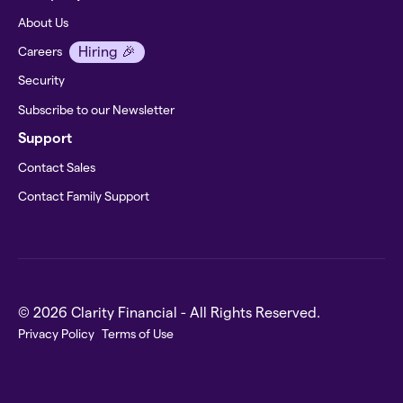
About Us
Hiring 🎉
Careers
Security
Subscribe to our Newsletter
Support
Contact Sales
Contact Family Support
© 2026 Clarity Financial - All Rights Reserved.
Privacy Policy
Terms of Use