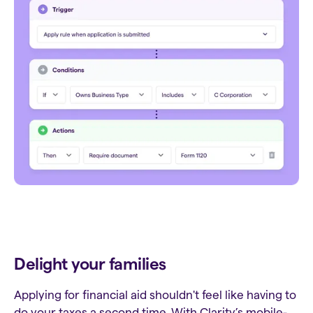
Delight your families
Applying for financial aid shouldn't feel like having to
do your taxes a second time. With Clarity’s mobile-