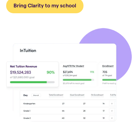
Bring Clarity to my school