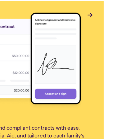
nd compliant contracts with ease.
al Aid, and tailored to each family’s