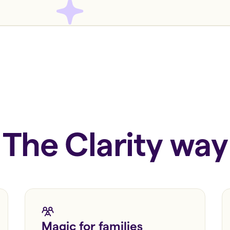
The Clarity way
Magic for families