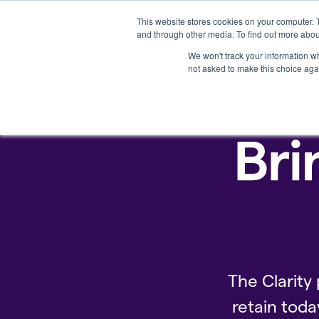
This website stores cookies on your computer. 
Platform
and through other media. To find out more abou
We won't track your information whe
not asked to make this choice aga
The Clarity 
retain toda