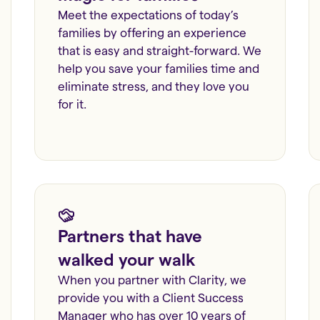
Meet the expectations of today’s
families by offering an experience
that is easy and straight-forward. We
help you save your families time and
eliminate stress, and they love you
for it.
Partners that have
walked your walk
When you partner with Clarity, we
provide you with a Client Success
Manager who has over 10 years of