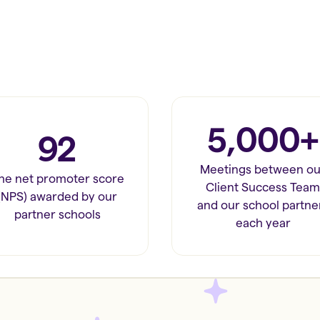
5,000+
92
Meetings between ou
he net promoter score
Client Success Team
(NPS) awarded by our
and our school partne
partner schools
each year