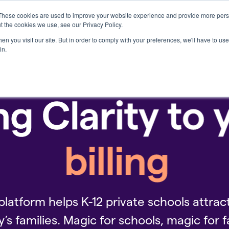
These cookies are used to improve your website experience and provide more perso
Who we serve
Resources
Company
t the cookies we use, see our Privacy Policy.
n you visit our site. But in order to comply with your preferences, we'll have to use 
in.
platform helps K-12 private schools attract
y’s families. Magic for schools, magic for f