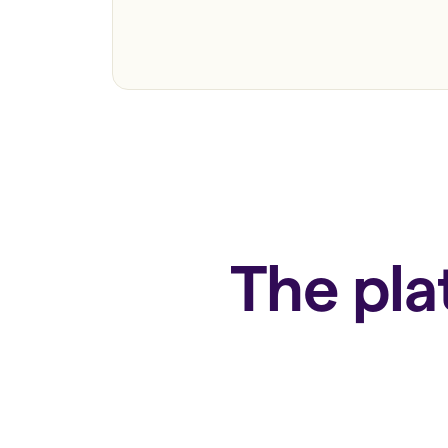
The pla