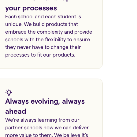
your processes
Each school and each student is
unique. We build products that
embrace the complexity and provide
schools with the flexibility to ensure
they never have to change their
processes to fit our products.
Always evolving, always
ahead
We’re always learning from our
partner schools how we can deliver
more value to them. We believe it’s