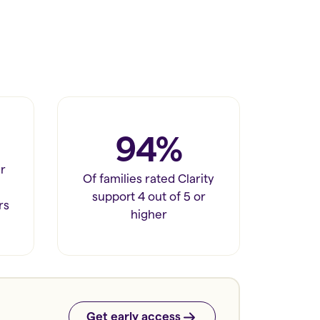
94%
r
Of families rated Clarity
support 4 out of 5 or
rs
higher
Get early access