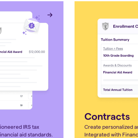
Contracts
pioneered IRS tax
Create personalized a
inancial aid standards.
Integrated with Financi