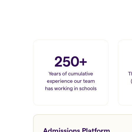
250+
Years of cumulative
T
experience our team
has working in schools
Admissions Platform