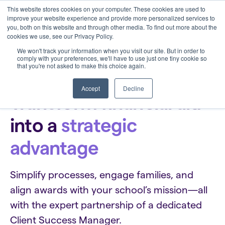
This website stores cookies on your computer. These cookies are used to
improve your website experience and provide more personalized services to
you, both on this website and through other media. To find out more about the
cookies we use, see our Privacy Policy.
We won't track your information when you visit our site. But in order to
comply with your preferences, we'll have to use just one tiny cookie so
that you're not asked to make this choice again.
Clarity for Financial Aid Directors
Accept
Decline
Transform financial aid
into a
strategic
advantage
Simplify processes, engage families, and
align awards with your school’s mission—all
with the expert partnership of a dedicated
Client Success Manager.