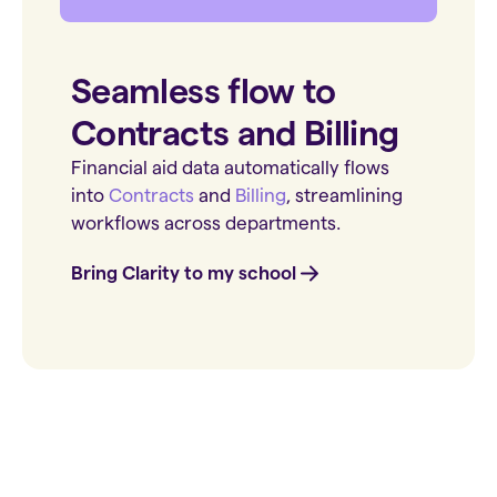
Seamless flow to
Contracts and Billing
Financial aid data automatically flows
into
Contracts
and
Billing
, streamlining
workflows across departments.
Bring Clarity to my school