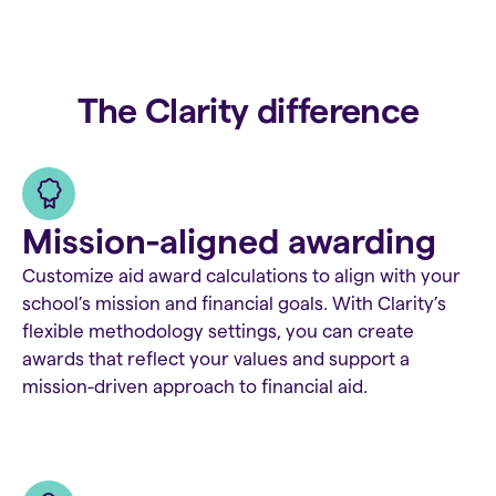
The Clarity difference
Mission-aligned awarding
Customize aid award calculations to align with your
school’s mission and financial goals. With Clarity’s
flexible methodology settings, you can create
awards that reflect your values and support a
mission-driven approach to financial aid.