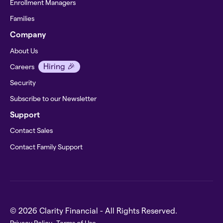
Enrollment Managers
Families
Company
About Us
Hiring 🎉
Careers
Security
Subscribe to our Newsletter
Support
Contact Sales
Contact Family Support
© 2026 Clarity Financial - All Rights Reserved.
Privacy Policy
Terms of Use