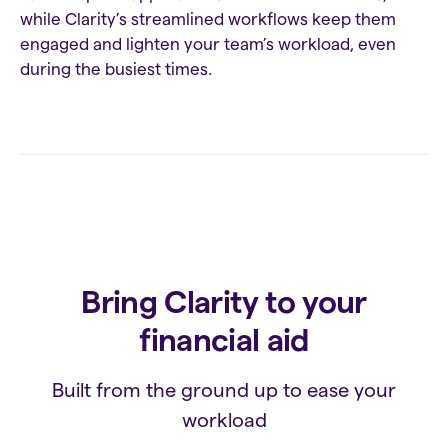
while Clarity’s streamlined workflows keep them
engaged and lighten your team’s workload, even
during the busiest times.
Bring Clarity to your
financial aid
Built from the ground up to ease your
workload