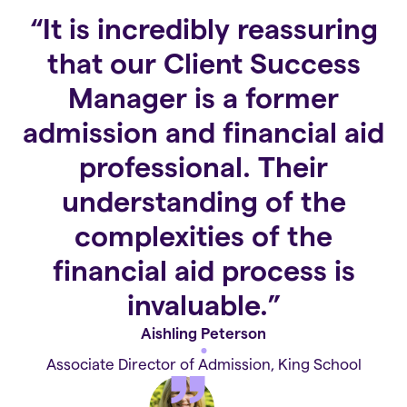
“It is incredibly reassuring
that our Client Success
Manager is a former
admission and financial aid
professional. Their
understanding of the
complexities of the
financial aid process is
invaluable.”
Aishling Peterson
Associate Director of Admission, King School