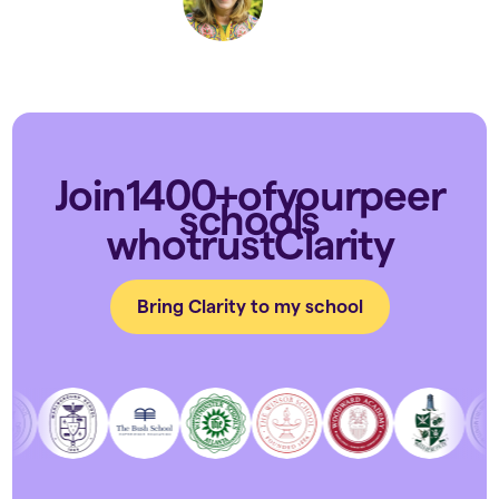
Join
1400+
of
your
peer
schools
who
trust
Clarity
Bring Clarity to my school