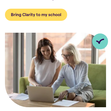
Bring Clarity to my school