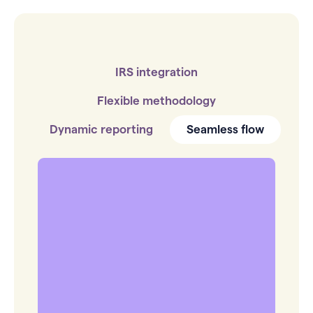
IRS integration
Flexible methodology
Dynamic reporting
Seamless flow