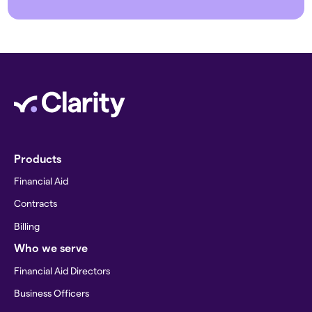
Products
Financial Aid
Contracts
Billing
Who we serve
Financial Aid Directors
Business Officers