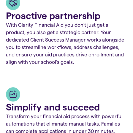
Proactive partnership
With Clarity Financial Aid you don't just get a
product, you also get a strategic partner. Your
dedicated Client Success Manager works alongside
you to streamline workflows, address challenges,
and ensure your aid practices drive enrollment and
align with your school’s goals.
Simplify and succeed
Transform your financial aid process with powerful
automations that eliminate manual tasks. Families
can complete applications in under 30 minutes,