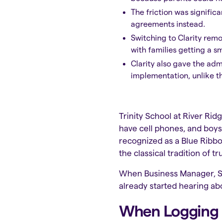
The friction was signific
agreements instead.
Switching to Clarity remo
with families getting a 
Clarity also gave the ad
implementation, unlike th
Trinity School at River Rid
have cell phones, and boys
recognized as a Blue Ribbo
the classical tradition of 
When Business Manager, Sus
already started hearing abo
When Logging In