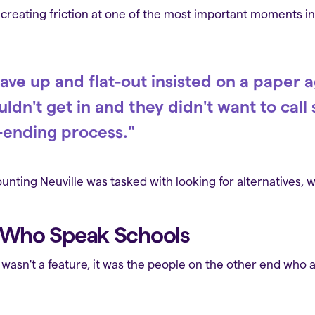
reating friction at one of the most important moments in a
ave up and flat-out insisted on a paper
ldn't get in and they didn't want to cal
-ending process."
nting Neuville was tasked with looking for alternatives,
e Who Speak Schools
 wasn't a feature, it was the people on the other end who