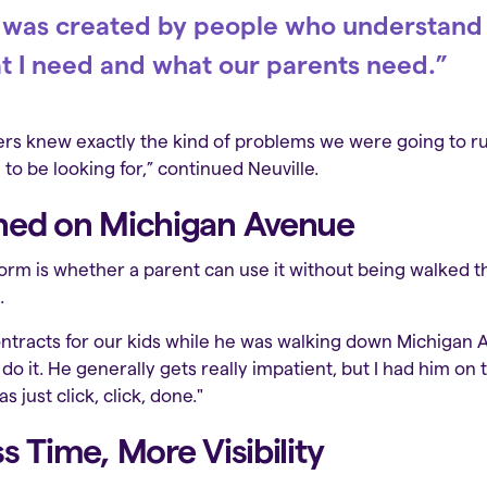
ity was created by people who understand
t I need and what our parents need.”
s knew exactly the kind of problems we were going to run
to be looking for,” continued Neuville.
ned on Michigan Avenue
form is whether a parent can use it without being walked th
.
tracts for our kids while he was walking down Michigan Av
do it. He generally gets really impatient, but I had him on
 just click, click, done."
s Time, More Visibility