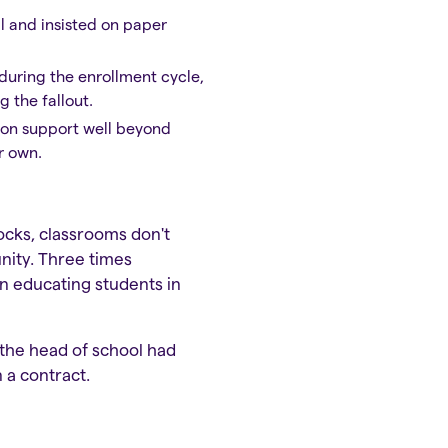
ll and insisted on paper
during the enrollment cycle,
 the fallout.
s-on support well beyond
r own.
locks, classrooms don't
unity. Three times
en educating students in
 the head of school had
 a contract.