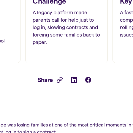
Challenge
Key
A legacy platform made
A fas
parents call for help just to
compl
log in, slowing contracts and
rolli
forcing some families back to
issue
ool
paper.
Share
s
idge was losing families at one of the most critical moments in
 log in to sign a contract.