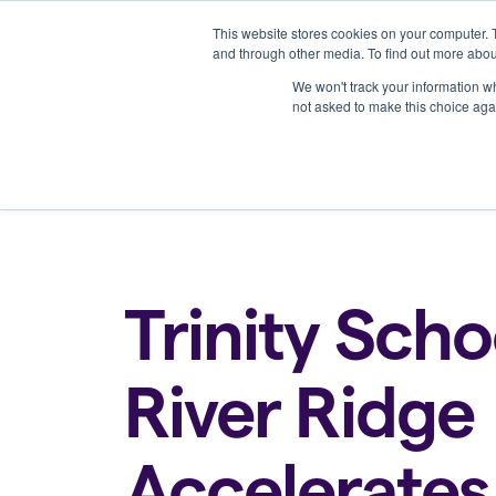
This website stores cookies on your computer. 
Platform
and through other media. To find out more abou
We won't track your information whe
not asked to make this choice aga
Back to all blogs
Trinity Scho
River Ridge
Accelerates