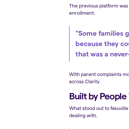
The previous platform was c
enrollment.
"Some families g
because they cou
that was a never
With parent complaints mou
across Clarity.
Built by Peopl
What stood out to Neuville
dealing with.