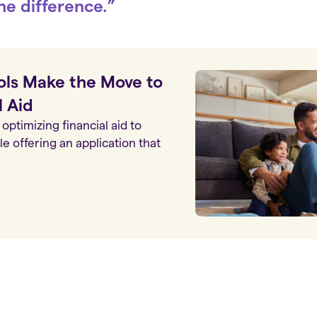
he difference.”
ls Make the Move to
l Aid
optimizing financial aid to
e offering an application that