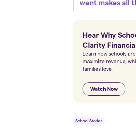
went makes all t
Hear Why Schoo
Clarity Financia
Learn how schools are 
maximize revenue, whil
families love.
Watch Now
School Stories