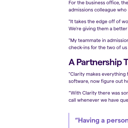
For the business office, th
admissions colleague who n
"It takes the edge off of w
We're giving them a better 
"My teammate in admissions 
check-ins for the two of us
A Partnership T
"Clarity makes everything fe
software, now figure out ho
“With Clarity there was s
call whenever we have ques
“Having a person