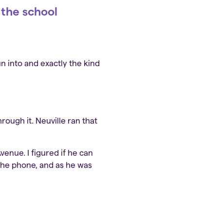
 the school
 into and exactly the kind
rough it. Neuville ran that
enue. I figured if he can
 the phone, and as he was