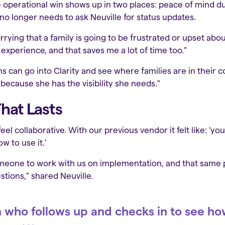
e operational win shows up in two places: peace of mind du
o longer needs to ask Neuville for status updates.
orrying that a family is going to be frustrated or upset abo
experience, and that saves me a lot of time too."
can go into Clarity and see where families are in their co
 because she has the visibility she needs."
hat Lasts
el collaborative. With our previous vendor it felt like: 'you
w to use it.'
omeone to work with us on implementation, and that same
tions,” shared Neuville.
 who follows up and checks in to see h