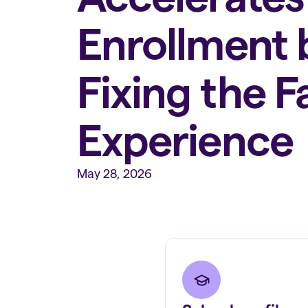
Enrollment 
Fixing the F
Experience
May 28, 2026