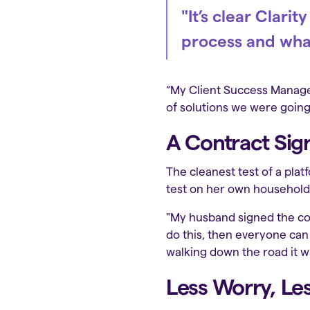
"It’s clear Clar
process and wha
“My Client Success Manager
of solutions we were going 
A Contract Sig
The cleanest test of a plat
test on her own household
"My husband signed the con
do this, then everyone can 
walking down the road it was
Less Worry, Les