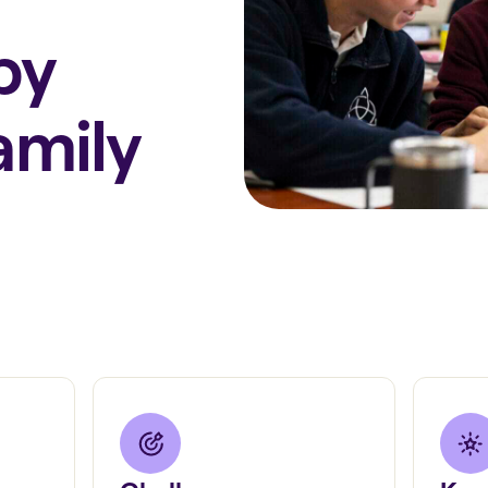
by
amily