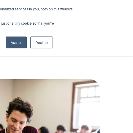
nalized services to you, both on this website
Bring Clarity to my school
Log In
just one tiny cookie so that you're
Accept
Decline