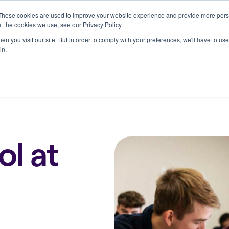
These cookies are used to improve your website experience and provide more perso
Who we serve
Resources
Company
t the cookies we use, see our Privacy Policy.
n you visit our site. But in order to comply with your preferences, we'll have to use 
in.
ol at