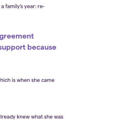
 family's year: re-
 agreement
l support because
 which is when she came
 already knew what she was