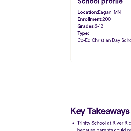
School profile
Location:
Eagan
,
MN
Enrollment:
200
Grades:
6-12
Type:
Co-Ed Christian Day Sch
Key Takeaway
Trinity School at River R
because parents could not