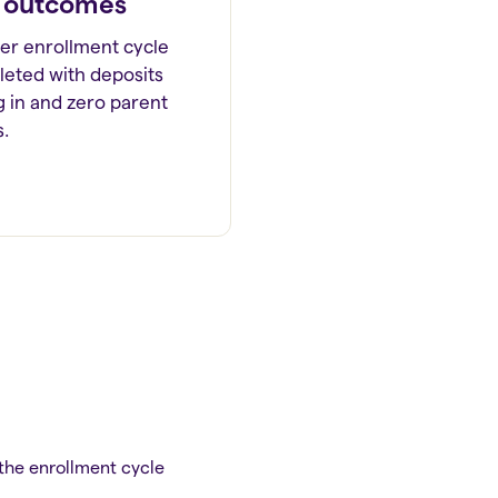
 outcomes
ter enrollment cycle
eted with deposits
ng in and zero parent
s.
 the enrollment cycle