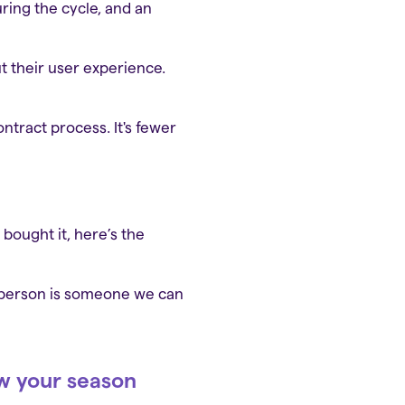
ring the cycle, and an
ut their user experience.
ntract process. It's fewer
 bought it, here’s the
 person is someone we can
ow your season