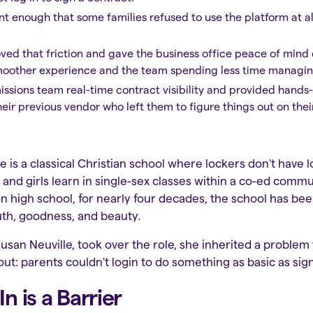
ant enough that some families refused to use the platform at a
ved that friction and gave the business office peace of mind 
smoother experience and the team spending less time managing
missions team real-time contract visibility and provided hand
eir previous vendor who left them to figure things out on thei
ge is a classical Christian school where lockers don't have 
 and girls learn in single-sex classes within a co-ed comm
n high school, for nearly four decades, the school has be
truth, goodness, and beauty.
an Neuville, took over the role, she inherited a problem
ut: parents couldn't login to do something as basic as sign
 is a Barrier