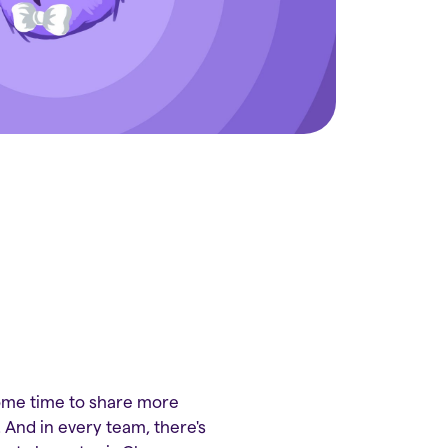
some time to share more
 And in every team, there's