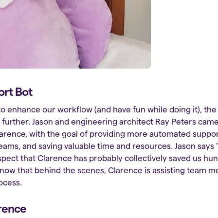
ort Bot
to enhance our workflow (and have fun while doing it), th
p further. Jason and engineering architect Ray Peters came
arence, with the goal of providing more automated suppor
s, and saving valuable time and resources. Jason says "I
I suspect that Clarence has probably collectively saved us h
know that behind the scenes, Clarence is assisting team 
ocess.
rence