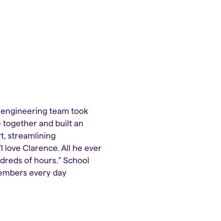
e engineering team took
 together and built an
t, streamlining
 love Clarence. All he ever
undreds of hours.” School
members every day