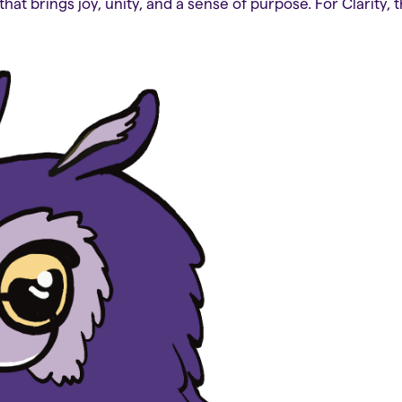
that brings joy, unity, and a sense of purpose. For Clarity, 