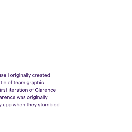
se I originally created
itle of team graphic
first iteration of Clarence
larence was originally
rity app when they stumbled