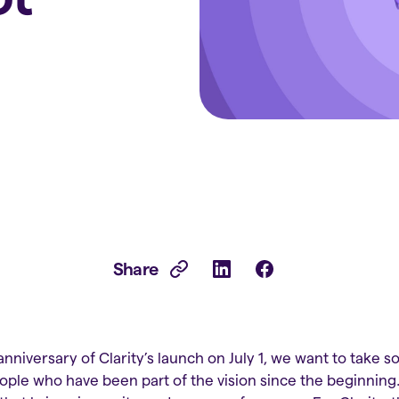
Share
nniversary of Clarity’s launch on July 1, we want to take 
ple who have been part of the vision since the beginning.