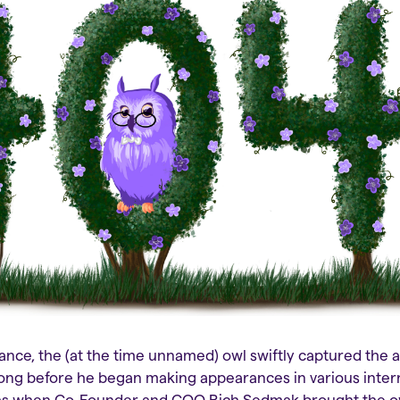
nce, the (at the time unnamed) owl swiftly captured the a
 long before he began making appearances in various intern