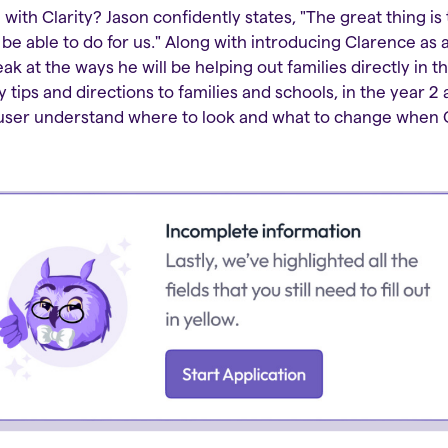
with Clarity? Jason confidently states, "The great thing is 
 be able to do for us." Along with introducing Clarence a
ak at the ways he will be helping out families directly in th
y tips and directions to families and schools, in the year 2
e user understand where to look and what to change when 