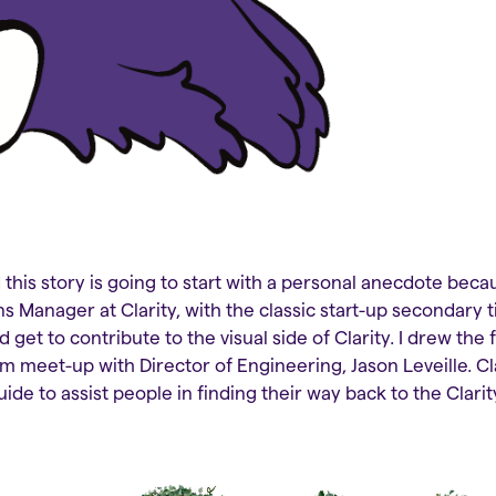
this story is going to start with a personal anecdote becau
s Manager at Clarity, with the classic start-up secondary t
d get to contribute to the visual side of Clarity. I drew the 
eam meet-up with Director of Engineering, Jason Leveille. C
uide to assist people in finding their way back to the Cla