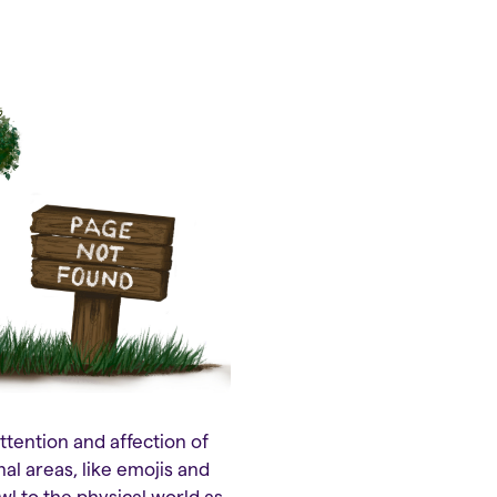
ttention and affection of
al areas, like emojis and