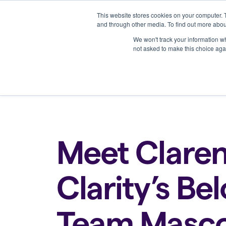
This website stores cookies on your computer. 
Platform
and through other media. To find out more abou
We won't track your information whe
not asked to make this choice aga
Back to all blogs
Meet Claren
Clarity’s Be
Team Masc