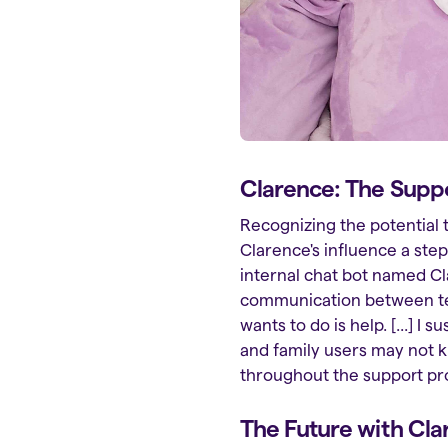
Clarence: The Supp
Recognizing the potential 
Clarence's influence a ste
internal chat bot named Cl
communication between team
wants to do is help. [...] 
and family users may not 
throughout the support pr
The Future with Cla