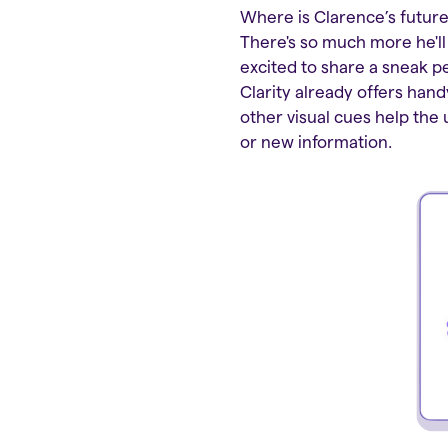
Where is Clarence’s future 
There's so much more he'll
excited to share a sneak pe
Clarity already offers hand
other visual cues help th
or new information.