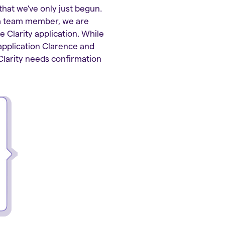
that we've only just begun.
s a team member, we are
e Clarity application. While
 application Clarence and
Clarity needs confirmation