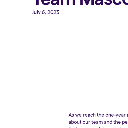
July 6, 2023
As we reach the one-year a
about our team and the peo