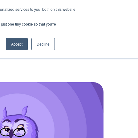
nalized services to you, both on this website
Bring Clarity to my school
Log In
just one tiny cookie so that you're
Accept
Decline