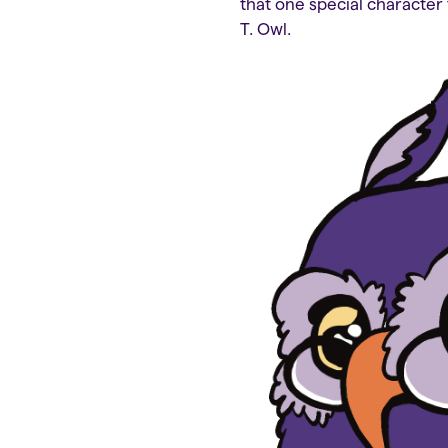
that one special character 
T. Owl.