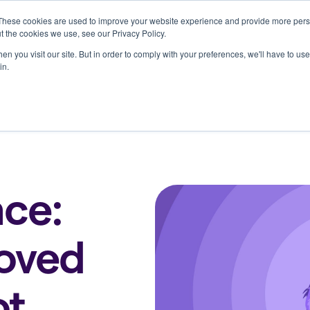
These cookies are used to improve your website experience and provide more perso
Who we serve
Resources
Company
t the cookies we use, see our Privacy Policy.
n you visit our site. But in order to comply with your preferences, we'll have to use 
in.
ce:
loved
ot