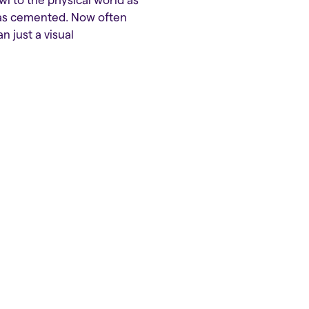
 to the physical world as
 was cemented. Now often
 just a visual