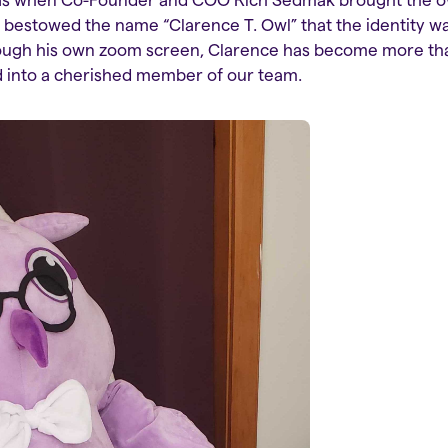
was when Co-Founder and COO Rich Sedmak brought the owl
nd bestowed the name “Clarence T. Owl” that the identity
ough his own zoom screen, Clarence has become more than
d into a cherished member of our team.