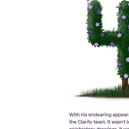
With his endearing appeara
the Clarity team. It wasn't