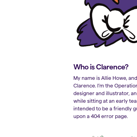
Who is Clarence?
My name is Allie Howe, and 
Clarence. I’m the Operation
designer and illustrator, an
while sitting at an early t
intended to be a friendly g
upon a 404 error page.