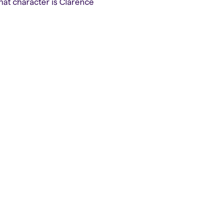
that character is Clarence