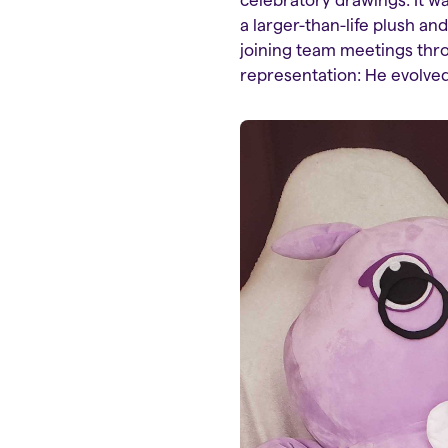
celebratory drawings. It 
a larger-than-life plush a
joining team meetings thr
representation: He evolve