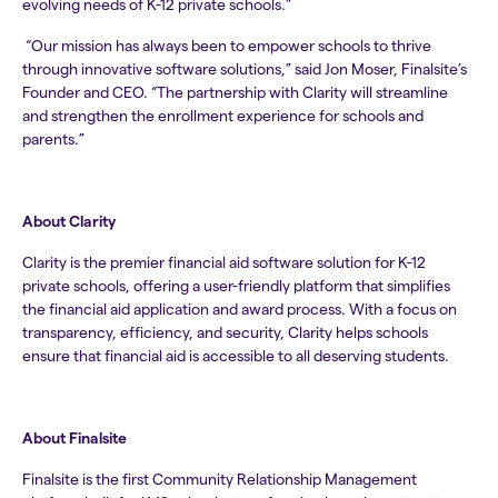
evolving needs of K-12 private schools."
“Our mission has always been to empower schools to thrive
through innovative software solutions,” said Jon Moser, Finalsite’s
Founder and CEO. “The partnership with Clarity will streamline
and strengthen the enrollment experience for schools and
parents.”
About Clarity
Clarity is the premier financial aid software solution for K-12
private schools, offering a user-friendly platform that simplifies
the financial aid application and award process. With a focus on
transparency, efficiency, and security, Clarity helps schools
ensure that financial aid is accessible to all deserving students.
About Finalsite
Finalsite is the first Community Relationship Management