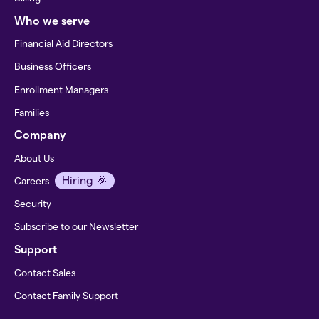
Who we serve
Financial Aid Directors
Business Officers
Enrollment Managers
Families
Company
About Us
Hiring 🎉
Careers
Security
Subscribe to our Newsletter
Support
Contact Sales
Contact Family Support