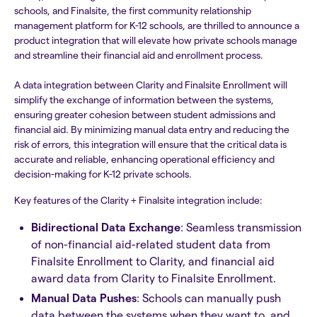
schools, and Finalsite, the first community relationship
management platform for K-12 schools, are thrilled to announce a
product integration that will elevate how private schools manage
and streamline their financial aid and enrollment process.
A data integration between Clarity and Finalsite Enrollment will
simplify the exchange of information between the systems,
ensuring greater cohesion between student admissions and
financial aid. By minimizing manual data entry and reducing the
risk of errors, this integration will ensure that the critical data is
accurate and reliable, enhancing operational efficiency and
decision-making for K-12 private schools.
Key features of the Clarity + Finalsite integration include:
Bidirectional Data Exchange
: Seamless transmission
of non-financial aid-related student data from
Finalsite Enrollment to Clarity, and financial aid
award data from Clarity to Finalsite Enrollment.
Manual Data Pushes
: Schools can manually push
data between the systems when they want to, and