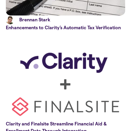
Brennan Stark
Enhancements to Clarity’s Automatic Tax Verification
Clarity and Finalsite Streamline Financial Aid &
Enrollment Data Through Integration