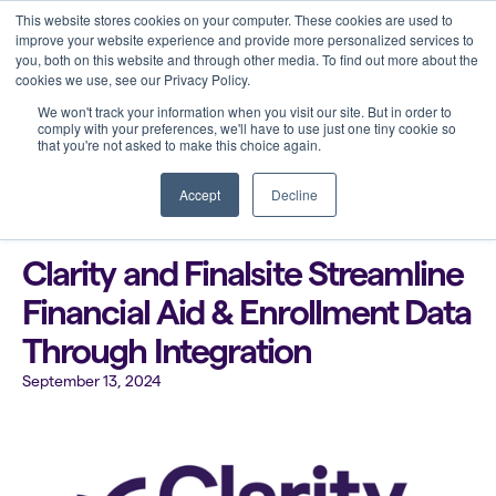
This website stores cookies on your computer. These cookies are used to
improve your website experience and provide more personalized services to
you, both on this website and through other media. To find out more about the
cookies we use, see our Privacy Policy.
We won't track your information when you visit our site. But in order to
comply with your preferences, we'll have to use just one tiny cookie so
that you're not asked to make this choice again.
Back to all blogs
Accept
Decline
Clarity and Finalsite Streamline
Financial Aid & Enrollment Data
Through Integration
September 13, 2024