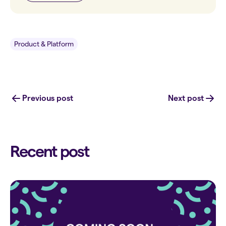
Product & Platform
Previous post
Next post
Recent post