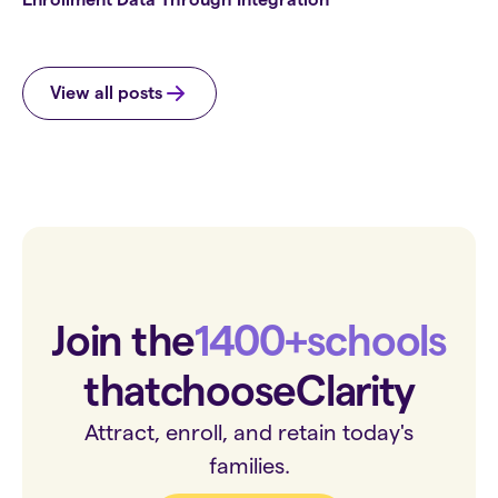
View all posts
Join the
1400+
schools
that
choose
Clarity
Attract, enroll, and retain today's
families.