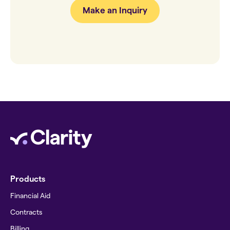
Make an Inquiry
Products
Financial Aid
Contracts
Billing