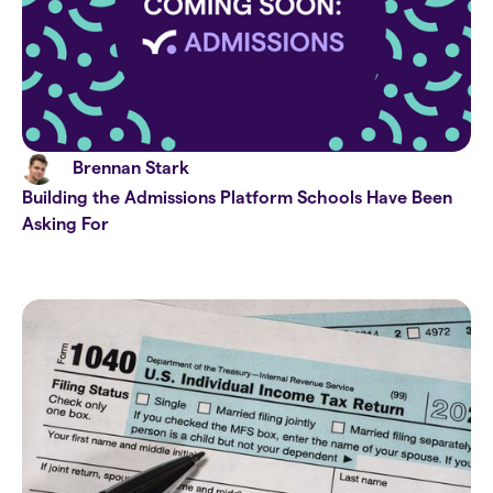
Brennan Stark
Building the Admissions Platform Schools Have Been
Asking For