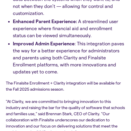
not when they don’t — allowing for control and
customization.
Enhanced Parent Experience:
A streamlined user
experience where financial aid and enrollment
status can be viewed simultaneously.
Improved Admin Experience
: This integration paves
the way for a better experience for administrators
and parents using both Clarity and Finalsite
Enrollment platforms, with more innovations and
updates yet to come.
The Finalsite Enrollment + Clarity integration will be available for
the Fall 2025 admissions season.
"At Clarity, we are committed to bringing innovation to this
industry and raising the bar for the quality of software that schools
and families use," said Brennan Stark, CEO of Clarity. "Our
collaboration with Finalsite underscores our dedication to
innovation and our focus on delivering solutions that meet the