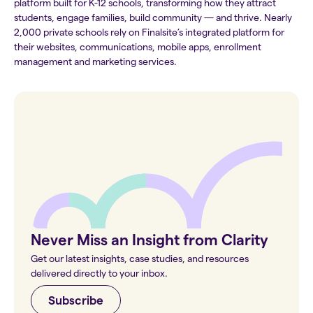
platform built for K-12 schools, transforming how they attract
students, engage families, build community — and thrive. Nearly
2,000 private schools rely on Finalsite’s integrated platform for
their websites, communications, mobile apps, enrollment
management and marketing services.
Never Miss an Insight from Clarity
Get our latest insights, case studies, and resources
delivered directly to your inbox.
Subscribe