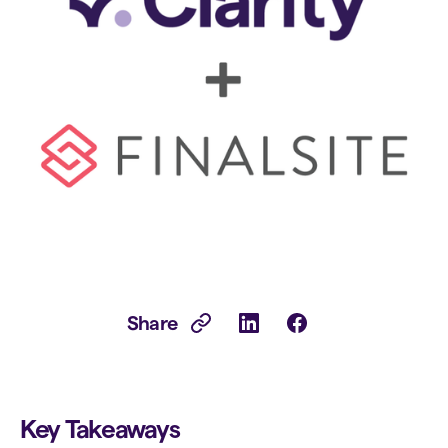
Share
Key Takeaways