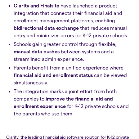
Clarity and Finalsite
have launched a product
integration that connects their financial aid and
enrollment management platforms, enabling
bidirectional data exchange
that reduces manual
entry and minimizes errors for K-12 private schools.
Schools gain greater control through flexible,
manual data pushes
between systems and a
streamlined admin experience.
Parents benefit from a unified experience where
financial aid and enrollment status
can be viewed
simultaneously.
The integration marks a joint effort from both
companies to
improve the financial aid and
enrollment experience
for K-12 private schools and
the parents who use them.
Clarity, the leading financial aid software solution for K-12 private