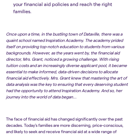
your financial aid policies and reach the right
families.
Once upon a time, in the bustling town of Dataville, there was a
quaint school named Inspiration Academy. The academy prided
itself on providing top-notch education to students from various
backgrounds. However, as the years went by, the financial aid
director, Mrs. Grant, noticed a growing challenge. With rising
tuition costs and an increasingly diverse applicant pool, it became
essential to make informed, data-driven decisions to allocate
financial aid effectively. Mrs. Grant knew that mastering the art of
data analysis was the key to ensuring that every deserving student
had the opportunity to attend Inspiration Academy. And so, her
journey into the world of data began...
The face of financial aid has changed significantly over the past
decades. Today’s families are more discerning, price-conscious,
and likely to seek and receive financial aid at a wide range of