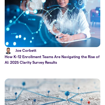
Joe Corbett
How K–12 Enrollment Teams Are Navigating the Rise of
AI: 2025 Clarity Survey Results