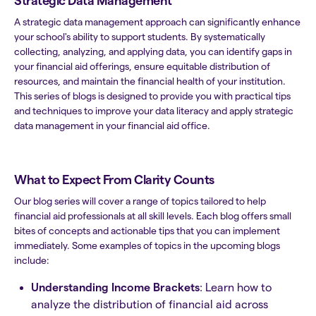
Strategic Data Management
A strategic data management approach can significantly enhance
your school's ability to support students. By systematically
collecting, analyzing, and applying data, you can identify gaps in
your financial aid offerings, ensure equitable distribution of
resources, and maintain the financial health of your institution.
This series of blogs is designed to provide you with practical tips
and techniques to improve your data literacy and apply strategic
data management in your financial aid office.
What to Expect From Clarity Counts
Our blog series will cover a range of topics tailored to help
financial aid professionals at all skill levels. Each blog offers small
bites of concepts and actionable tips that you can implement
immediately. Some examples of topics in the upcoming blogs
include:
Understanding Income Brackets
: Learn how to
analyze the distribution of financial aid across