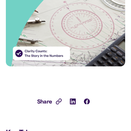
Share