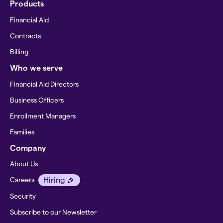
Products
Financial Aid
Contracts
Billing
Who we serve
Financial Aid Directors
Business Officers
Enrollment Managers
Families
Company
About Us
Hiring 🎉
Careers
Security
Subscribe to our Newsletter