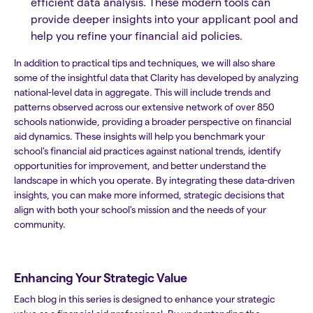
efficient data analysis. These modern tools can
provide deeper insights into your applicant pool and
help you refine your financial aid policies.
In addition to practical tips and techniques, we will also share
some of the insightful data that Clarity has developed by analyzing
national-level data in aggregate. This will include trends and
patterns observed across our extensive network of over 850
schools nationwide, providing a broader perspective on financial
aid dynamics. These insights will help you benchmark your
school's financial aid practices against national trends, identify
opportunities for improvement, and better understand the
landscape in which you operate. By integrating these data-driven
insights, you can make more informed, strategic decisions that
align with both your school's mission and the needs of your
community.
Enhancing Your Strategic Value
Each blog in this series is designed to enhance your strategic