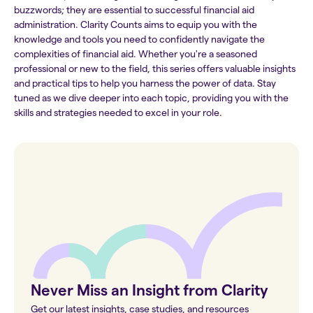
buzzwords; they are essential to successful financial aid
administration. Clarity Counts aims to equip you with the
knowledge and tools you need to confidently navigate the
complexities of financial aid. Whether you're a seasoned
professional or new to the field, this series offers valuable insights
and practical tips to help you harness the power of data. Stay
tuned as we dive deeper into each topic, providing you with the
skills and strategies needed to excel in your role.
Never Miss an Insight from Clarity
Get our latest insights, case studies, and resources