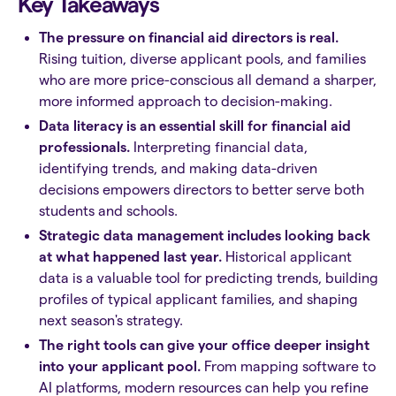
Key Takeaways
The pressure on financial aid directors is real.
Rising tuition, diverse applicant pools, and families
who are more price-conscious all demand a sharper,
more informed approach to decision-making.
Data literacy is an essential skill for financial aid
professionals.
Interpreting financial data,
identifying trends, and making data-driven
decisions empowers directors to better serve both
students and schools.
Strategic data management includes looking back
at what happened last year.
Historical applicant
data is a valuable tool for predicting trends, building
profiles of typical applicant families, and shaping
next season's strategy.
The right tools can give your office deeper insight
into your applicant pool.
From mapping software to
AI platforms, modern resources can help you refine