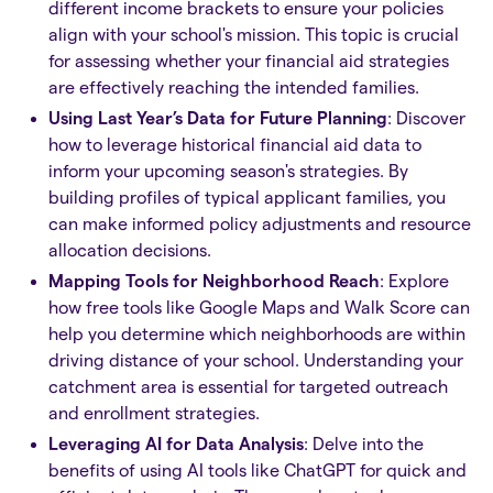
different income brackets to ensure your policies
align with your school's mission. This topic is crucial
for assessing whether your financial aid strategies
are effectively reaching the intended families.
Using Last Year’s Data for Future Planning
: Discover
how to leverage historical financial aid data to
inform your upcoming season's strategies. By
building profiles of typical applicant families, you
can make informed policy adjustments and resource
allocation decisions.
Mapping Tools for Neighborhood Reach
: Explore
how free tools like Google Maps and Walk Score can
help you determine which neighborhoods are within
driving distance of your school. Understanding your
catchment area is essential for targeted outreach
and enrollment strategies.
Leveraging AI for Data Analysis
: Delve into the
benefits of using AI tools like ChatGPT for quick and