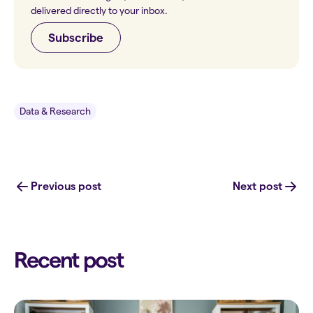
delivered directly to your inbox.
Subscribe
Data & Research
Previous post
Next post
Recent post