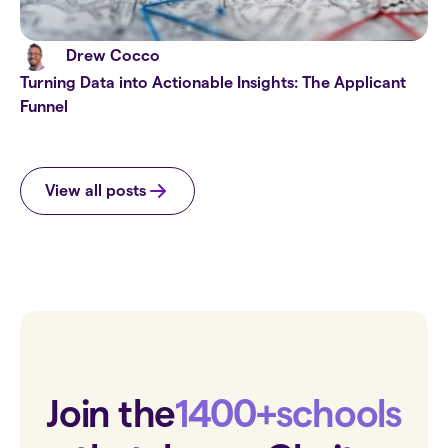
Drew Cocco
Turning Data into Actionable Insights: The Applicant
Funnel
View all posts
Join the
1400+
schools