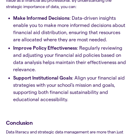
value as a financial aid professional. By understanding the
strategic importance of data, you can:
Make Informed Decisions
: Data-driven insights
enable you to make more informed decisions about
financial aid distribution, ensuring that resources
are allocated where they are most needed.
Improve Policy Effectiveness
: Regularly reviewing
and adjusting your financial aid policies based on
data analysis helps maintain their effectiveness and
relevance.
Support Institutional Goals
: Align your financial aid
strategies with your school's mission and goals,
supporting both financial sustainability and
educational accessibility.
Conclusion
Data literacy and strategic data management are more than just