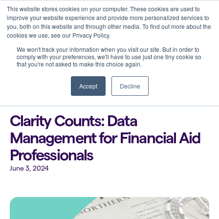
This website stores cookies on your computer. These cookies are used to
improve your website experience and provide more personalized services to
you, both on this website and through other media. To find out more about the
cookies we use, see our Privacy Policy.
We won't track your information when you visit our site. But in order to
comply with your preferences, we'll have to use just one tiny cookie so
that you're not asked to make this choice again.
Back to all blogs
Accept
Decline
Clarity Counts: Data
Management for Financial Aid
Professionals
June 3, 2024