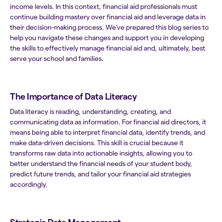
income levels. In this context, financial aid professionals must
continue building mastery over financial aid and leverage data in
their decision-making process. We’ve prepared this blog series to
help you navigate these changes and support you in developing
the skills to effectively manage financial aid and, ultimately, best
serve your school and families.
The Importance of Data Literacy
Data literacy is reading, understanding, creating, and
communicating data as information. For financial aid directors, it
means being able to interpret financial data, identify trends, and
make data-driven decisions. This skill is crucial because it
transforms raw data into actionable insights, allowing you to
better understand the financial needs of your student body,
predict future trends, and tailor your financial aid strategies
accordingly.