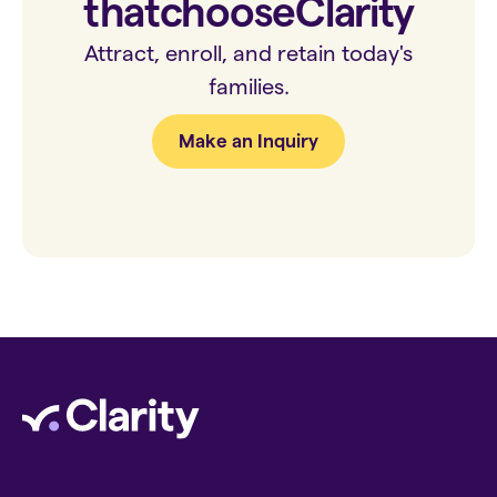
that
choose
Clarity
Attract, enroll, and retain today's
families.
Make an Inquiry