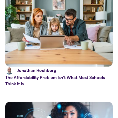
Jonathan Hochberg
The Affordability Problem Isn't What Most Schools
Think It Is