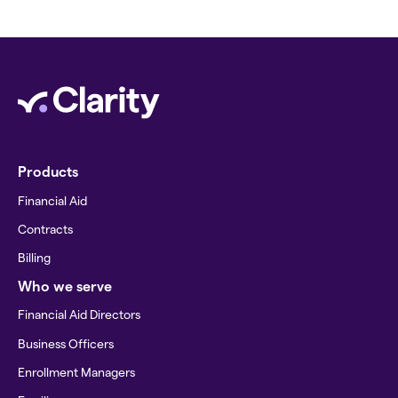
Products
Financial Aid
Contracts
Billing
Who we serve
Financial Aid Directors
Business Officers
Enrollment Managers