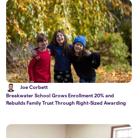
Joe Corbett
Breakwater School Grows Enrollment 20% and
Rebuilds Family Trust Through Right-Sized Awarding