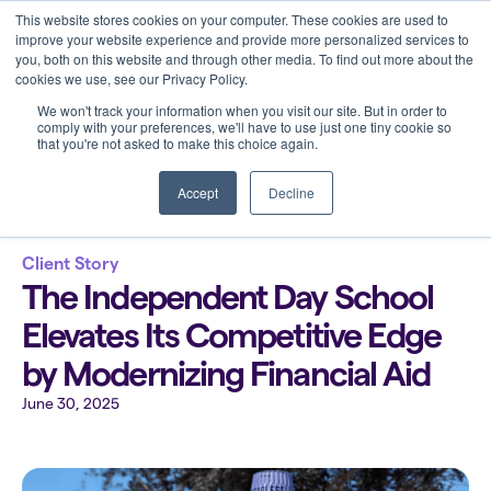
This website stores cookies on your computer. These cookies are used to
improve your website experience and provide more personalized services to
you, both on this website and through other media. To find out more about the
cookies we use, see our Privacy Policy.
We won't track your information when you visit our site. But in order to
comply with your preferences, we'll have to use just one tiny cookie so
that you're not asked to make this choice again.
Back to all blogs
Accept
Decline
Client Story
The Independent Day School
Elevates Its Competitive Edge
by Modernizing Financial Aid
June 30, 2025