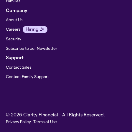
Families
Company
About Us
Hiring 🎉
Careers
Security
Subscribe to our Newsletter
Support
Contact Sales
Contact Family Support
© 2026 Clarity Financial - All Rights Reserved.
Privacy Policy
Terms of Use