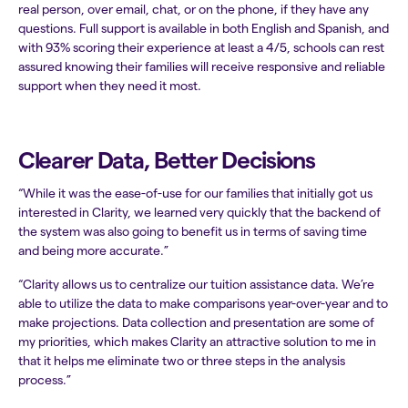
real person, over email, chat, or on the phone, if they have any
questions. Full support is available in both English and Spanish, and
with 93% scoring their experience at least a 4/5, schools can rest
assured knowing their families will receive responsive and reliable
support when they need it most.
Clearer Data, Better Decisions
“While it was the ease-of-use for our families that initially got us
interested in Clarity, we learned very quickly that the backend of
the system was also going to benefit us in terms of saving time
and being more accurate.”
“Clarity allows us to centralize our tuition assistance data. We’re
able to utilize the data to make comparisons year-over-year and to
make projections. Data collection and presentation are some of
my priorities, which makes Clarity an attractive solution to me in
that it helps me eliminate two or three steps in the analysis
process.”