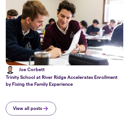
Joe Corbett
Trinity School at River Ridge Accelerates Enrollment
by Fixing the Family Experience
View all posts