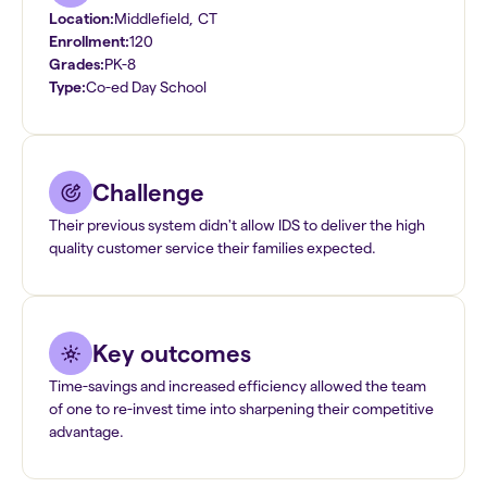
Location:
Middlefield
,
CT
Enrollment:
120
Grades:
PK-8
Type:
Co-ed Day School
Challenge
Their previous system didn't allow IDS to deliver the high
quality customer service their families expected.
Key outcomes
Time-savings and increased efficiency allowed the team
of one to re-invest time into sharpening their competitive
advantage.