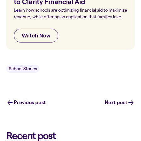
to Clarity Financial Aid
Learn how schools are optimizing financial aid to maximize
revenue, while offering an application that families love.
Watch Now
School Stories
Previous post
Next post
Recent post