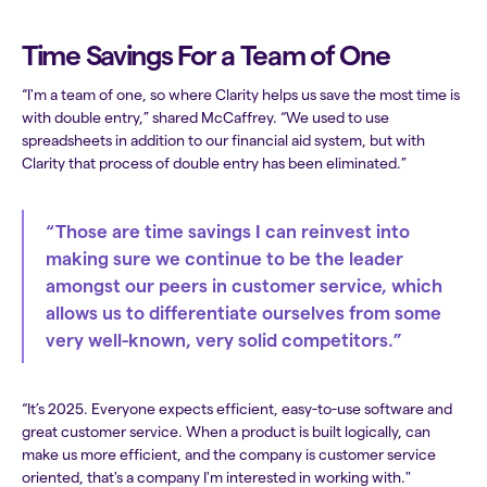
Time Savings For a Team of One
“I'm a team of one, so where Clarity helps us save the most time is
with double entry,” shared McCaffrey. “We used to use
spreadsheets in addition to our financial aid system, but with
Clarity that process of double entry has been eliminated.”
“Those are time savings I can reinvest into
making sure we continue to be the leader
amongst our peers in customer service, which
allows us to differentiate ourselves from some
very well-known, very solid competitors.”
“It’s 2025. Everyone expects efficient, easy-to-use software and
great customer service. When a product is built logically, can
make us more efficient, and the company is customer service
oriented, that's a company I'm interested in working with."