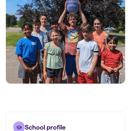
School profile