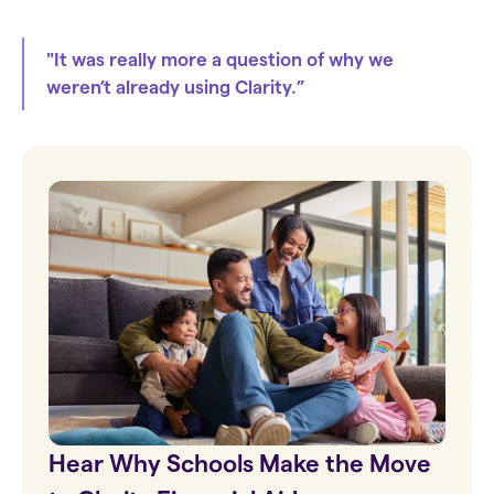
"It was really more a question of why we
weren’t already using Clarity.”
Hear Why Schools Make the Move