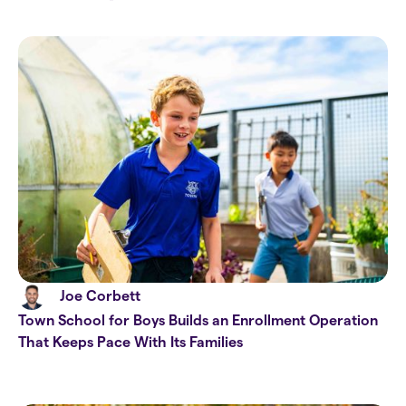
Joe Corbett
Town School for Boys Builds an Enrollment Operation
That Keeps Pace With Its Families