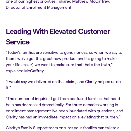
one of our highest priorities," shared Matthew McCaffrey,
Director of Enrollment Management.
Leading With Elevated Customer
Service
“Today's families are sensitive to genuineness, so when we say to
them ‘we’ve got this great new product and it's going to make
your life easier’, we want to make sure that that's the truth,”
explained McCaffrey.
“I would say we delivered on that claim, and Clarity helped us do
it.”
“The number of inquiries I get from confused families that need
help has decreased dramatically. For three decades working in
enrollment management I’ve been inundated with questions, and
Clarity has had an immediate impact on alleviating that burden.”
Clarity’s Family Support team ensures your families can talk to a