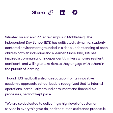
Share
Situated on a scenic 33-acre campus in Middlefield, The
Independent Day School (IDS) has cultivated a dynamic, student-
centered environment grounded in a deep understanding of each
child as both an individual and a learner. Since 1961, IDS has
inspired a community of independent thinkers who are resilient,
confident, and willing to take risks as they engage with others in
the pursuit of learning.
Though IDS had built a strong reputation for its innovative
academic approach, school leaders recognized that its internal
operations, particularly around enrollment and financial aid
processes, had not kept pace.
“We are so dedicated to delivering a high level of customer
service in everything we do, and the tuition assistance process is