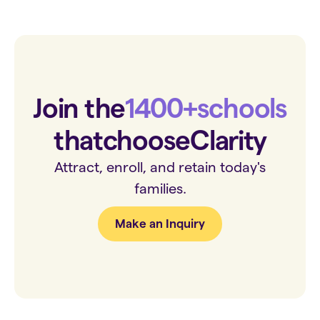
Join the
1400+
schools
that
choose
Clarity
Attract, enroll, and retain today's
families.
Make an Inquiry