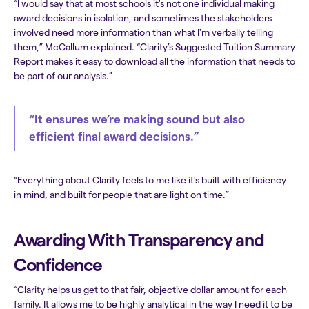
“I would say that at most schools it's not one individual making
award decisions in isolation, and sometimes the stakeholders
involved need more information than what I'm verbally telling
them,” McCallum explained. “Clarity’s Suggested Tuition Summary
Report makes it easy to download all the information that needs to
be part of our analysis.”
“It ensures we’re making sound but also
efficient final award decisions.”
“Everything about Clarity feels to me like it's built with efficiency
in mind, and built for people that are light on time.”
Awarding With Transparency and
Confidence
“Clarity helps us get to that fair, objective dollar amount for each
family. It allows me to be highly analytical in the way I need it to be