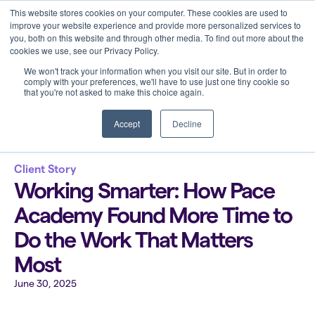
This website stores cookies on your computer. These cookies are used to
improve your website experience and provide more personalized services to
you, both on this website and through other media. To find out more about the
cookies we use, see our Privacy Policy.
We won't track your information when you visit our site. But in order to
comply with your preferences, we'll have to use just one tiny cookie so
that you're not asked to make this choice again.
Back to all blogs
Accept
Decline
Client Story
Working Smarter: How Pace
Academy Found More Time to
Do the Work That Matters
Most
June 30, 2025