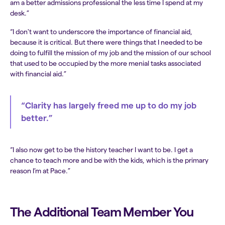
am a better admissions professional the less time I spend at my
desk.”
“I don't want to underscore the importance of financial aid,
because it is critical. But there were things that I needed to be
doing to fulfill the mission of my job and the mission of our school
that used to be occupied by the more menial tasks associated
with financial aid.”
“Clarity has largely freed me up to do my job
better.”
“I also now get to be the history teacher I want to be. I get a
chance to teach more and be with the kids, which is the primary
reason I’m at Pace.”
The Additional Team Member You