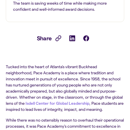
The team is saving weeks of time while making more
confident and well-informed award decisions.
Share
Tucked into the heart of Atlanta’s vibrant Buckhead
neighborhood, Pace Academy is a place where tradition and
innovation meet in pursuit of excellence. Since 1958, the school
has nurtured generations of young people who are not only
academically prepared, but also globally minded and purpose-
driven. Whether on stage, in the classroom, or through the global
lens of the
Isdell Center for Global Leadership
, Pace students are
inspired to lead lives of integrity, impact, and meaning.
While there was no ostensibly reason to overhaul their operational
processes, it was Pace Academy’s commitment to excellence in