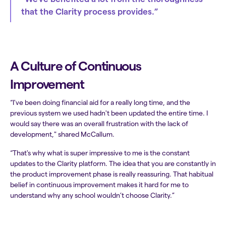
that the Clarity process provides.”
A Culture of Continuous
Improvement
“I've been doing financial aid for a really long time, and the
previous system we used hadn't been updated the entire time. I
would say there was an overall frustration with the lack of
development," shared McCallum.
“That's why what is super impressive to me is the constant
updates to the Clarity platform. The idea that you are constantly in
the product improvement phase is really reassuring. That habitual
belief in continuous improvement makes it hard for me to
understand why any school wouldn’t choose Clarity.”