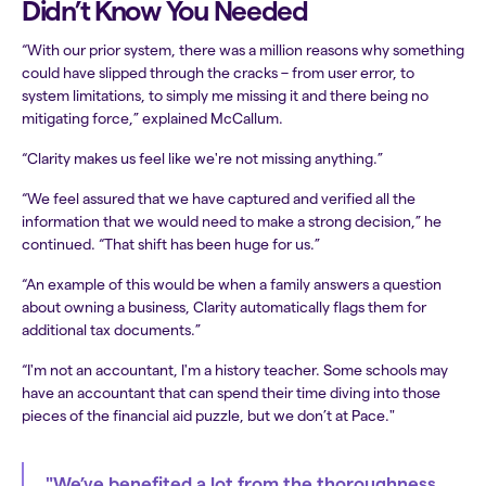
Didn’t Know You Needed
“With our prior system, there was a million reasons why something
could have slipped through the cracks – from user error, to
system limitations, to simply me missing it and there being no
mitigating force,” explained McCallum.
“Clarity makes us feel like we're not missing anything.”
“We feel assured that we have captured and verified all the
information that we would need to make a strong decision,” he
continued. “That shift has been huge for us.”
“An example of this would be when a family answers a question
about owning a business, Clarity automatically flags them for
additional tax documents.”
“I'm not an accountant, I'm a history teacher. Some schools may
have an accountant that can spend their time diving into those
pieces of the financial aid puzzle, but we don’t at Pace."
"We’ve benefited a lot from the thoroughness