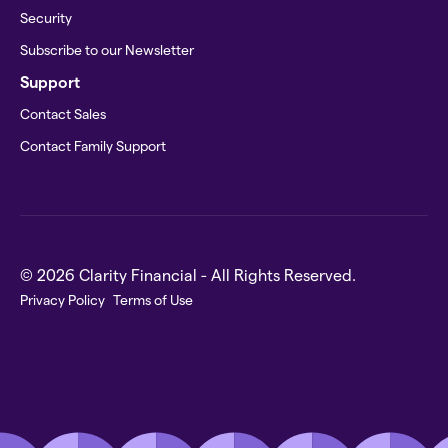
Security
Subscribe to our Newsletter
Support
Contact Sales
Contact Family Support
© 2026 Clarity Financial - All Rights Reserved.
Privacy Policy
Terms of Use