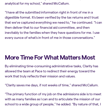
analytical for my school,” shared McCallum.
“I have all the submitted information right in front of me in a
digestible format. It’s been verified by the tax returns and I trust
that we’ve captured everything we need to,” he continued. “I can
then deliver that to our financial aid committee, and then
inevitably to the families when they have questions for me. I use
every ounce of what’s in front of me in those conversations.”
More Time For What Matters Most
By eliminating time-consuming administrative tasks, Clarity has
allowed the team at Pace to redirect their energy toward the
work that truly reflects their mission and values.
“Clarity saves me days, if not weeks of time,” shared McCallum.
“The primary function of my job on the admissions side is to meet
with as many families as I can and to articulate the mission of our
school to a wide group of people,” he added. “By nature of that, I