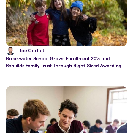
Joe Corbett
Breakwater School Grows Enrollment 20% and
Rebuilds Family Trust Through Right-Sized Awarding