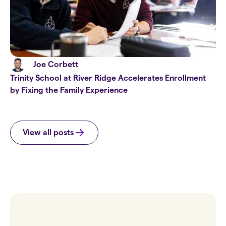
Joe Corbett
Trinity School at River Ridge Accelerates Enrollment
by Fixing the Family Experience
View all posts