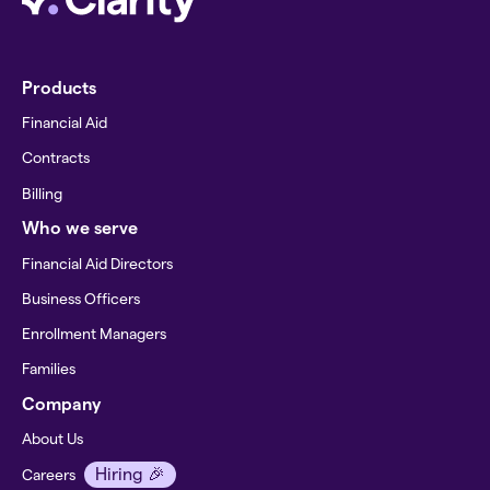
Products
Financial Aid
Contracts
Billing
Who we serve
Financial Aid Directors
Business Officers
Enrollment Managers
Families
Company
About Us
Hiring 🎉
Careers