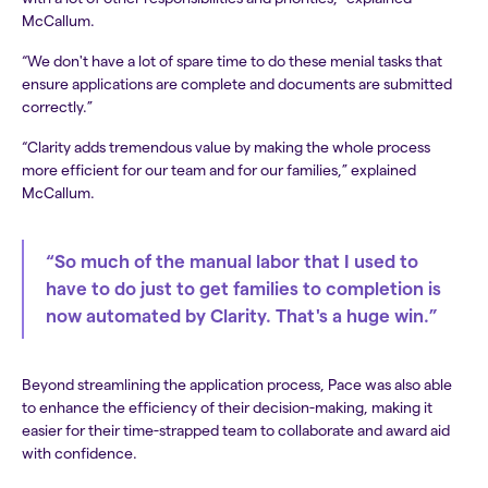
McCallum.
“We don't have a lot of spare time to do these menial tasks that
ensure applications are complete and documents are submitted
correctly.”
“Clarity adds tremendous value by making the whole process
more efficient for our team and for our families,” explained
McCallum.
“So much of the manual labor that I used to
have to do just to get families to completion is
now automated by Clarity. That's a huge win.”
Beyond streamlining the application process, Pace was also able
to enhance the efficiency of their decision-making, making it
easier for their time-strapped team to collaborate and award aid
with confidence.