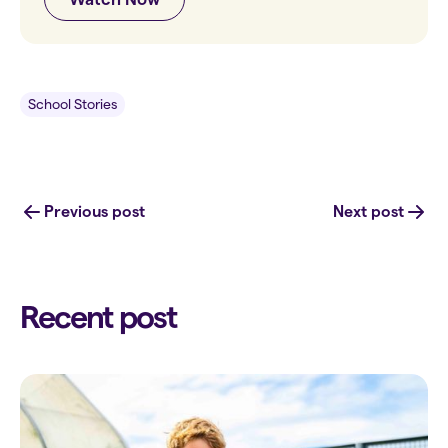
School Stories
Previous post
Next post
Recent post