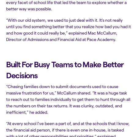
every facet of school life that led the team to explore whether a
better way was possible.
“With our old system, we used to just deal with it. It's not really
until you find something better that you realize how bad you had it
and how good it could really be,” explained Mac McCallum,
Director of Admissions and Financial Aid at Pace Academy.
Built For Busy Teams to Make Better
Decisions
“Chasing families down to submit documents used to cause
massive frustration for us,” McCallum shared. “It was a huge task
to reach out to families individually to get them to hunt through all
the numbers on their tax returns. It was clunky, outdated, and
inefficient,” he added.
“At every school I've been a part of, and at the schools that I know,
the financial aid person, if there is even one in-house, is tasked
with a lot of other responsibilities and priorities,” explained