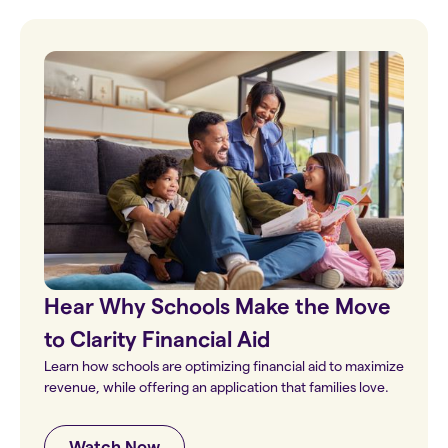
Hear Why Schools Make the Move
to Clarity Financial Aid
Learn how schools are optimizing financial aid to maximize
revenue, while offering an application that families love.
Watch Now