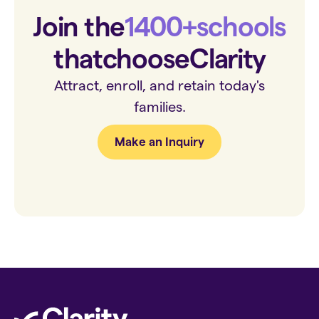
Join the
1400+
schools
that
choose
Clarity
Attract, enroll, and retain today's
families.
Make an Inquiry