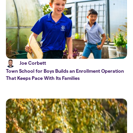
Joe Corbett
Town School for Boys Builds an Enrollment Operation
That Keeps Pace With Its Families