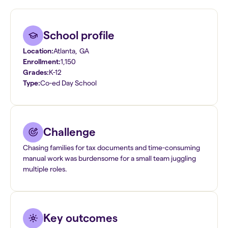
School profile
Location:
Atlanta
,
GA
Enrollment:
1,150
Grades:
K-12
Type:
Co-ed Day School
Challenge
Chasing families for tax documents and time-consuming
manual work was burdensome for a small team juggling
multiple roles.
Key outcomes