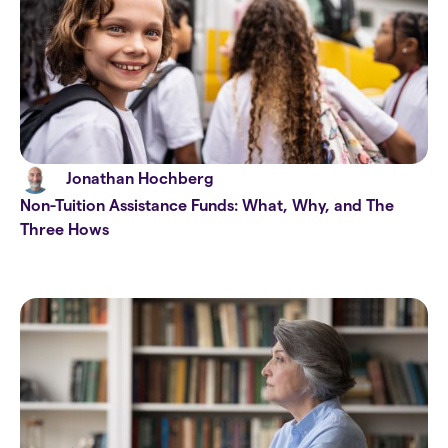
Jonathan Hochberg
Non-Tuition Assistance Funds: What, Why, and The
Three Hows