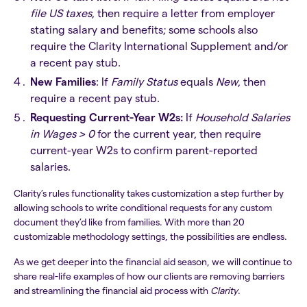
file US taxes
, then require a letter from employer
stating salary and benefits; some schools also
require the Clarity International Supplement and/or
a recent pay stub.
New Families
: If
Family Status
equals
New
, then
require a recent pay stub.
Requesting Current-Year W2s:
If
Household Salaries
in Wages > 0
for the current year, then require
current-year W2s to confirm parent-reported
salaries.
Clarity’s rules functionality takes customization a step further by
allowing schools to write conditional requests for any custom
document they’d like from families. With more than 20
customizable methodology settings, the possibilities are endless.
As we get deeper into the financial aid season, we will continue to
share real-life examples of how our clients are removing barriers
and streamlining the financial aid process with
Clarity
.