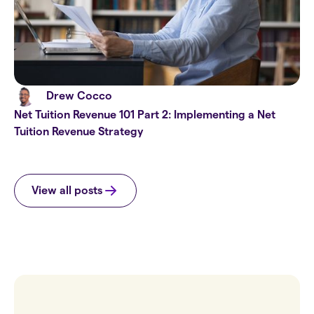
Drew Cocco
Net Tuition Revenue 101 Part 2: Implementing a Net
Tuition Revenue Strategy
View all posts