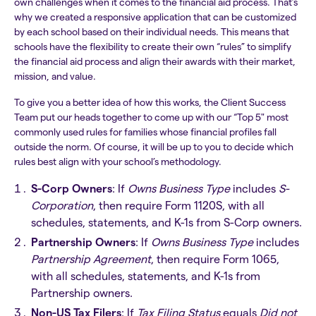
own challenges when it comes to the financial aid process. That’s
why we created a responsive application that can be customized
by each school based on their individual needs. This means that
schools have the flexibility to create their own “rules” to simplify
the financial aid process and align their awards with their market,
mission, and value.
To give you a better idea of how this works, the Client Success
Team put our heads together to come up with our “Top 5" most
commonly used rules for families whose financial profiles fall
outside the norm. Of course, it will be up to you to decide which
rules best align with your school’s methodology.
S-Corp Owners
: If
Owns Business Type
includes
S-
Corporation
, then require Form 1120S, with all
schedules, statements, and K-1s from S-Corp owners.
Partnership Owners
: If
Owns Business Type
includes
Partnership Agreement
, then require Form 1065,
with all schedules, statements, and K-1s from
Partnership owners.
Non-US Tax Filers
: If
Tax Filing Status
equals
Did not