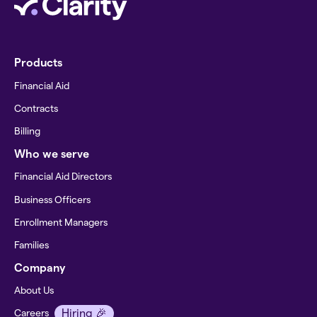
Products
Financial Aid
Contracts
Billing
Who we serve
Financial Aid Directors
Business Officers
Enrollment Managers
Families
Company
About Us
Hiring 🎉
Careers