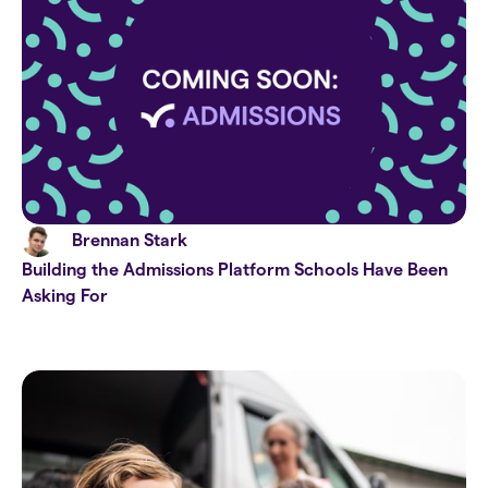
Brennan Stark
Building the Admissions Platform Schools Have Been
Asking For