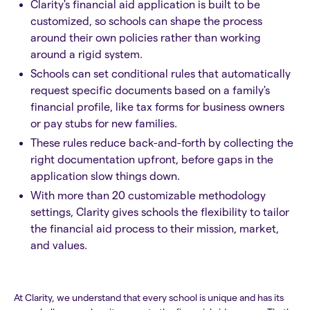
Clarity's financial aid application is built to be
customized, so schools can shape the process
around their own policies rather than working
around a rigid system.
Schools can set conditional rules that automatically
request specific documents based on a family's
financial profile, like tax forms for business owners
or pay stubs for new families.
These rules reduce back-and-forth by collecting the
right documentation upfront, before gaps in the
application slow things down.
With more than 20 customizable methodology
settings, Clarity gives schools the flexibility to tailor
the financial aid process to their mission, market,
and values.
At Clarity, we understand that every school is unique and has its