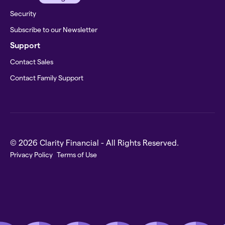
Security
Subscribe to our Newsletter
Support
Contact Sales
Contact Family Support
© 2026 Clarity Financial - All Rights Reserved.
Privacy Policy
Terms of Use