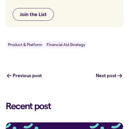
Join the List
Product & Platform
Financial Aid Strategy
Previous post
Next post
Recent post