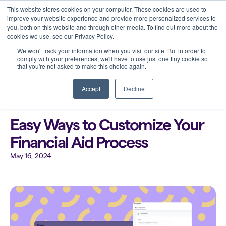
This website stores cookies on your computer. These cookies are used to
improve your website experience and provide more personalized services to
you, both on this website and through other media. To find out more about the
cookies we use, see our Privacy Policy.
We won't track your information when you visit our site. But in order to
comply with your preferences, we'll have to use just one tiny cookie so
that you're not asked to make this choice again.
Back to all blogs
Accept
Decline
Easy Ways to Customize Your
Financial Aid Process
May 16, 2024