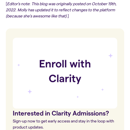
[
Editor's note
:
This blog was originally posted on October 19th,
2022. Molly has updated it to reflect changes to the platform
(because she's awesome like that).
]
Interested in Clarity Admissions?
Sign-up now to get early access and stay in the loop with
product updates.