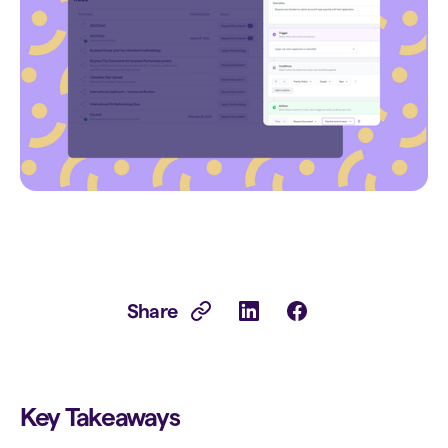
Share
Key Takeaways