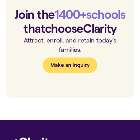
Join the
1400+
schools
that
choose
Clarity
Attract, enroll, and retain today's
families.
Make an Inquiry