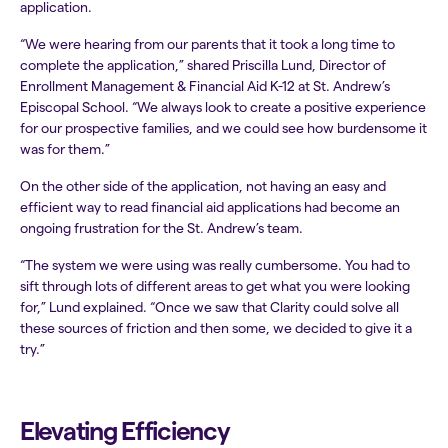
application.
“We were hearing from our parents that it took a long time to
complete the application,” shared Priscilla Lund, Director of
Enrollment Management & Financial Aid K-12 at St. Andrew’s
Episcopal School. “We always look to create a positive experience
for our prospective families, and we could see how burdensome it
was for them.”
On the other side of the application, not having an easy and
efficient way to read financial aid applications had become an
ongoing frustration for the St. Andrew’s team.
“The system we were using was really cumbersome. You had to
sift through lots of different areas to get what you were looking
for,” Lund explained. “Once we saw that Clarity could solve all
these sources of friction and then some, we decided to give it a
try.”
Elevating Efficiency