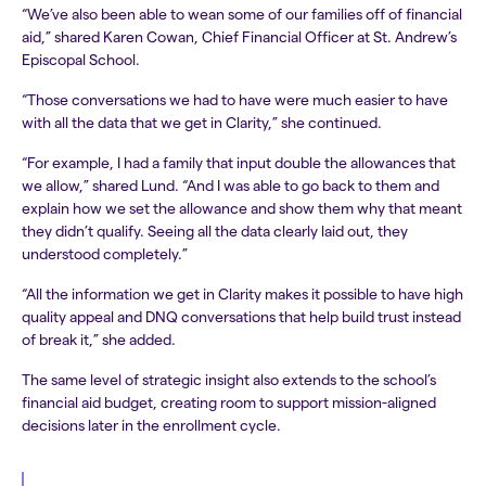
“We’ve also been able to wean some of our families off of financial
aid,” shared Karen Cowan, Chief Financial Officer at St. Andrew’s
Episcopal School.
“Those conversations we had to have were much easier to have
with all the data that we get in Clarity,” she continued.
“For example, I had a family that input double the allowances that
we allow,” shared Lund. “And I was able to go back to them and
explain how we set the allowance and show them why that meant
they didn’t qualify. Seeing all the data clearly laid out, they
understood completely.”
“All the information we get in Clarity makes it possible to have high
quality appeal and DNQ conversations that help build trust instead
of break it,” she added.
The same level of strategic insight also extends to the school’s
financial aid budget, creating room to support mission-aligned
decisions later in the enrollment cycle.