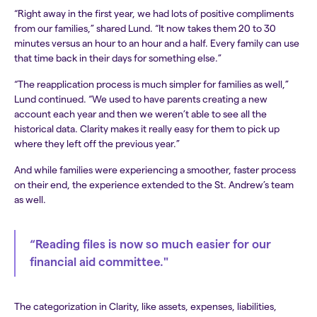
“Right away in the first year, we had lots of positive compliments
from our families,” shared Lund. “It now takes them 20 to 30
minutes versus an hour to an hour and a half. Every family can use
that time back in their days for something else.”
“The reapplication process is much simpler for families as well,”
Lund continued. “We used to have parents creating a new
account each year and then we weren’t able to see all the
historical data. Clarity makes it really easy for them to pick up
where they left off the previous year.”
And while families were experiencing a smoother, faster process
on their end, the experience extended to the St. Andrew’s team
as well.
“Reading files is now so much easier for our
financial aid committee."
The categorization in Clarity, like assets, expenses, liabilities,