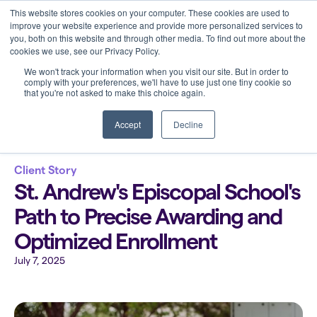
This website stores cookies on your computer. These cookies are used to
improve your website experience and provide more personalized services to
you, both on this website and through other media. To find out more about the
cookies we use, see our Privacy Policy.
We won't track your information when you visit our site. But in order to
comply with your preferences, we'll have to use just one tiny cookie so
that you're not asked to make this choice again.
Back to all blogs
Accept
Decline
Client Story
St. Andrew's Episcopal School's
Path to Precise Awarding and
Optimized Enrollment
July 7, 2025