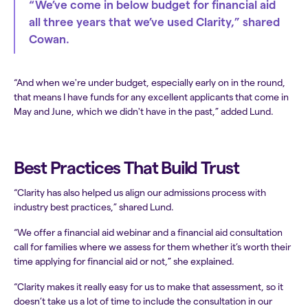
“We’ve come in below budget for financial aid
all three years that we’ve used Clarity,” shared
Cowan.
“And when we're under budget, especially early on in the round,
that means I have funds for any excellent applicants that come in
May and June, which we didn't have in the past,” added Lund.
Best Practices That Build Trust
“Clarity has also helped us align our admissions process with
industry best practices,” shared Lund.
“We offer a financial aid webinar and a financial aid consultation
call for families where we assess for them whether it’s worth their
time applying for financial aid or not,” she explained.
“Clarity makes it really easy for us to make that assessment, so it
doesn’t take us a lot of time to include the consultation in our