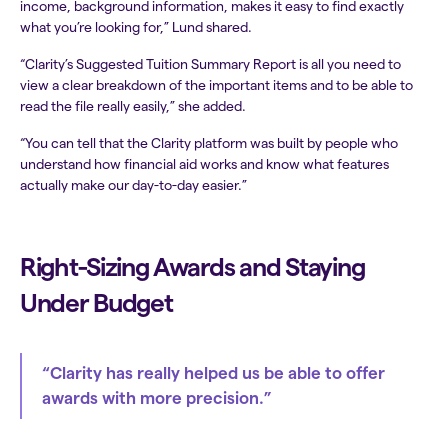
income, background information, makes it easy to find exactly
what you’re looking for,” Lund shared.
“Clarity’s Suggested Tuition Summary Report is all you need to
view a clear breakdown of the important items and to be able to
read the file really easily,” she added.
“You can tell that the Clarity platform was built by people who
understand how financial aid works and know what features
actually make our day-to-day easier.”
Right-Sizing Awards and Staying
Under Budget
“Clarity has really helped us be able to offer
awards with more precision.”