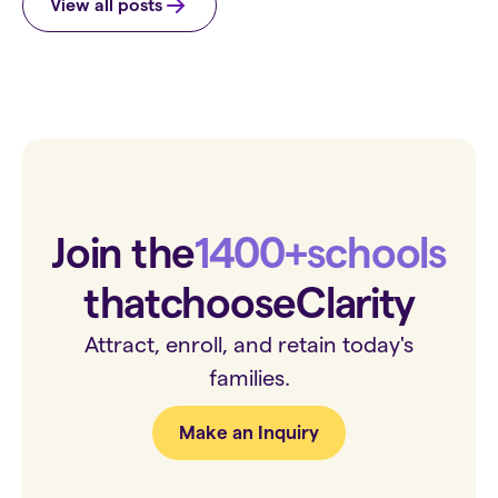
View all posts
Join the
1400+
schools
that
choose
Clarity
Attract, enroll, and retain today's
families.
Make an Inquiry