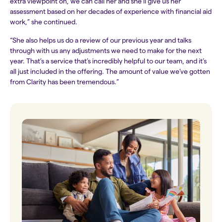
extra viewpoint on, we can call her and she’ll give us her
assessment based on her decades of experience with financial aid
work,” she continued.
“She also helps us do a review of our previous year and talks
through with us any adjustments we need to make for the next
year. That’s a service that’s incredibly helpful to our team, and it’s
all just included in the offering. The amount of value we’ve gotten
from Clarity has been tremendous.”