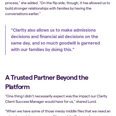
process,” she added. “On the flip side, though, it has allowed us to
build stronger relationships with families by having the
conversations earlier.”
“Clarity also allows us to make admissions
decisions and financial aid decisions on the
same day, and so much goodwill is garnered
with our families by doing this.”
A Trusted Partner Beyond the
Platform
“One thing I didn't necessarily expect was the impact our Clarity
Client Success Manager would have for us,” shared Lund.
“When we have some of those messy middle files that we need an