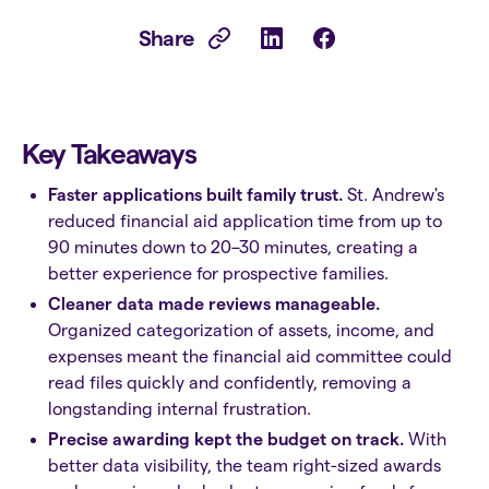
Share
Key Takeaways
Faster applications built family trust.
St. Andrew's
reduced financial aid application time from up to
90 minutes down to 20–30 minutes, creating a
better experience for prospective families.
Cleaner data made reviews manageable.
Organized categorization of assets, income, and
expenses meant the financial aid committee could
read files quickly and confidently, removing a
longstanding internal frustration.
Precise awarding kept the budget on track.
With
better data visibility, the team right-sized awards