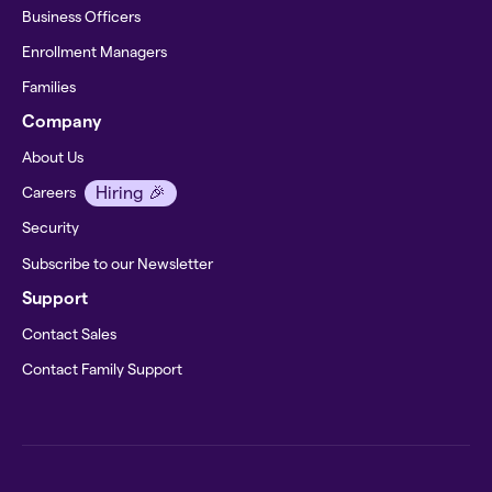
Business Officers
Enrollment Managers
Families
Company
About Us
Hiring 🎉
Careers
Security
Subscribe to our Newsletter
Support
Contact Sales
Contact Family Support