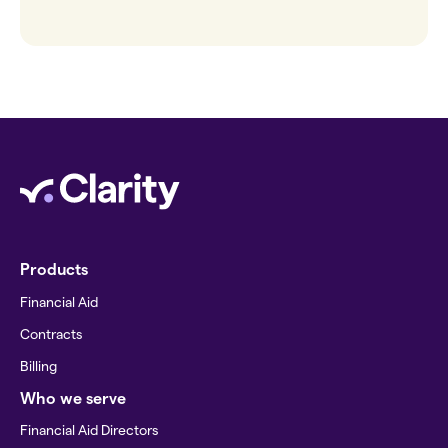
Products
Financial Aid
Contracts
Billing
Who we serve
Financial Aid Directors