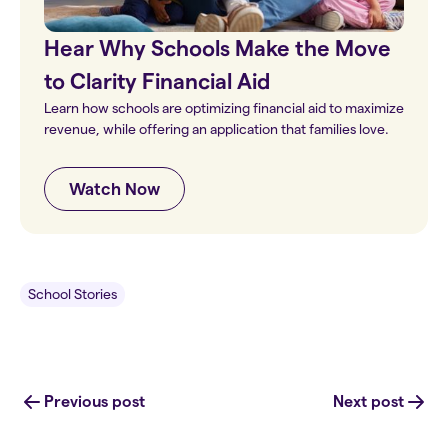
Hear Why Schools Make the Move
to Clarity Financial Aid
Learn how schools are optimizing financial aid to maximize
revenue, while offering an application that families love.
Watch Now
School Stories
Previous post
Next post