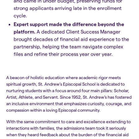
and came in under budget, preserving funds for
strong applicants arriving late in the enrollment
cycle.
Expert support made the difference beyond the
platform.
A dedicated Client Success Manager
brought decades of financial aid experience to the
partnership, helping the team navigate complex
files and refine their process year over year.
A beacon of holistic education where academic rigor meets
spiritual growth, St. Andrew’s Episcopal School is dedicated to
nurturing students with a focus around four main pillars: Scholar,
Artist, Athlete, and Servant. Since 1952, St. Andrew’s has fostered
an inclusive environment that emphasizes curiosity, courage, and
compassion within a loving Episcopal community.​​
With the same commitment to care and excellence extending to
interactions with families, the admissions team took it seriously
when they heard feedback about the burden of the financial aid