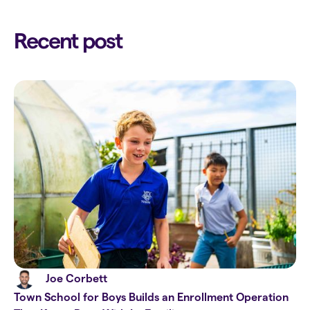
Recent post
Joe Corbett
Town School for Boys Builds an Enrollment Operation