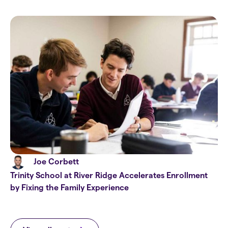
Joe Corbett
Trinity School at River Ridge Accelerates Enrollment
by Fixing the Family Experience