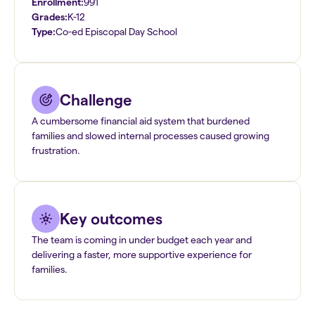
Enrollment:
991
Grades:
K-12
Type:
Co-ed Episcopal Day School
Challenge
A cumbersome financial aid system that burdened
families and slowed internal processes caused growing
frustration.
Key outcomes
The team is coming in under budget each year and
delivering a faster, more supportive experience for
families.