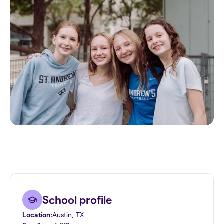
School profile
Location:
Austin
,
TX