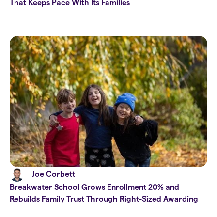
That Keeps Pace With Its Families
Joe Corbett
Breakwater School Grows Enrollment 20% and
Rebuilds Family Trust Through Right-Sized Awarding