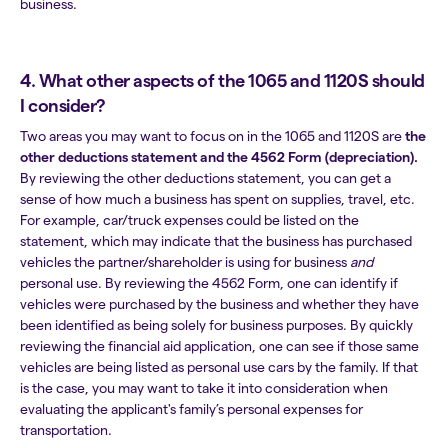
business.
4. What other aspects of the 1065 and 1120S should
I consider?
Two areas you may want to focus on in the 1065 and 1120S are
the
other deductions statement and the 4562 Form (depreciation).
By reviewing the other deductions statement, you can get a
sense of how much a business has spent on supplies, travel, etc.
For example, car/truck expenses could be listed on the
statement, which may indicate that the business has purchased
vehicles the partner/shareholder is using for business
and
personal use. By reviewing the 4562 Form, one can identify if
vehicles were purchased by the business and whether they have
been identified as being solely for business purposes. By quickly
reviewing the financial aid application, one can see if those same
vehicles are being listed as personal use cars by the family. If that
is the case, you may want to take it into consideration when
evaluating the applicant's family’s personal expenses for
transportation.