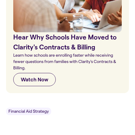
Hear Why Schools Have Moved to
Clarity's Contracts & Billing
Learn how schools are enrolling faster while receiving
fewer questions from families with Clarity's Contracts &
Billing.
Watch Now
Financial Aid Strategy