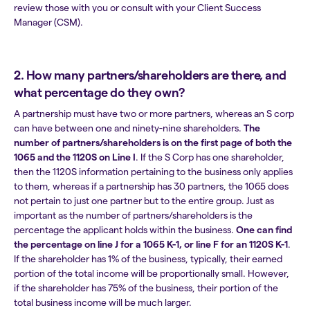
review those with you or consult with your Client Success
Manager (CSM).
2. How many partners/shareholders are there, and
what percentage do they own?
A partnership must have two or more partners, whereas an S corp
can have between one and ninety-nine shareholders.
The
number of partners/shareholders is on the
first page of both the
1065 and the 1120S on Line I
. If the S Corp has one shareholder,
then the 1120S information pertaining to the business only applies
to them, whereas if a partnership has 30 partners, the 1065 does
not pertain to just one partner but to the entire group. Just as
important as the number of partners/shareholders is the
percentage the applicant holds within the business.
One can find
the percentage on
line J for a 1065 K-1, or line F for an 1120S K-1
.
If the shareholder has 1% of the business, typically, their earned
portion of the total income will be proportionally small. However,
if the shareholder has 75% of the business, their portion of the
total business income will be much larger.