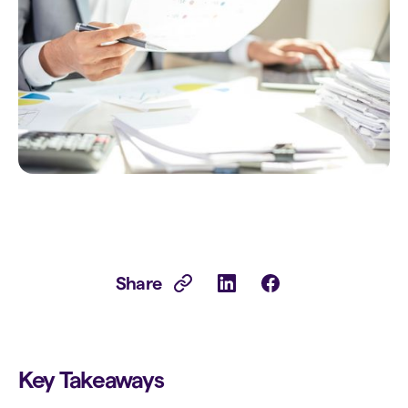
Share
Key Takeaways