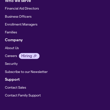
Who we serve
Financial Aid Directors
Business Officers
Enrollment Managers
Families
Company
About Us
Hiring 🎉
Careers
Security
Subscribe to our Newsletter
Support
Contact Sales
Contact Family Support