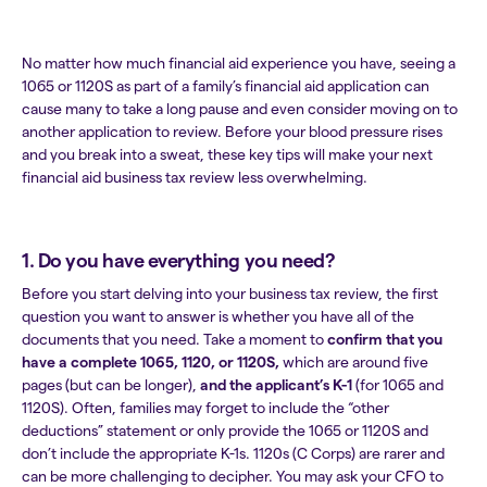
No matter how much financial aid experience you have, seeing a
1065 or 1120S as part of a family’s financial aid application can
cause many to take a long pause and even consider moving on to
another application to review. Before your blood pressure rises
and you break into a sweat, these key tips will make your next
financial aid business tax review less overwhelming.
1. Do you have everything you need?
Before you start delving into your business tax review, the first
question you want to answer is whether you have all of the
documents that you need. Take a moment to
confirm that you
have a complete 1065, 1120, or 1120S,
which are around five
pages (but can be longer),
and the applicant’s K-1
(for 1065 and
1120S). Often, families may forget to include the “other
deductions” statement or only provide the 1065 or 1120S and
don’t include the appropriate K-1s. 1120s (C Corps) are rarer and
can be more challenging to decipher. You may ask your CFO to