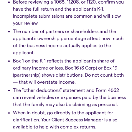
Before reviewing a 1065, 1120S, or 1120, confirm you
have the full return and the applicant's K-1.
Incomplete submissions are common and will slow
your review.
The number of partners or shareholders and the
applicant's ownership percentage affect how much
of the business income actually applies to the
applicant.
Box 1 on the K-1 reflects the applicant's share of
ordinary income or loss. Box 16 (S Corp) or Box 19
(partnership) shows distributions. Do not count both
— that will overstate income.
The "other deductions" statement and Form 4562
can reveal vehicles or expenses paid by the business
that the family may also be claiming as personal.
When in doubt, go directly to the applicant for
clarification. Your Client Success Manager is also
available to help with complex returns.