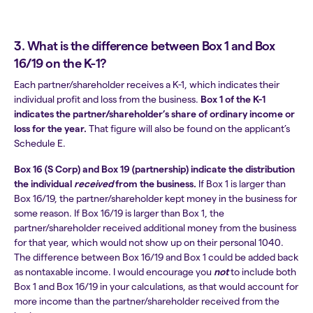
3. What is the difference between Box 1 and Box
16/19 on the K-1?
Each partner/shareholder receives a K-1, which indicates their
individual profit and loss from the business.
Box 1 of the K-1
indicates the partner/shareholder’s share of ordinary income or
loss for the year.
That figure will also be found on the applicant’s
Schedule E.
Box 16 (S Corp) and Box 19 (partnership) indicate the distribution
the individual
received
from the business.
If Box 1 is larger than
Box 16/19, the partner/shareholder kept money in the business for
some reason. If Box 16/19 is larger than Box 1, the
partner/shareholder received additional money from the business
for that year, which would not show up on their personal 1040.
The difference between Box 16/19 and Box 1 could be added back
as nontaxable income. I would encourage you
not
to
include both
Box 1 and Box 16/19 in your calculations, as that would account for
more income than the partner/shareholder received from the