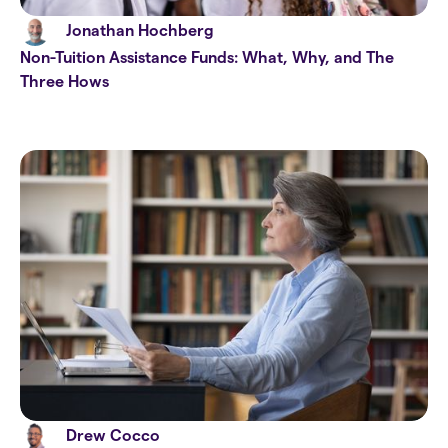
Jonathan Hochberg
Non-Tuition Assistance Funds: What, Why, and The
Three Hows
Drew Cocco