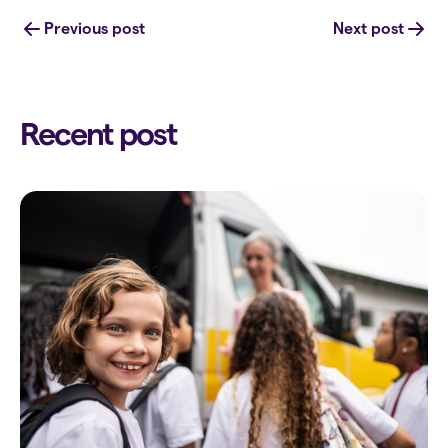
Previous post
Next post
Recent post