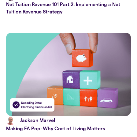
Net Tuition Revenue 101 Part 2: Implementing a Net
Tuition Revenue Strategy
Jackson Marvel
Making FA Pop: Why Cost of Living Matters