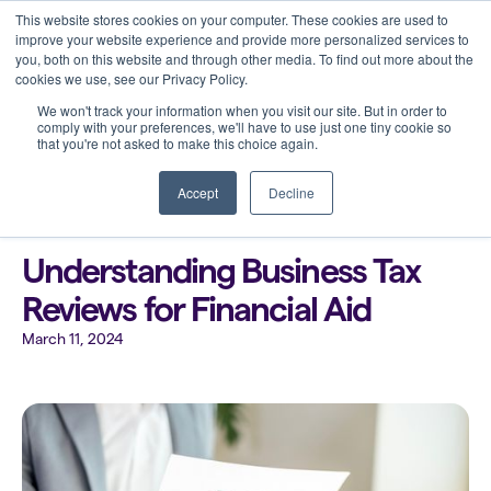
This website stores cookies on your computer. These cookies are used to
improve your website experience and provide more personalized services to
you, both on this website and through other media. To find out more about the
cookies we use, see our Privacy Policy.
We won't track your information when you visit our site. But in order to
comply with your preferences, we'll have to use just one tiny cookie so
that you're not asked to make this choice again.
Back to all blogs
Accept
Decline
Understanding Business Tax
Reviews for Financial Aid
March 11, 2024