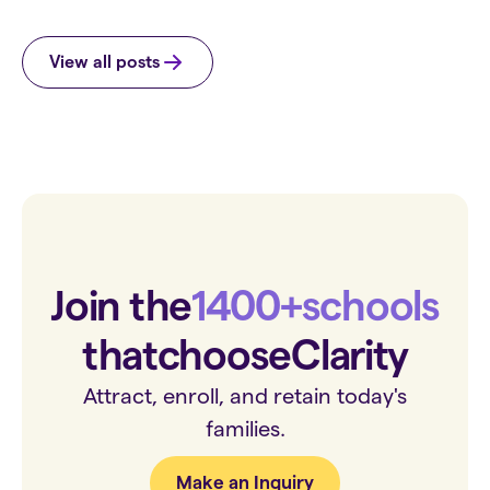
View all posts
Join the
1400+
schools
that
choose
Clarity
Attract, enroll, and retain today's
families.
Make an Inquiry