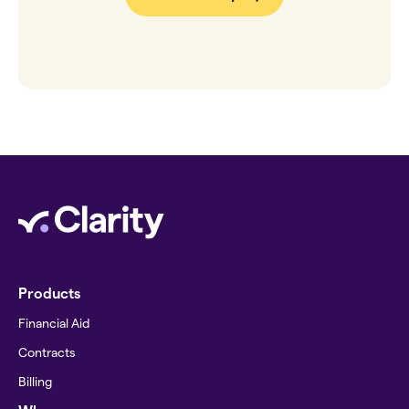
Products
Financial Aid
Contracts
Billing