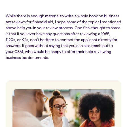
While there is enough material to write a whole book on business
tax reviews for financial aid, I hope some of the topics I mentioned
above help you in your review process. One final thought to share
is that if you ever have any questions after reviewing a 1065,
1120s, or K-1s, don’t hesitate to contact the applicant directly for
answers. It goes without saying that you can also reach out to
your CSM, who would be happy to offer their help reviewing
business tax documents.