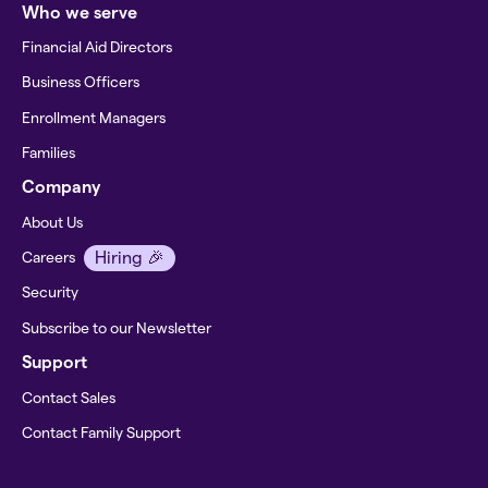
Who we serve
Financial Aid Directors
Business Officers
Enrollment Managers
Families
Company
About Us
Hiring 🎉
Careers
Security
Subscribe to our Newsletter
Support
Contact Sales
Contact Family Support