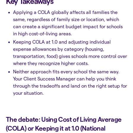
Key Takeaways
Applying a COLA globally affects all families the
same, regardless of family size or location, which
can create a significant budget impact for schools
in high cost-of-living areas.
Keeping COLA at 1.0 and adjusting individual
expense allowances by category (housing,
transportation, food) gives schools more control over
where they recognize higher costs.
Neither approach fits every school the same way.
Your Client Success Manager can help you think
through the tradeoffs and land on the right setup for
your situation.
The debate: Using Cost of Living Average
(COLA) or Keeping it at 1.0 (National