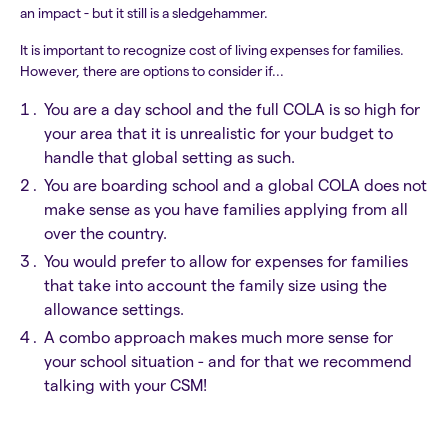
an impact - but it still is a sledgehammer.
It is important to recognize cost of living expenses for families.
However, there are options to consider if...
You are a day school and the full COLA is so high for
your area that it is unrealistic for your budget to
handle that global setting as such.
You are boarding school and a global COLA does not
make sense as you have families applying from all
over the country.
You would prefer to allow for expenses for families
that take into account the family size using the
allowance settings.
A combo approach makes much more sense for
your school situation - and for that we recommend
talking with your CSM!