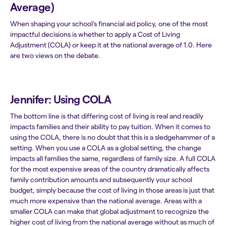
Average)
When shaping your school's financial aid policy, one of the most
impactful decisions is whether to apply a Cost of Living
Adjustment (COLA) or keep it at the national average of 1.0. Here
are two views on the debate.
Jennifer: Using COLA
The bottom line is that differing cost of living is real and readily
impacts families and their ability to pay tuition. When it comes to
using the COLA, there is no doubt that this is a sledgehammer of a
setting. When you use a COLA as a global setting, the change
impacts all families the same, regardless of family size. A full COLA
for the most expensive areas of the country dramatically affects
family contribution amounts and subsequently your school
budget, simply because the cost of living in those areas is just that
much more expensive than the national average. Areas with a
smaller COLA can make that global adjustment to recognize the
higher cost of living from the national average without as much of