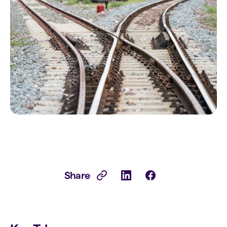
Share