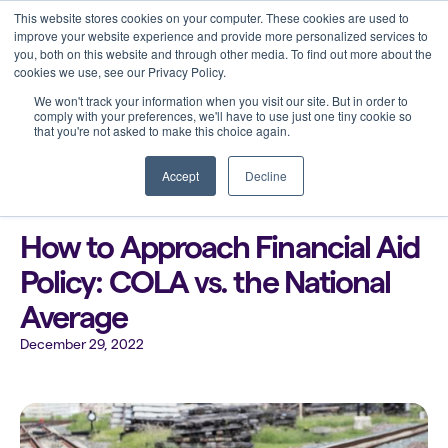
This website stores cookies on your computer. These cookies are used to
improve your website experience and provide more personalized services to
you, both on this website and through other media. To find out more about the
cookies we use, see our Privacy Policy.
We won't track your information when you visit our site. But in order to
comply with your preferences, we'll have to use just one tiny cookie so
that you're not asked to make this choice again.
Back to all blogs
Accept
Decline
How to Approach Financial Aid
Policy: COLA vs. the National
Average
December 29, 2022