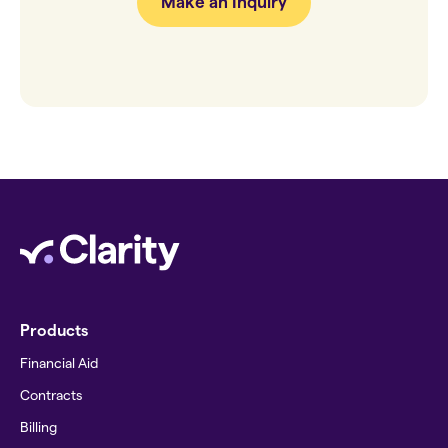
Make an Inquiry
Products
Financial Aid
Contracts
Billing