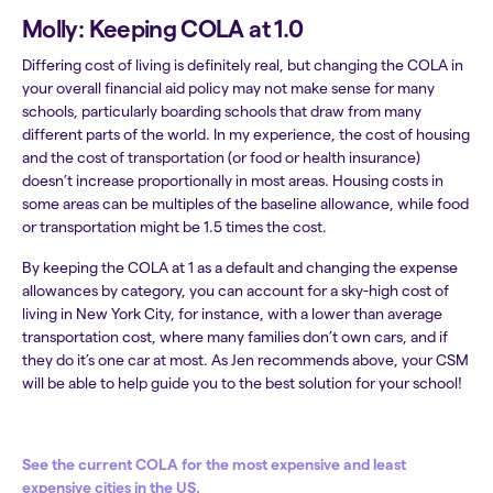
Molly: Keeping COLA at 1.0
Differing cost of living is definitely real, but changing the COLA in
your overall financial aid policy may not make sense for many
schools, particularly boarding schools that draw from many
different parts of the world. In my experience, the cost of housing
and the cost of transportation (or food or health insurance)
doesn’t increase proportionally in most areas. Housing costs in
some areas can be multiples of the baseline allowance, while food
or transportation might be 1.5 times the cost.
By keeping the COLA at 1 as a default and changing the expense
allowances by category, you can account for a sky-high cost of
living in New York City, for instance, with a lower than average
transportation cost, where many families don’t own cars, and if
they do it’s one car at most. As Jen recommends above, your CSM
will be able to help guide you to the best solution for your school!
See the current COLA for the most expensive and least
expensive cities in the US.