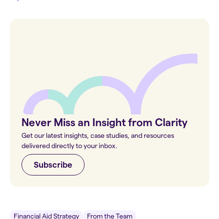
Never Miss an Insight from Clarity
Get our latest insights, case studies, and resources
delivered directly to your inbox.
Subscribe
Financial Aid Strategy
From the Team