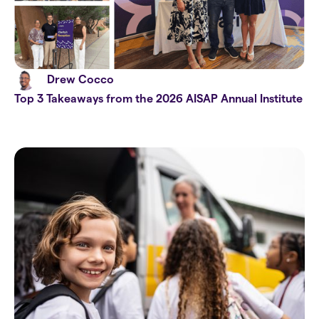
Drew Cocco
Top 3 Takeaways from the 2026 AISAP Annual Institute