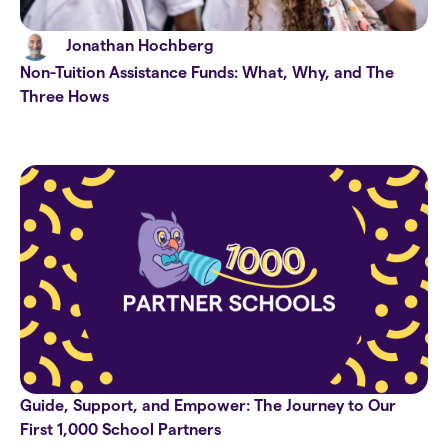
Jonathan Hochberg
Non-Tuition Assistance Funds: What, Why, and The
Three Hows
Guide, Support, and Empower: The Journey to Our
First 1,000 School Partners