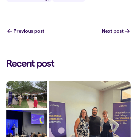
Previous post
Next post
Recent post