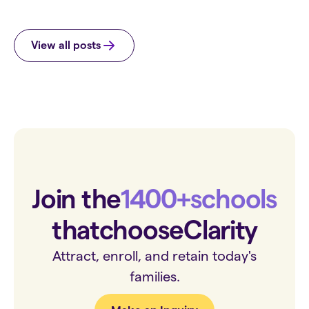
View all posts
Join the
1400+
schools
that
choose
Clarity
Attract, enroll, and retain today's
families.