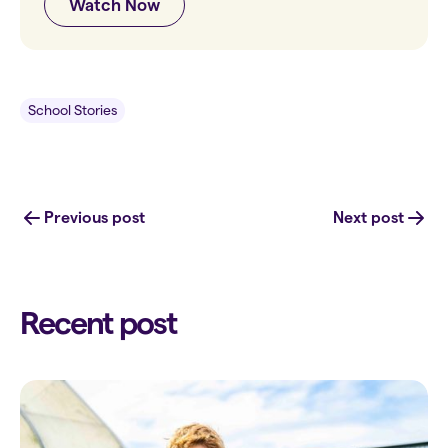
Watch Now
School Stories
Previous post
Next post
Recent post