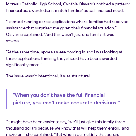
Moreau Catholic High School, Cynthia Olavarría noticed a pattern:
financial aid awards didn't match families' actual financial need.
"I started running across applications where families had received
assistance that surprised me given their financial situation,"
Olavarría explained. "And this wasn't just one family, it was
several."
"At the same time, appeals were coming in and I was looking at
those applications thinking they should have been awarded
significantly more."
The issue wasn't intentional, it was structural.
"When you don't have the full financial
picture, you can't make accurate decisions.”
“It might have been easier to say, 'we'll just give this family three
thousand dollars because we know that will help them enroll,' and
move on," she explained. “But when you multiply that across