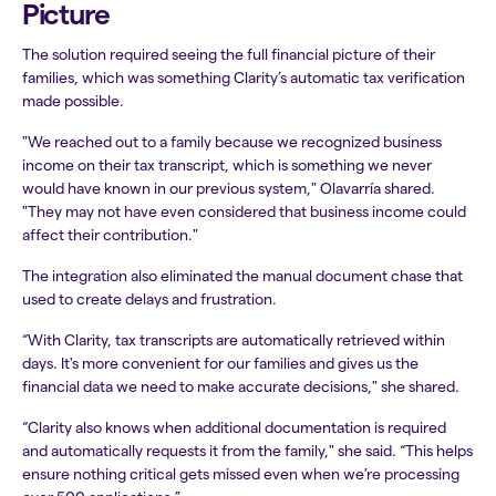
Picture
The solution required seeing the full financial picture of their
families, which was something Clarity’s automatic tax verification
made possible.
"We reached out to a family because we recognized business
income on their tax transcript, which is something we never
would have known in our previous system," Olavarría shared.
"They may not have even considered that business income could
affect their contribution."
The integration also eliminated the manual document chase that
used to create delays and frustration.
“With Clarity, tax transcripts are automatically retrieved within
days. It's more convenient for our families and gives us the
financial data we need to make accurate decisions," she shared.
“Clarity also knows when additional documentation is required
and automatically requests it from the family," she said. “This helps
ensure nothing critical gets missed even when we’re processing