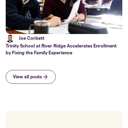
Joe Corbett
Trinity School at River Ridge Accelerates Enrollment
by Fixing the Family Experience
View all posts