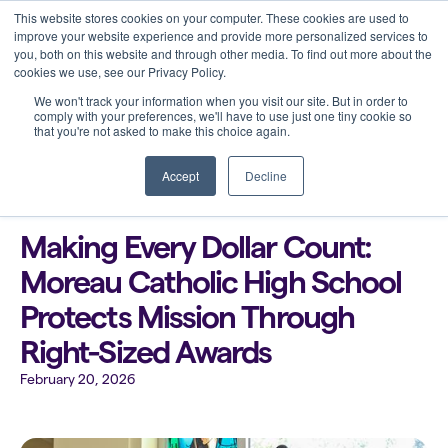
This website stores cookies on your computer. These cookies are used to
improve your website experience and provide more personalized services to
you, both on this website and through other media. To find out more about the
cookies we use, see our Privacy Policy.
We won't track your information when you visit our site. But in order to
comply with your preferences, we'll have to use just one tiny cookie so
that you're not asked to make this choice again.
Back to all blogs
Accept
Decline
Making Every Dollar Count:
Moreau Catholic High School
Protects Mission Through
Right-Sized Awards
February 20, 2026