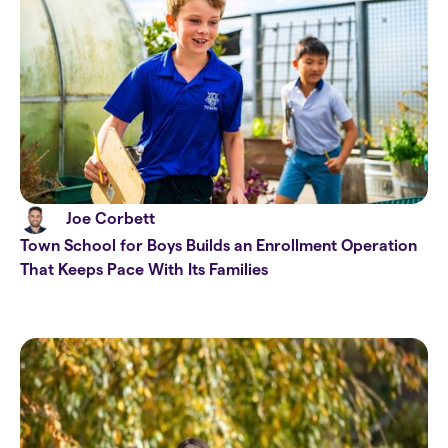
Joe Corbett
Town School for Boys Builds an Enrollment Operation
That Keeps Pace With Its Families