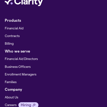
Products
Financial Aid
Contracts
Billing
Who we serve
Financial Aid Directors
Business Officers
Enrollment Managers
Families
Company
About Us
Hiring 🎉
Careers