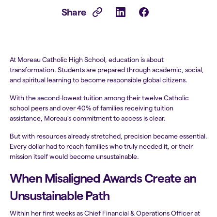
Share
At Moreau Catholic High School, education is about
transformation. Students are prepared through academic, social,
and spiritual learning to become responsible global citizens.
With the second-lowest tuition among their twelve Catholic
school peers and over 40% of families receiving tuition
assistance, Moreau's commitment to access is clear.
But with resources already stretched, precision became essential.
Every dollar had to reach families who truly needed it, or their
mission itself would become unsustainable.
When Misaligned Awards Create an
Unsustainable Path
Within her first weeks as Chief Financial & Operations Officer at