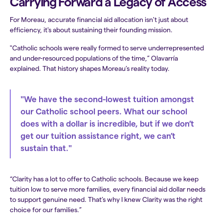
Carrying Forward a Legacy of Access
For Moreau, accurate financial aid allocation isn't just about
efficiency, it's about sustaining their founding mission.
"Catholic schools were really formed to serve underrepresented
and under-resourced populations of the time,” Olavarría
explained. That history shapes Moreau’s reality today.
"We have the second-lowest tuition amongst
our Catholic school peers. What our school
does with a dollar is incredible, but if we don’t
get our tuition assistance right, we can’t
sustain that."
“Clarity has a lot to offer to Catholic schools. Because we keep
tuition low to serve more families, every financial aid dollar needs
to support genuine need. That’s why I knew Clarity was the right
choice for our families.”