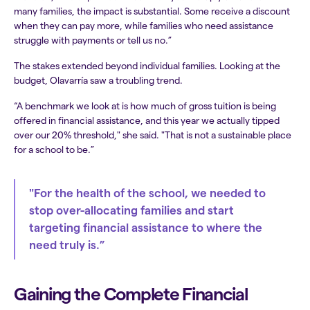
many families, the impact is substantial. Some receive a discount
when they can pay more, while families who need assistance
struggle with payments or tell us no.”
The stakes extended beyond individual families. Looking at the
budget, Olavarría saw a troubling trend.
“A benchmark we look at is how much of gross tuition is being
offered in financial assistance, and this year we actually tipped
over our 20% threshold," she said. "That is not a sustainable place
for a school to be.”
"For the health of the school, we needed to
stop over-allocating families and start
targeting financial assistance to where the
need truly is.”
Gaining the Complete Financial