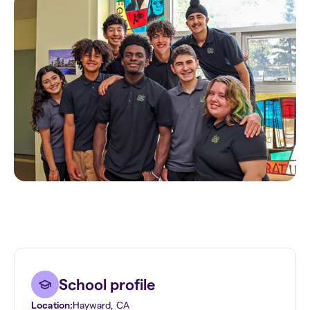
School profile
Location:
Hayward
,
CA