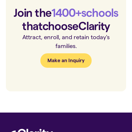
Join the
1400+
schools
that
choose
Clarity
Attract, enroll, and retain today's
families.
Make an Inquiry