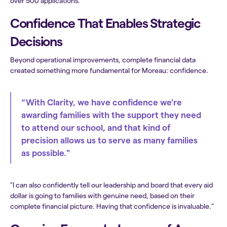
over 500 applications.”
Confidence That Enables Strategic
Decisions
Beyond operational improvements, complete financial data
created something more fundamental for Moreau: confidence.
“With Clarity, we have confidence we're
awarding families with the support they need
to attend our school, and that kind of
precision allows us to serve as many families
as possible."
"I can also confidently tell our leadership and board that every aid
dollar is going to families with genuine need, based on their
complete financial picture. Having that confidence is invaluable.”