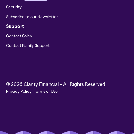
Security
Subscribe to our Newsletter
Support
Contact Sales
Contact Family Support
© 2026 Clarity Financial - All Rights Reserved.
Privacy Policy
Terms of Use