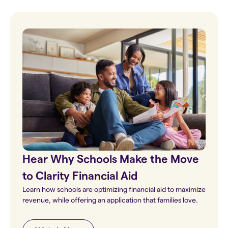
Hear Why Schools Make the Move
to Clarity Financial Aid
Learn how schools are optimizing financial aid to maximize
revenue, while offering an application that families love.