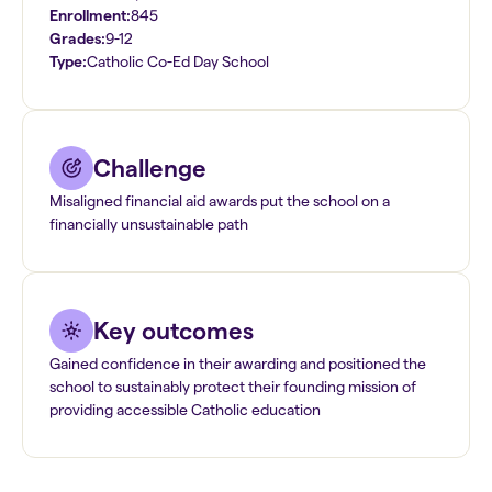
Enrollment:
845
Grades:
9-12
Type:
Catholic Co-Ed Day School
Challenge
Misaligned financial aid awards put the school on a
financially unsustainable path
Key outcomes
Gained confidence in their awarding and positioned the
school to sustainably protect their founding mission of
providing accessible Catholic education