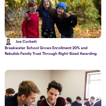
Joe Corbett
Breakwater School Grows Enrollment 20% and
Rebuilds Family Trust Through Right-Sized Awarding