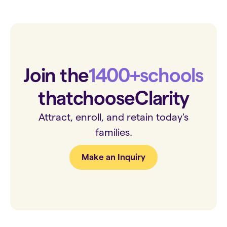
Join the
1400+
schools
that
choose
Clarity
Attract, enroll, and retain today's
families.
Make an Inquiry