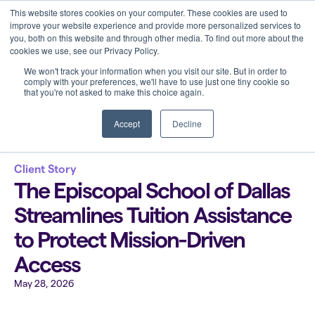
This website stores cookies on your computer. These cookies are used to
improve your website experience and provide more personalized services to
you, both on this website and through other media. To find out more about the
cookies we use, see our Privacy Policy.
We won't track your information when you visit our site. But in order to
comply with your preferences, we'll have to use just one tiny cookie so
that you're not asked to make this choice again.
Back to all blogs
Accept
Decline
Client Story
The Episcopal School of Dallas
Streamlines Tuition Assistance
to Protect Mission-Driven
Access
May 28, 2026