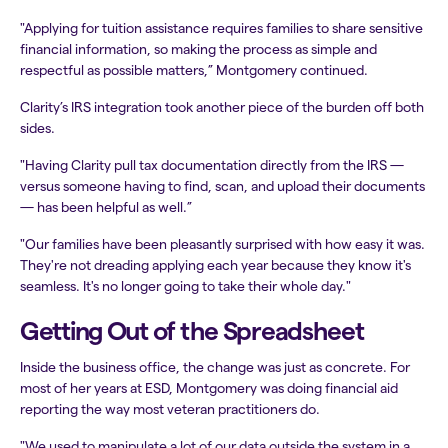
"Applying for tuition assistance requires families to share sensitive
financial information, so making the process as simple and
respectful as possible matters,” Montgomery continued.
Clarity’s IRS integration took another piece of the burden off both
sides.
"Having Clarity pull tax documentation directly from the IRS —
versus someone having to find, scan, and upload their documents
— has been helpful as well.”
"Our families have been pleasantly surprised with how easy it was.
They're not dreading applying each year because they know it's
seamless. It's no longer going to take their whole day."
Getting Out of the Spreadsheet
Inside the business office, the change was just as concrete. For
most of her years at ESD, Montgomery was doing financial aid
reporting the way most veteran practitioners do.
"We used to manipulate a lot of our data outside the system in a