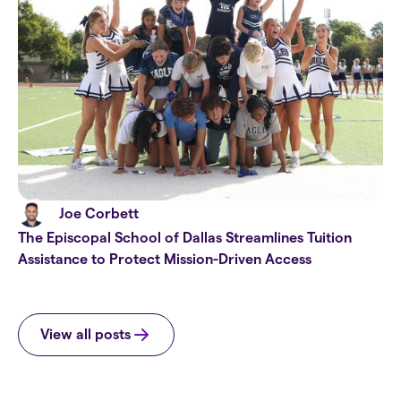
Joe Corbett
The Episcopal School of Dallas Streamlines Tuition
Assistance to Protect Mission-Driven Access
View all posts