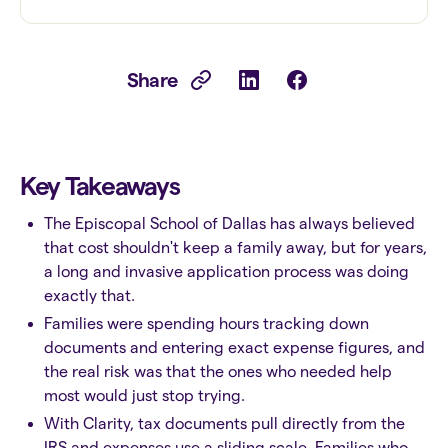
Share
Key Takeaways
The Episcopal School of Dallas has always believed
that cost shouldn't keep a family away, but for years,
a long and invasive application process was doing
exactly that.
Families were spending hours tracking down
documents and entering exact expense figures, and
the real risk was that the ones who needed help
most would just stop trying.
With Clarity, tax documents pull directly from the
IRS and expenses use a sliding scale. Families who