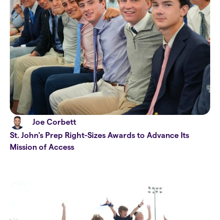
Joe Corbett
St. John's Prep Right-Sizes Awards to Advance Its
Mission of Access