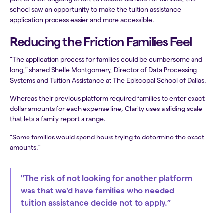
school saw an opportunity to make the tuition assistance
application process easier and more accessible.
Reducing the Friction Families Feel
"The application process for families could be cumbersome and
long," shared Shelle Montgomery, Director of Data Processing
Systems and Tuition Assistance at The Episcopal School of Dallas.
Whereas their previous platform required families to enter exact
dollar amounts for each expense line, Clarity uses a sliding scale
that lets a family report a range.
"Some families would spend hours trying to determine the exact
amounts.”
"The risk of not looking for another platform
was that we'd have families who needed
tuition assistance decide not to apply.”