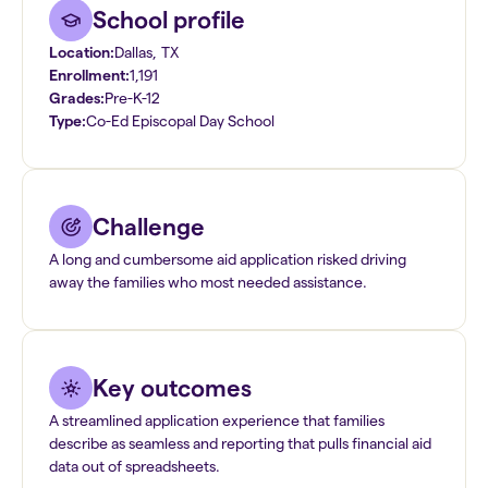
School profile
Location:
Dallas
,
TX
Enrollment:
1,191
Grades:
Pre-K-12
Type:
Co-Ed Episcopal Day School
Challenge
A long and cumbersome aid application risked driving
away the families who most needed assistance.
Key outcomes
A streamlined application experience that families
describe as seamless and reporting that pulls financial aid
data out of spreadsheets.