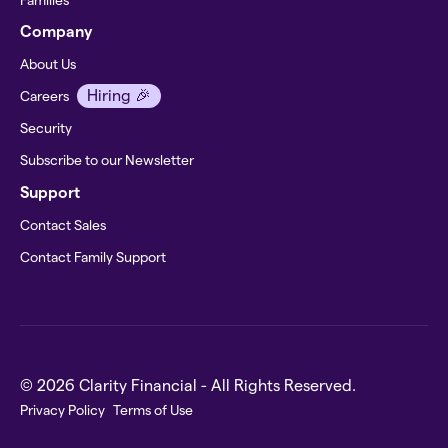
Company
About Us
Hiring 🎉
Careers
Security
Subscribe to our Newsletter
Support
Contact Sales
Contact Family Support
© 2026 Clarity Financial - All Rights Reserved.
Privacy Policy
Terms of Use