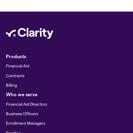
Products
Financial Aid
Contracts
Billing
Who we serve
Financial Aid Directors
Business Officers
Enrollment Managers
Families