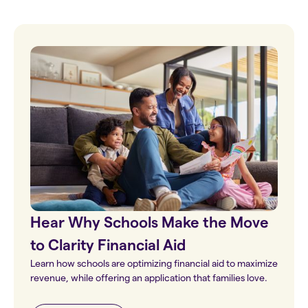
Hear Why Schools Make the Move
to Clarity Financial Aid
Learn how schools are optimizing financial aid to maximize
revenue, while offering an application that families love.