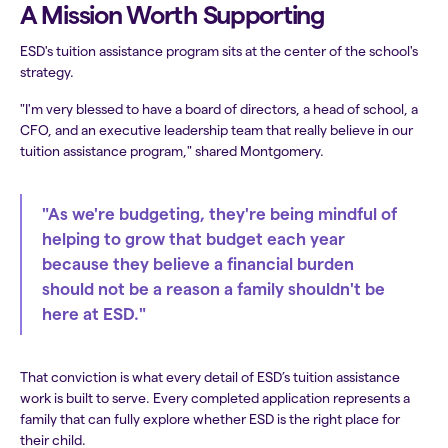
A Mission Worth Supporting
ESD's tuition assistance program sits at the center of the school's
strategy.
"I'm very blessed to have a board of directors, a head of school, a
CFO, and an executive leadership team that really believe in our
tuition assistance program," shared Montgomery.
"As we're budgeting, they're being mindful of
helping to grow that budget each year
because they believe a financial burden
should not be a reason a family shouldn't be
here at ESD."
That conviction is what every detail of ESD’s tuition assistance
work is built to serve. Every completed application represents a
family that can fully explore whether ESD is the right place for
their child.