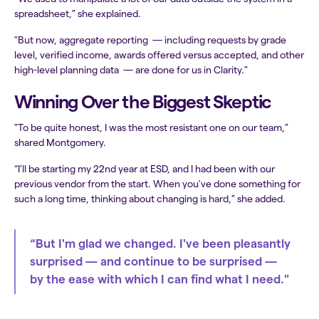
spreadsheet,” she explained.
"But now, aggregate reporting — including requests by grade
level, verified income, awards offered versus accepted, and other
high-level planning data — are done for us in Clarity."
Winning Over the Biggest Skeptic
"To be quite honest, I was the most resistant one on our team,”
shared Montgomery.
“I'll be starting my 22nd year at ESD, and I had been with our
previous vendor from the start. When you've done something for
such a long time, thinking about changing is hard,” she added.
“But I'm glad we changed. I've been pleasantly
surprised — and continue to be surprised —
by the ease with which I can find what I need."