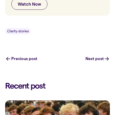
Watch Now
Clarity stories
Previous post
Next post
Recent post