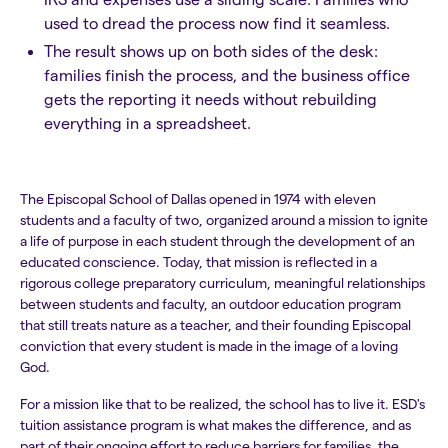
used to dread the process now find it seamless.
The result shows up on both sides of the desk:
families finish the process, and the business office
gets the reporting it needs without rebuilding
everything in a spreadsheet.
The Episcopal School of Dallas opened in 1974 with eleven
students and a faculty of two, organized around a mission to ignite
a life of purpose in each student through the development of an
educated conscience. Today, that mission is reflected in a
rigorous college preparatory curriculum, meaningful relationships
between students and faculty, an outdoor education program
that still treats nature as a teacher, and their founding Episcopal
conviction that every student is made in the image of a loving
God.
For a mission like that to be realized, the school has to live it. ESD's
tuition assistance program is what makes the difference, and as
part of their ongoing effort to reduce barriers for families, the