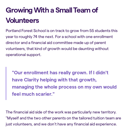
Growing With a Small Team of
Volunteers
Portland Forest School is on track to grow from 55 students this
year to roughly 74 the next. For a school with one enrollment
director and a financial aid committee made up of parent
volunteers, that kind of growth would be daunting without
operational support.
"Our enrollment has really grown. If I didn't
have Clarity helping with that growth,
managing the whole process on my own would
feel much scarier."
The financial aid side of the work was particularly new territory.
"Myself and the two other parents on the tailored tuition team are
just volunteers, and we don't have any financial aid experience.