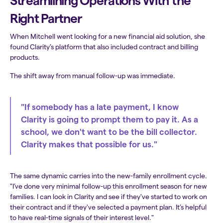
Streamlining Operations With the
Right Partner
When Mitchell went looking for a new financial aid solution, she
found Clarity’s platform that also included contract and billing
products.
The shift away from manual follow-up was immediate.
"If somebody has a late payment, I know
Clarity is going to prompt them to pay it. As a
school, we don't want to be the bill collector.
Clarity makes that possible for us."
The same dynamic carries into the new-family enrollment cycle.
"I’ve done very minimal follow-up this enrollment season for new
families. I can look in Clarity and see if they've started to work on
their contract and if they've selected a payment plan. It’s helpful
to have real-time signals of their interest level."