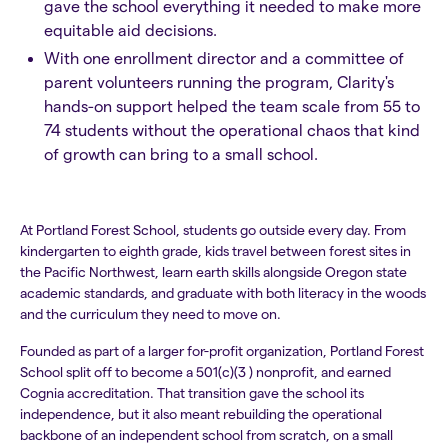
gave the school everything it needed to make more
equitable aid decisions.
With one enrollment director and a committee of
parent volunteers running the program, Clarity's
hands-on support helped the team scale from 55 to
74 students without the operational chaos that kind
of growth can bring to a small school.
At Portland Forest School, students go outside every day. From
kindergarten to eighth grade, kids travel between forest sites in
the Pacific Northwest, learn earth skills alongside Oregon state
academic standards, and graduate with both literacy in the woods
and the curriculum they need to move on.
Founded as part of a larger for-profit organization, Portland Forest
School split off to become a 501(c)(3 ) nonprofit, and earned
Cognia accreditation. That transition gave the school its
independence, but it also meant rebuilding the operational
backbone of an independent school from scratch, on a small