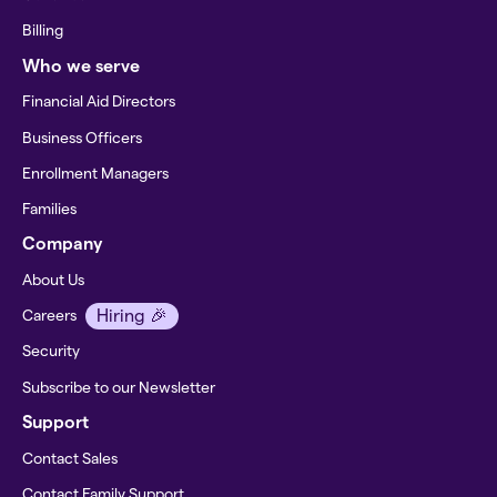
Billing
Who we serve
Financial Aid Directors
Business Officers
Enrollment Managers
Families
Company
About Us
Hiring 🎉
Careers
Security
Subscribe to our Newsletter
Support
Contact Sales
Contact Family Support