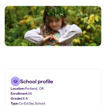
School profile
Location:
Portland
,
OR
Enrollment:
55
Grades:
K-8
Type:
Co-Ed Day School