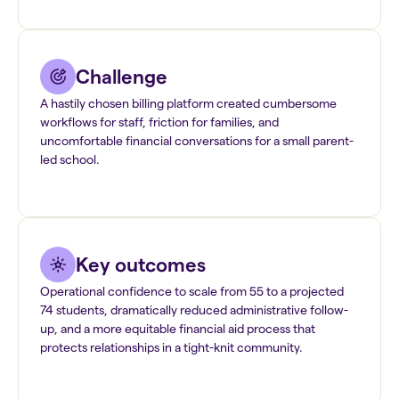
Challenge
A hastily chosen billing platform created cumbersome
workflows for staff, friction for families, and
uncomfortable financial conversations for a small parent-
led school.
Key outcomes
Operational confidence to scale from 55 to a projected
74 students, dramatically reduced administrative follow-
up, and a more equitable financial aid process that
protects relationships in a tight-knit community.