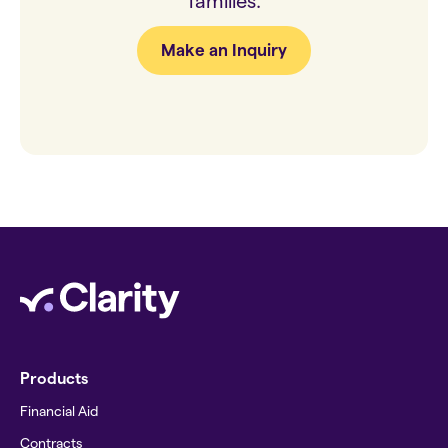
families.
Make an Inquiry
Products
Financial Aid
Contracts