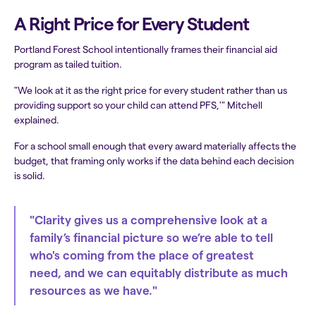
A Right Price for Every Student
Portland Forest School intentionally frames their financial aid
program as tailed tuition.
"We look at it as the right price for every student rather than us
providing support so your child can attend PFS,'" Mitchell
explained.
For a school small enough that every award materially affects the
budget, that framing only works if the data behind each decision
is solid.
"Clarity gives us a comprehensive look at a
family’s financial picture so we’re able to tell
who's coming from the place of greatest
need, and we can equitably distribute as much
resources as we have."