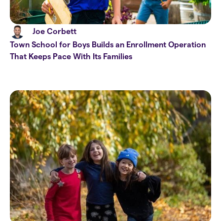
Joe Corbett
Town School for Boys Builds an Enrollment Operation
That Keeps Pace With Its Families