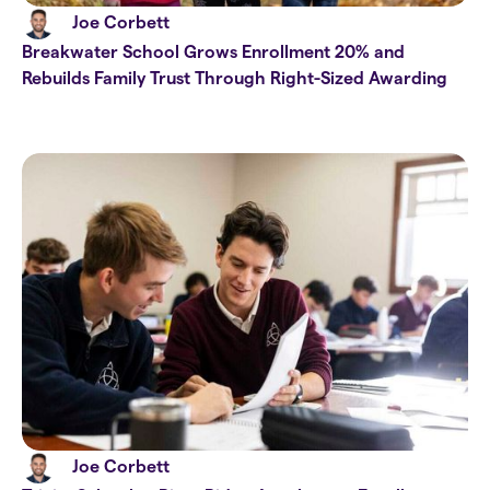
Joe Corbett
Breakwater School Grows Enrollment 20% and
Rebuilds Family Trust Through Right-Sized Awarding
Joe Corbett