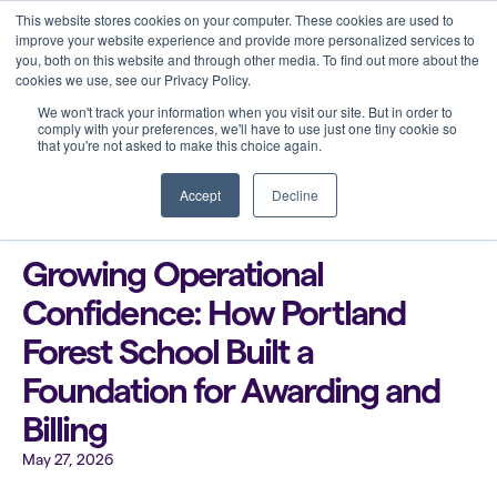
This website stores cookies on your computer. These cookies are used to
improve your website experience and provide more personalized services to
you, both on this website and through other media. To find out more about the
cookies we use, see our Privacy Policy.
We won't track your information when you visit our site. But in order to
comply with your preferences, we'll have to use just one tiny cookie so
that you're not asked to make this choice again.
Back to all blogs
Accept
Decline
Growing Operational
Confidence: How Portland
Forest School Built a
Foundation for Awarding and
Billing
May 27, 2026