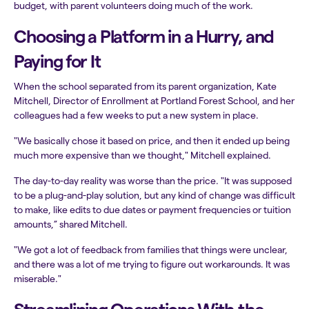
budget, with parent volunteers doing much of the work.
Choosing a Platform in a Hurry, and
Paying for It
When the school separated from its parent organization, Kate
Mitchell, Director of Enrollment at Portland Forest School, and her
colleagues had a few weeks to put a new system in place.
"We basically chose it based on price, and then it ended up being
much more expensive than we thought," Mitchell explained.
The day-to-day reality was worse than the price. "It was supposed
to be a plug-and-play solution, but any kind of change was difficult
to make, like edits to due dates or payment frequencies or tuition
amounts,” shared Mitchell.
"We got a lot of feedback from families that things were unclear,
and there was a lot of me trying to figure out workarounds. It was
miserable."