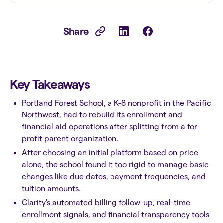
Share
Key Takeaways
Portland Forest School, a K-8 nonprofit in the Pacific
Northwest, had to rebuild its enrollment and
financial aid operations after splitting from a for-
profit parent organization.
After choosing an initial platform based on price
alone, the school found it too rigid to manage basic
changes like due dates, payment frequencies, and
tuition amounts.
Clarity's automated billing follow-up, real-time
enrollment signals, and financial transparency tools