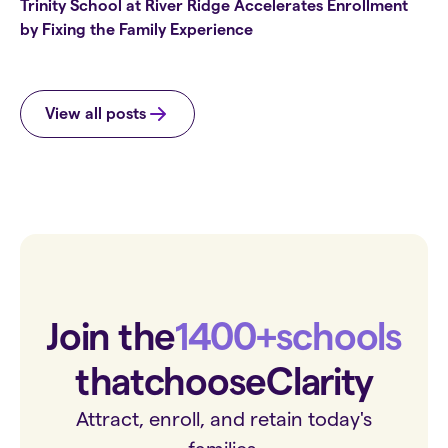
Trinity School at River Ridge Accelerates Enrollment
by Fixing the Family Experience
View all posts
Join the
1400+
schools
that
choose
Clarity
Attract, enroll, and retain today's