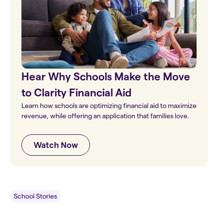
Hear Why Schools Make the Move
to Clarity Financial Aid
Learn how schools are optimizing financial aid to maximize
revenue, while offering an application that families love.
Watch Now
School Stories