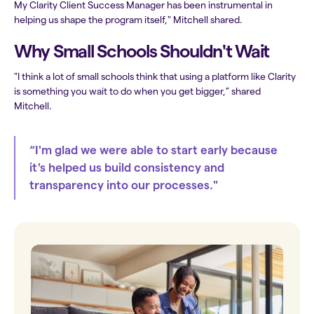
My Clarity Client Success Manager has been instrumental in
helping us shape the program itself," Mitchell shared.
Why Small Schools Shouldn't Wait
"I think a lot of small schools think that using a platform like Clarity
is something you wait to do when you get bigger,” shared
Mitchell.
“I'm glad we were able to start early because
it's helped us build consistency and
transparency into our processes."