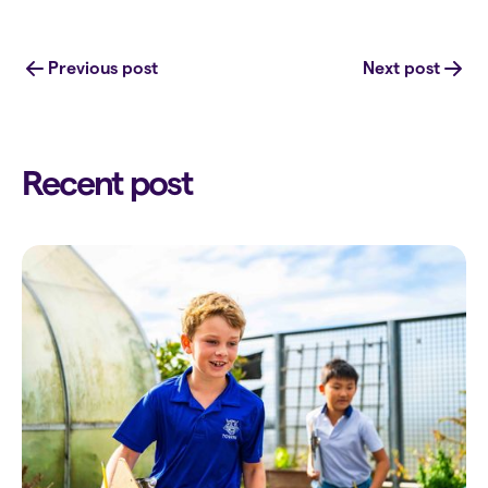
Previous post
Next post
Recent post