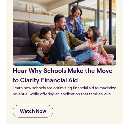
Hear Why Schools Make the Move
to Clarity Financial Aid
Learn how schools are optimizing financial aid to maximize
revenue, while offering an application that families love.
Watch Now