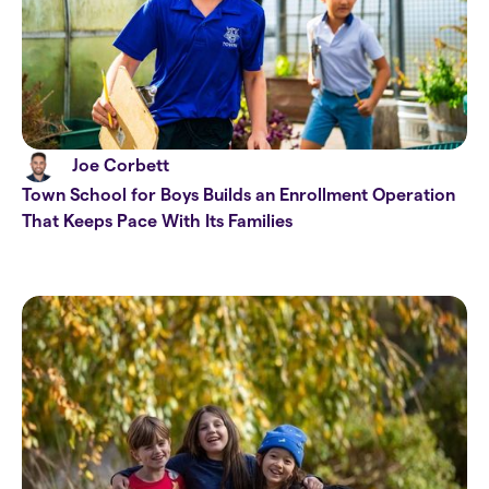
Joe Corbett
Town School for Boys Builds an Enrollment Operation
That Keeps Pace With Its Families