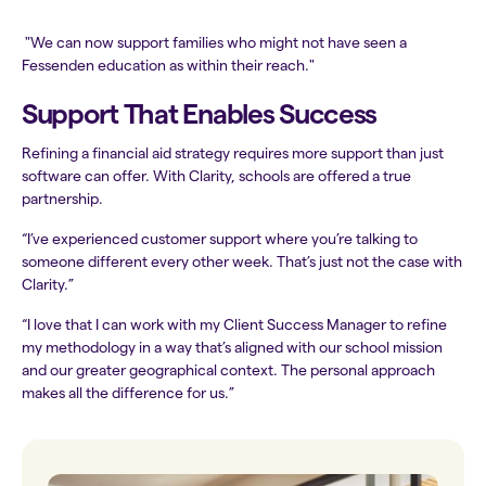
"We can now support families who might not have seen a
Fessenden education as within their reach."
Support That Enables Success
Refining a financial aid strategy requires more support than just
software can offer. With Clarity, schools are offered a true
partnership.
“I’ve experienced customer support where you’re talking to
someone different every other week. That’s just not the case with
Clarity.”
“I love that I can work with my Client Success Manager to refine
my methodology in a way that’s aligned with our school mission
and our greater geographical context. The personal approach
makes all the difference for us.”