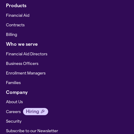
Products
Financial Aid
Contracts
Billing
Who we serve
Financial Aid Directors
Business Officers
Enrollment Managers
Families
Company
About Us
Hiring 🎉
Careers
Security
Subscribe to our Newsletter