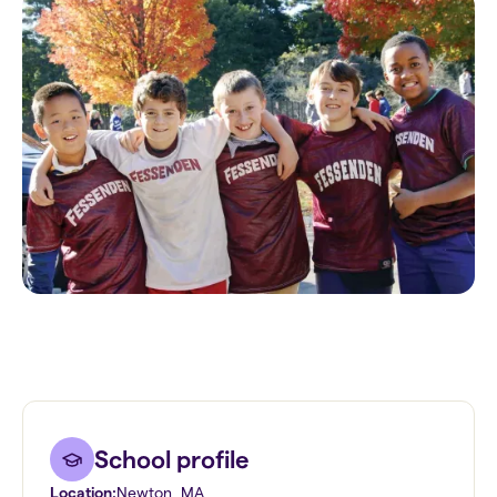
School profile
Location:
Newton
,
MA