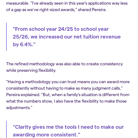
measurable. "I've already seen in this year's applications way less
of a gap as we've right-sized awards," shared Pereira.
"From school year 24/25 to school year
25/26, we increased our net tuition revenue
by 6.4%."
The refined methodology was also able to create consistency
while preserving flexibility.
"Having a methodology you can trust means you can award more
consistently without having to make as many judgment calls,"
Pereira explained. "But, when a family's situation is different from
what the numbers show, I also have the flexibility to make those
adjustments."
"Clarity gives me the tools I need to make our
awarding more consistent."