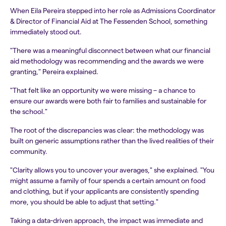
When Eila Pereira stepped into her role as Admissions Coordinator
& Director of Financial Aid at The Fessenden School, something
immediately stood out.
"There was a meaningful disconnect between what our financial
aid methodology was recommending and the awards we were
granting," Pereira explained.
"That felt like an opportunity we were missing – a chance to
ensure our awards were both fair to families and sustainable for
the school."
The root of the discrepancies was clear: the methodology was
built on generic assumptions rather than the lived realities of their
community.
"Clarity allows you to uncover your averages," she explained. "You
might assume a family of four spends a certain amount on food
and clothing, but if your applicants are consistently spending
more, you should be able to adjust that setting."
Taking a data-driven approach, the impact was immediate and