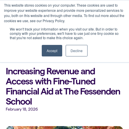
This website stores cookies on your computer. These cookies are used to
improve your website experience and provide more personalized services to
you, both on this website and through other media. To find out more about the
cookies we use, see our Privacy Policy.
We won't track your information when you visit our site. But in order to
comply with your preferences, we'll have to use just one tiny cookie so
that you're not asked to make this choice again.
Back to all blogs
Accept
Decline
Increasing Revenue and
Access with Fine-Tuned
Financial Aid at The Fessenden
School
February 18, 2026