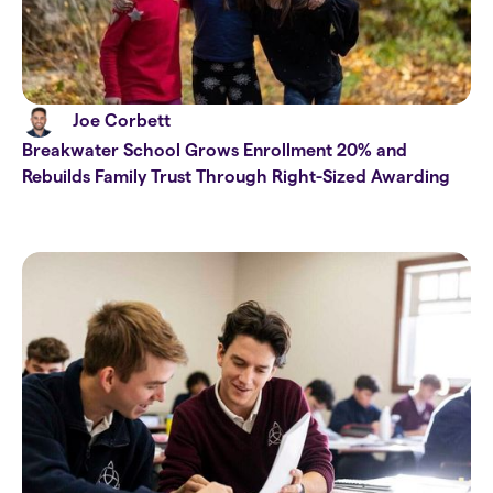
Joe Corbett
Breakwater School Grows Enrollment 20% and
Rebuilds Family Trust Through Right-Sized Awarding