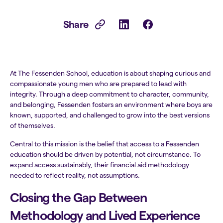
Share
At The Fessenden School, education is about shaping curious and
compassionate young men who are prepared to lead with
integrity. Through a deep commitment to character, community,
and belonging, Fessenden fosters an environment where boys are
known, supported, and challenged to grow into the best versions
of themselves.
Central to this mission is the belief that access to a Fessenden
education should be driven by potential, not circumstance. To
expand access sustainably, their financial aid methodology
needed to reflect reality, not assumptions.
Closing the Gap Between
Methodology and Lived Experience