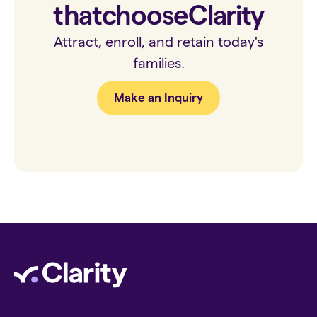
that
choose
Clarity
Attract, enroll, and retain today's
families.
Make an Inquiry