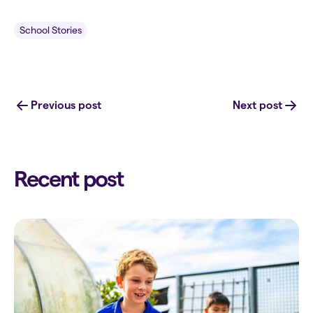
School Stories
Previous post
Next post
Recent post