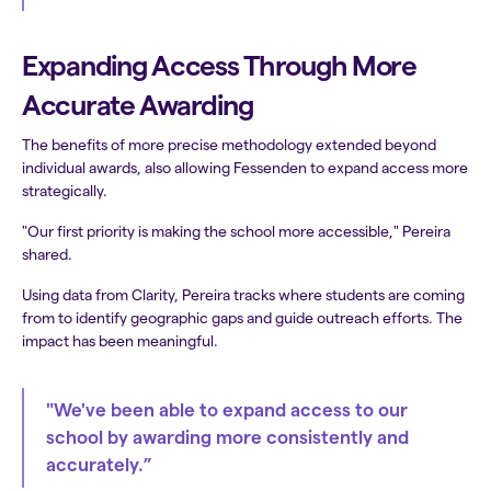
Expanding Access Through More
Accurate Awarding
The benefits of more precise methodology extended beyond
individual awards, also allowing Fessenden to expand access more
strategically.
"Our first priority is making the school more accessible," Pereira
shared.
Using data from Clarity, Pereira tracks where students are coming
from to identify geographic gaps and guide outreach efforts. The
impact has been meaningful.
"We've been able to expand access to our
school by awarding more consistently and
accurately.”