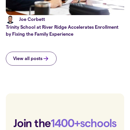
Joe Corbett
Trinity School at River Ridge Accelerates Enrollment
by Fixing the Family Experience
View all posts
Join the
1400+
schools