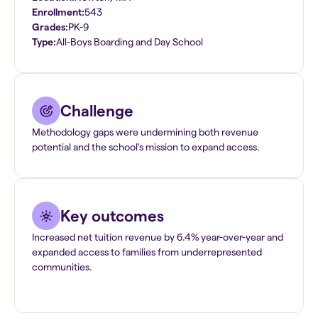
Enrollment:
543
Grades:
PK-9
Type:
All-Boys Boarding and Day School
Challenge
Methodology gaps were undermining both revenue
potential and the school's mission to expand access.
Key outcomes
Increased net tuition revenue by 6.4% year-over-year and
expanded access to families from underrepresented
communities.