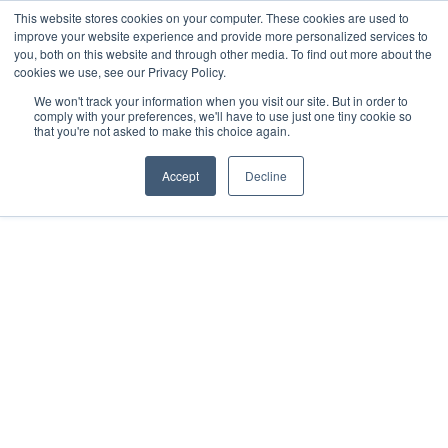
This website stores cookies on your computer. These cookies are used to
improve your website experience and provide more personalized services to
you, both on this website and through other media. To find out more about the
cookies we use, see our Privacy Policy.
We won't track your information when you visit our site. But in order to
comply with your preferences, we'll have to use just one tiny cookie so
that you're not asked to make this choice again.
Accept
Decline